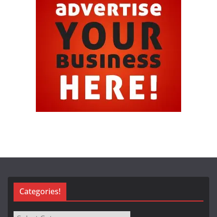
Categories!