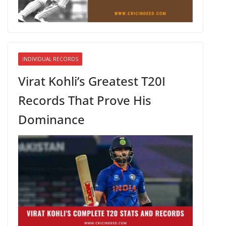
INDIVIDUAL RECORDS
Virat Kohli’s Greatest T20I
Records That Prove His
Dominance