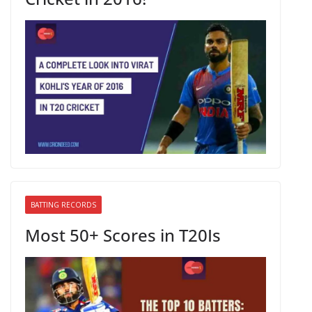
BATTING RECORDS
Most 50+ Scores in T20Is