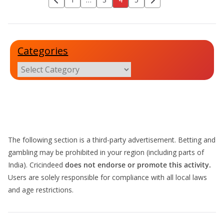
Posts
pagination
Categories
The following section is a third-party advertisement. Betting and
gambling may be prohibited in your region (including parts of
India). Cricindeed
does not endorse or promote this activity.
Users are solely responsible for compliance with all local laws
and age restrictions.