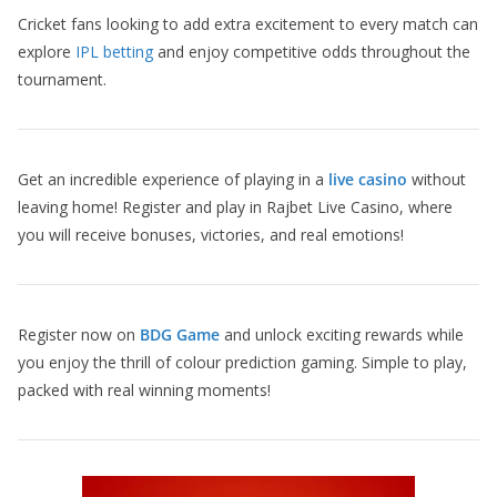
Cricket fans looking to add extra excitement to every match can
explore
IPL betting
and enjoy competitive odds throughout the
tournament.
Get an incredible experience of playing in a
live casino
without
leaving home! Register and play in Rajbet Live Casino, where
you will receive bonuses, victories, and real emotions!
Register now on
BDG Game
and unlock exciting rewards while
you enjoy the thrill of colour prediction gaming. Simple to play,
packed with real winning moments!