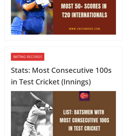
BATTING RECORDS
Stats: Most Consecutive 100s
in Test Cricket (Innings)