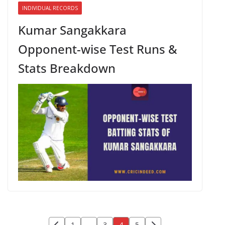
INDIVIDUAL RECORDS
Kumar Sangakkara
Opponent-wise Test Runs &
Stats Breakdown
1
…
3
4
5