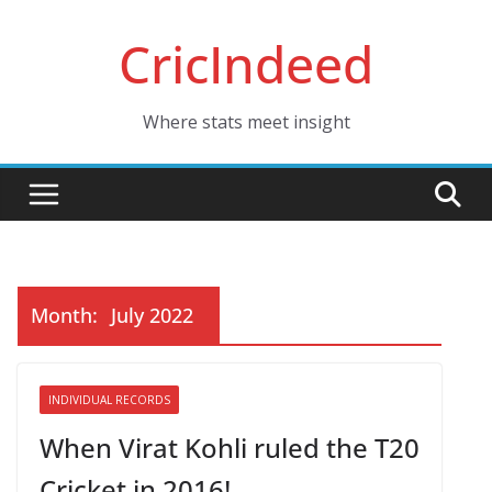
Skip
CricIndeed
to
content
Where stats meet insight
Month:
July 2022
INDIVIDUAL RECORDS
When Virat Kohli ruled the T20
Cricket in 2016!