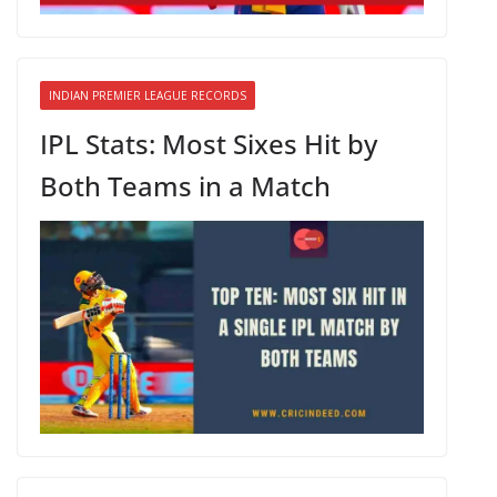
INDIAN PREMIER LEAGUE RECORDS
IPL Stats: Most Sixes Hit by
Both Teams in a Match