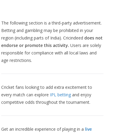
The following section is a third-party advertisement.
Betting and gambling may be prohibited in your
region (including parts of India). Cricindeed
does not
endorse or promote this activity.
Users are solely
responsible for compliance with all local laws and
age restrictions.
Cricket fans looking to add extra excitement to
every match can explore
IPL betting
and enjoy
competitive odds throughout the tournament.
Get an incredible experience of playing in a
live