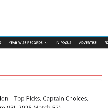
S
YEAR-WISE RECORDS
IN-FOCUS
ADVERTISE
F
on – Top Picks, Captain Choices,
m (IPL 2025 Match 52)