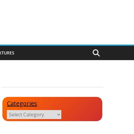
IXTURES
Categories