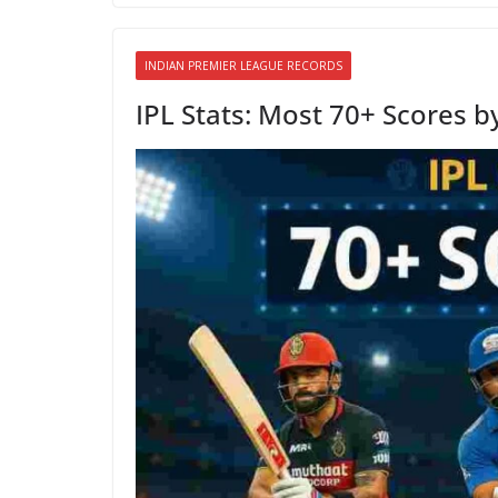
INDIAN PREMIER LEAGUE RECORDS
IPL Stats: Most 70+ Scores b