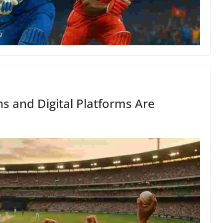
ns and Digital Platforms Are