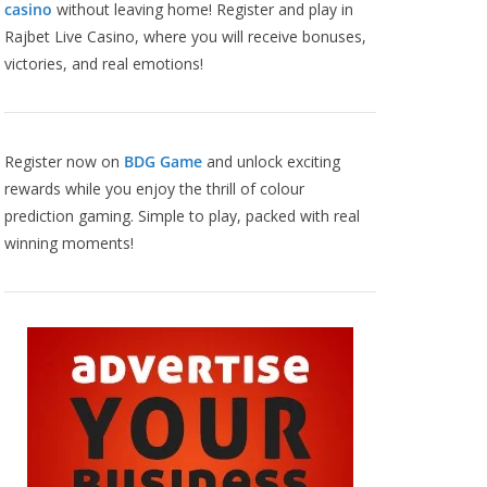
casino
without leaving home! Register and play in
Rajbet Live Casino, where you will receive bonuses,
victories, and real emotions!
Register now on
BDG Game
and unlock exciting
rewards while you enjoy the thrill of colour
prediction gaming. Simple to play, packed with real
winning moments!