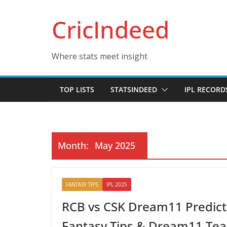
Skip
CricIndeed
to
content
Where stats meet insight
TOP LISTS
STATSINDEED
IPL RECORD
Month:
May 2025
FANTASY TIPS
IPL 2025
RCB vs CSK Dream11 Predicti
Fantasy Tips & Dream11 Tea