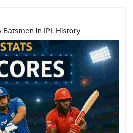
y Batsmen in IPL History