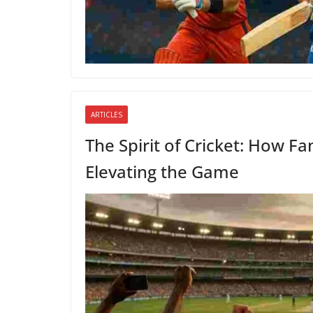
ARTICLES
The Spirit of Cricket: How Fa
Elevating the Game