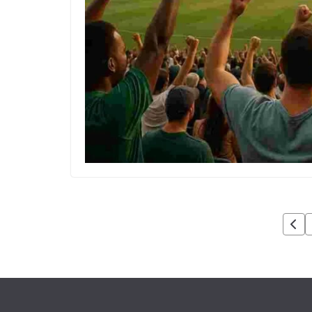
Posts
pagination