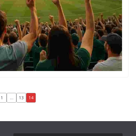
1
…
13
14