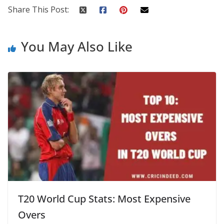
Share This Post:
You May Also Like
T20 World Cup Stats: Most Expensive
Overs