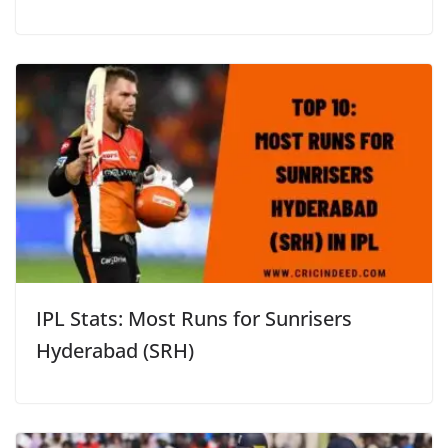
IPL Stats: Most Runs for Sunrisers
Hyderabad (SRH)