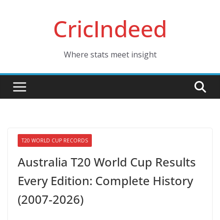
Skip
CricIndeed
to
content
Where stats meet insight
T20 WORLD CUP RECORDS
Australia T20 World Cup Results
Every Edition: Complete History
(2007-2026)