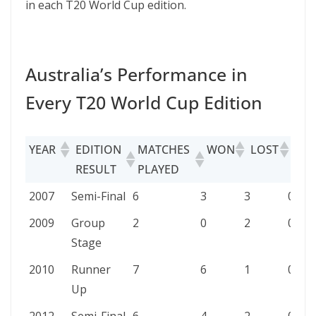
in each T20 World Cup edition.
Australia’s Performance in
Every T20 World Cup Edition
YEAR
EDITION
MATCHES
WON
LOST
TIE
RESULT
PLAYED
YEAR
EDITION
MATCHES
WON
LOST
TIED
2007
Semi-Final
6
3
3
0
RESULT
PLAYED
2009
Group
2
0
2
0
Stage
2010
Runner
7
6
1
0
Up