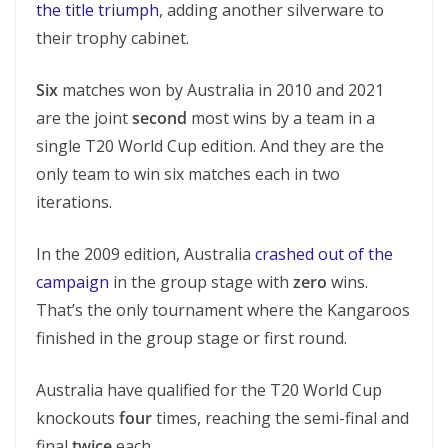
the title triumph
, adding another silverware to
their trophy cabinet.
Six
matches won by Australia in 2010 and 2021
are the joint
second
most wins by a team in a
single T20 World Cup edition. And they are the
only team to win six matches each in two
iterations.
In the 2009 edition, Australia
crashed out of the
campaign
in the group stage with
zero
wins.
That’s the only tournament where the Kangaroos
finished in the group stage or first round.
Australia have qualified for the T20 World Cup
knockouts
four
times, reaching the semi-final and
final
twice
each.