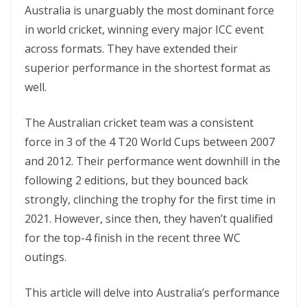
Australia is unarguably the most dominant force
in world cricket, winning every major ICC event
across formats. They have extended their
superior performance in the shortest format as
well.
The Australian cricket team was a consistent
force in 3 of the 4 T20 World Cups between 2007
and 2012. Their performance went downhill in the
following 2 editions, but they bounced back
strongly, clinching the trophy for the first time in
2021. However, since then, they haven’t qualified
for the top-4 finish in the recent three WC
outings.
This article will delve into Australia’s performance