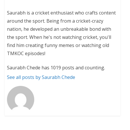
Saurabh is a cricket enthusiast who crafts content
around the sport. Being from a cricket-crazy
nation, he developed an unbreakable bond with
the sport. When he's not watching cricket, you'll
find him creating funny memes or watching old
TMKOC episodes!
Saurabh Chede has 1019 posts and counting.
See all posts by Saurabh Chede