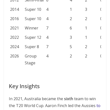
2012
Semi-Final
6
4
2
0
2014
Super 10
4
1
3
0
2016
Super 10
4
2
2
0
2021
Winner
7
6
1
0
2022
Super 12
4
3
1
0
2024
Super 8
7
5
2
0
2026
Group
4
2
2
0
Stage
Key Insights
In 2021, Australia became the
sixth
team to win
the T20 World Cup. Aaron Finch led the Aussies
to