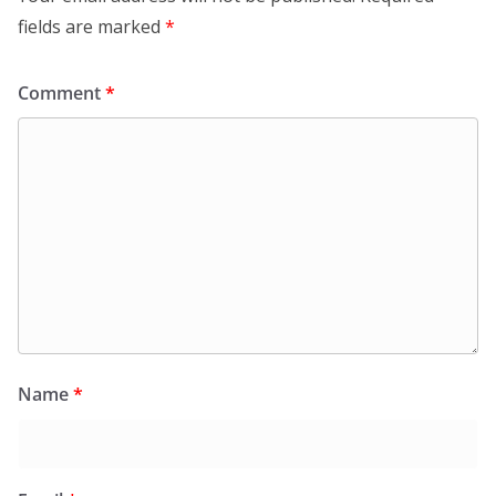
fields are marked
*
Comment
*
Name
*