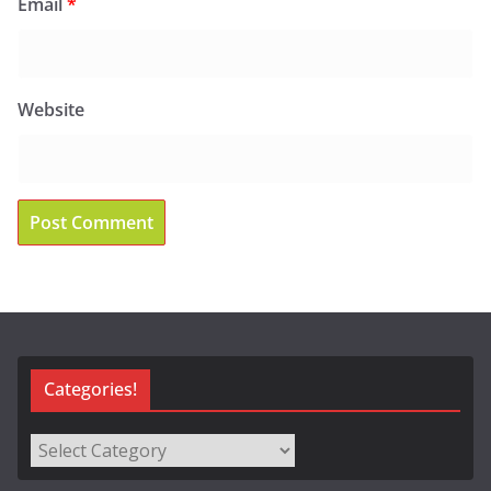
Email
*
Website
Categories!
Categories!