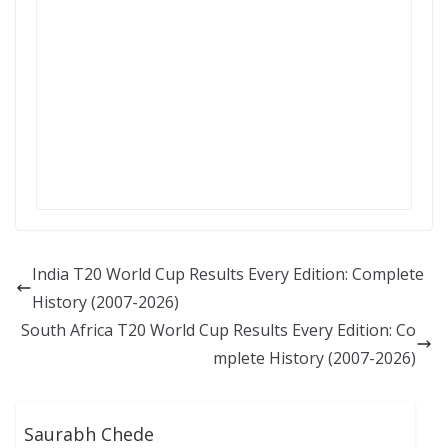
India T20 World Cup Results Every Edition: Complete
History (2007-2026)
South Africa T20 World Cup Results Every Edition: Co
mplete History (2007-2026)
Saurabh Chede