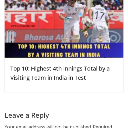
Top 10: Highest 4th Innings Total by a
Visiting Team in India in Test
Leave a Reply
Your email address will not be published.
Required