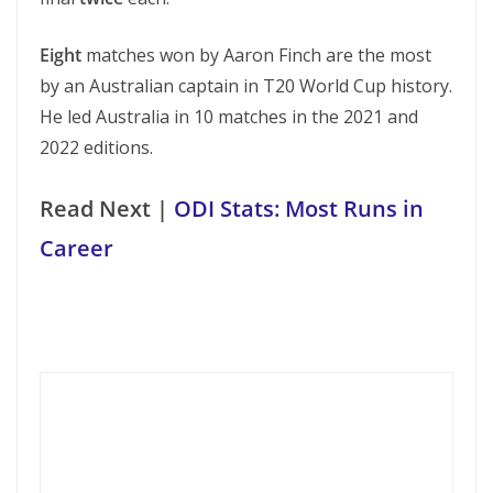
Eight
matches won by Aaron Finch are the most
by an Australian captain in T20 World Cup history.
He led Australia in 10 matches in the 2021 and
2022 editions.
Read Next |
ODI Stats: Most Runs in
Career