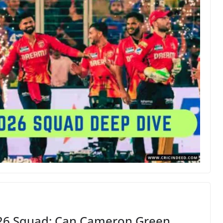
2026 Squad: Can Cameron Green