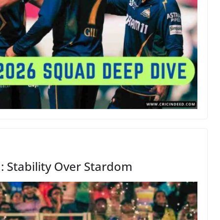
: Stability Over Stardom