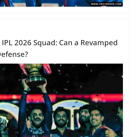
u IPL 2026 Squad: Can a Revamped
 Defense?