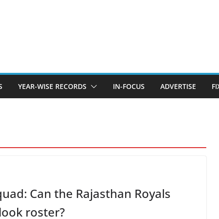
S
YEAR-WISE RECORDS
IN-FOCUS
ADVERTISE
F
quad: Can the Rajasthan Royals
look roster?