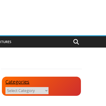
IXTURES
Categories