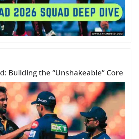
ad: Building the “Unshakeable” Core