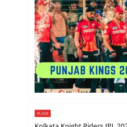
IPL 2026
Kolkata Knight Riders IPL 