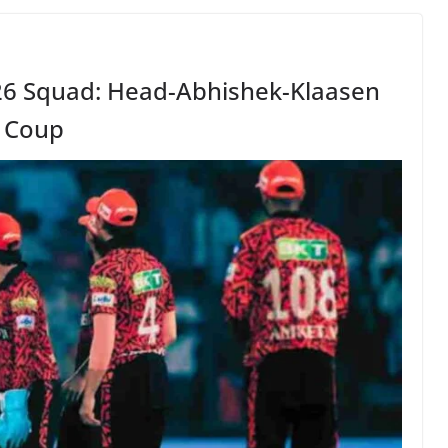
26 Squad: Head-Abhishek-Klaasen
e Coup