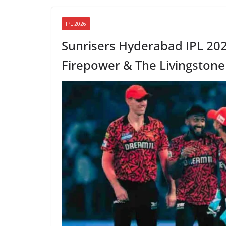
IPL 2026
Sunrisers Hyderabad IPL 20
Firepower & The Livingston