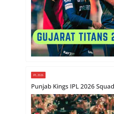
IPL 2026
Punjab Kings IPL 2026 Squad