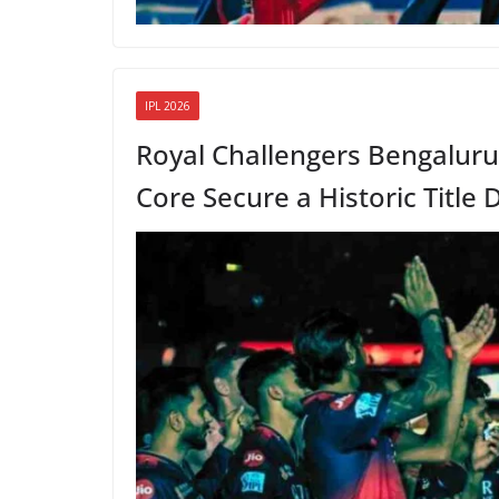
IPL 2026
Royal Challengers Bengalur
Core Secure a Historic Title