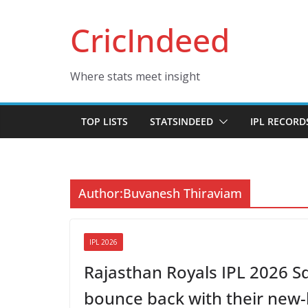
Skip
CricIndeed
to
content
Where stats meet insight
TOP LISTS
STATSINDEED
IPL RECORD
Author:
Buvanesh Thiraviam
IPL 2026
Rajasthan Royals IPL 2026 S
bounce back with their new-