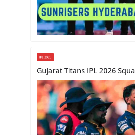
IPL 2026
Gujarat Titans IPL 2026 Squ