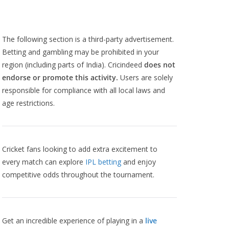
The following section is a third-party advertisement.
Betting and gambling may be prohibited in your
region (including parts of India). Cricindeed
does not
endorse or promote this activity.
Users are solely
responsible for compliance with all local laws and
age restrictions.
Cricket fans looking to add extra excitement to
every match can explore
IPL betting
and enjoy
competitive odds throughout the tournament.
Get an incredible experience of playing in a
live