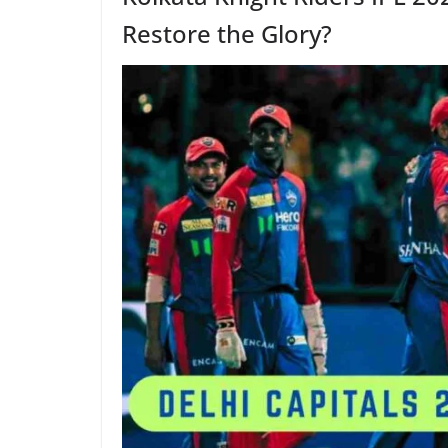
Restore the Glory?