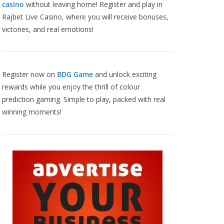
casino
without leaving home! Register and play in
Rajbet Live Casino, where you will receive bonuses,
victories, and real emotions!
Register now on
BDG Game
and unlock exciting
rewards while you enjoy the thrill of colour
prediction gaming. Simple to play, packed with real
winning moments!