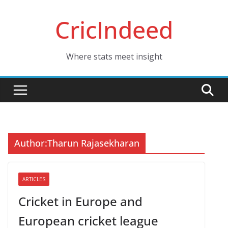
Skip
CricIndeed
to
content
Where stats meet insight
Author:
Tharun Rajasekharan
ARTICLES
Cricket in Europe and
European cricket league