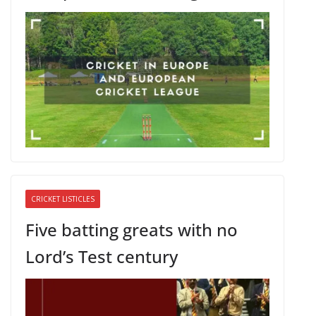
CRICKET LISTICLES
Five batting greats with no
Lord’s Test century