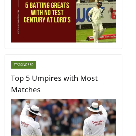
STATSINDEED
Top 5 Umpires with Most
Matches