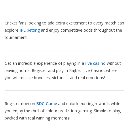
Cricket fans looking to add extra excitement to every match can
explore
IPL betting
and enjoy competitive odds throughout the
tournament.
Get an incredible experience of playing in a
live casino
without
leaving home! Register and play in Rajbet Live Casino, where
you will receive bonuses, victories, and real emotions!
Register now on
BDG Game
and unlock exciting rewards while
you enjoy the thrill of colour prediction gaming. Simple to play,
packed with real winning moments!