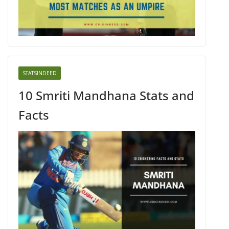
STATSINDEED
10 Smriti Mandhana Stats and
Facts