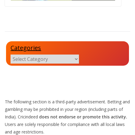
Categories
The following section is a third-party advertisement. Betting and
gambling may be prohibited in your region (including parts of
India). Cricindeed
does not endorse or promote this activity.
Users are solely responsible for compliance with all local laws
and age restrictions.