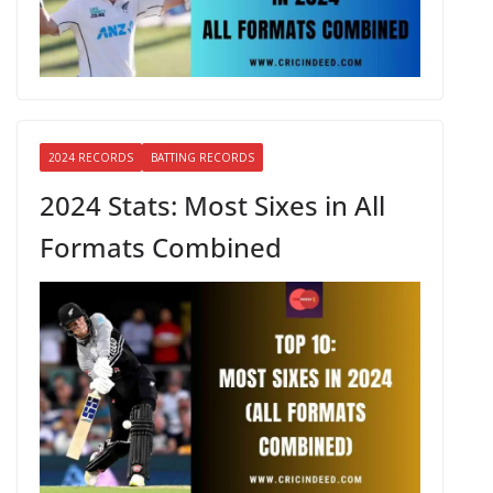
2024 RECORDS
BATTING RECORDS
2024 Stats: Most Sixes in All
Formats Combined