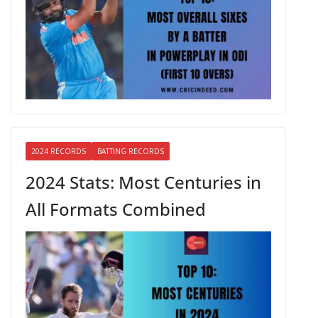
2024 RECORDS
BATTING RECORDS
2024 Stats: Most Centuries in
All Formats Combined