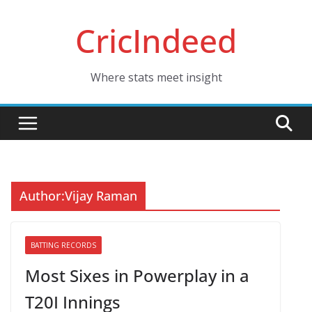
Skip
CricIndeed
to
content
Where stats meet insight
Author:
Vijay Raman
BATTING RECORDS
Most Sixes in Powerplay in a
T20I Innings