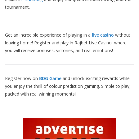
tournament.
Get an incredible experience of playing in a
live casino
without
leaving home! Register and play in Rajbet Live Casino, where
you will receive bonuses, victories, and real emotions!
Register now on
BDG Game
and unlock exciting rewards while
you enjoy the thrill of colour prediction gaming. Simple to play,
packed with real winning moments!