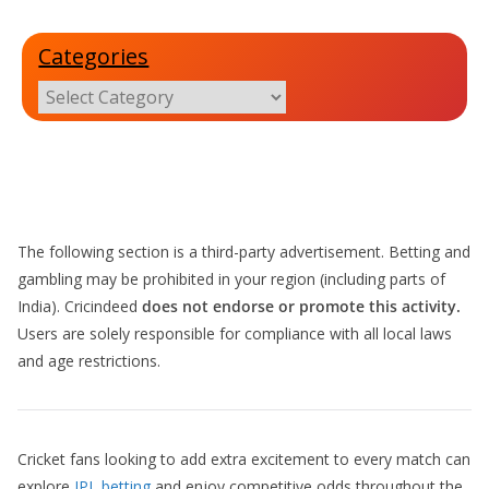
Categories
The following section is a third-party advertisement. Betting and
gambling may be prohibited in your region (including parts of
India). Cricindeed
does not endorse or promote this activity.
Users are solely responsible for compliance with all local laws
and age restrictions.
Cricket fans looking to add extra excitement to every match can
explore
IPL betting
and enjoy competitive odds throughout the