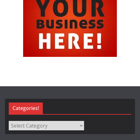
Categories!
Categories!