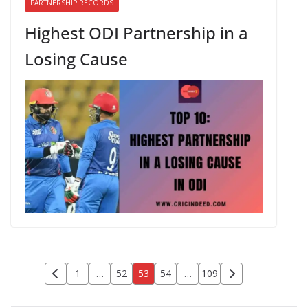
PARTNERSHIP RECORDS
Highest ODI Partnership in a
Losing Cause
Posts
1
…
52
53
54
…
109
pagination