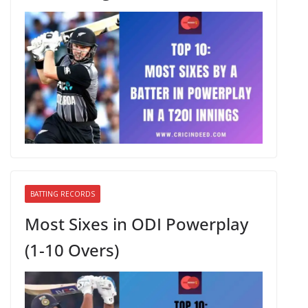
BATTING RECORDS
Most Sixes in ODI Powerplay
(1-10 Overs)