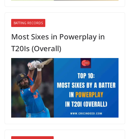
BATTING RECORDS
Most Sixes in Powerplay in
T20Is (Overall)