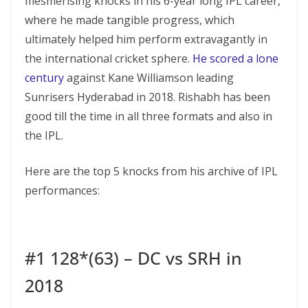
mesmerising knocks in his 6-year long IPL career,
where he made tangible progress, which
ultimately helped him perform extravagantly in
the international cricket sphere.
He scored a lone
century
against Kane Williamson leading
Sunrisers Hyderabad in 2018. Rishabh has been
good till the time in all three formats and also in
the IPL.
Here are the top 5 knocks from his archive of IPL
performances:
#1 128*(63) – DC vs SRH in
2018