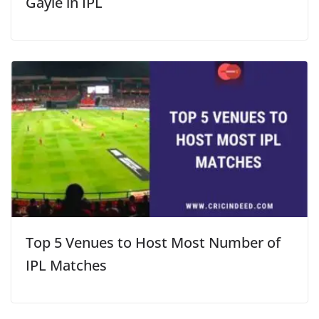
Gayle in IPL
Top 5 Venues to Host Most Number of
IPL Matches