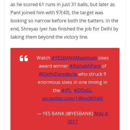
as he scored 61 runs in just 31 balls, but later as
Pant joined him with 97(43), the target was
looking so narrow before both the batters. In the
end, Shreyas Iyer has finished the job for Delhi by
taking them beyond the victory line.
Watch
#YESBANKMaximum
sixes
award winner
#RishabhPant
of
@DelhiDaredevils
who struck 9
enormous sixes in one inning in
the
#IPL
.
#DDvGL
pic.twitter.com/14Me08Fh66
— YES BANK (@YESBANK)
May 4,
2017