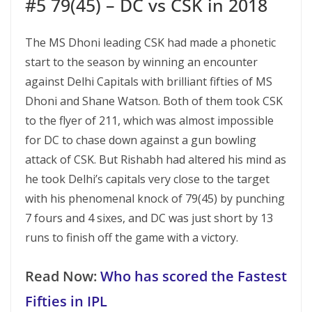
#5 79(45) – DC vs CSK in 2018
The MS Dhoni leading CSK had made a phonetic
start to the season by winning an encounter
against Delhi Capitals with brilliant fifties of MS
Dhoni and Shane Watson. Both of them took CSK
to the flyer of 211, which was almost impossible
for DC to chase down against a gun bowling
attack of CSK. But Rishabh had altered his mind as
he took Delhi’s capitals very close to the target
with his phenomenal knock of 79(45) by punching
7 fours and 4 sixes, and DC was just short by 13
runs to finish off the game with a victory.
Read Now:
Who has scored the Fastest
Fifties in IPL