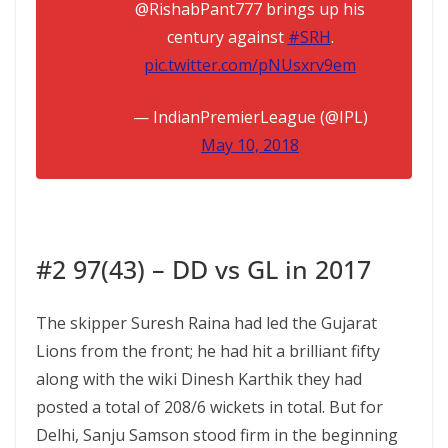
@RishabPant777 brings up his
century against
#SRH
.
pic.twitter.com/pNUsxrv9em
— IndianPremierLeague (@IPL)
May 10, 2018
#2 97(43) – DD vs GL in 2017
The skipper Suresh Raina had led the Gujarat
Lions from the front; he had hit a brilliant fifty
along with the wiki Dinesh Karthik they had
posted a total of 208/6 wickets in total. But for
Delhi, Sanju Samson stood firm in the beginning