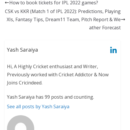
How to book tickets for IPL 2022 games?
CSK vs KKR (Match 1 of IPL 2022): Predictions, Playing
XIs, Fantasy Tips, Dream11 Team, Pitch Report & We
ather Forecast
Yash Saraiya
Hi, A Highly Cricket enthusiast and Writer,
Previously worked with Cricket Addictor & Now
Joins Cricindeed.
Yash Saraiya has 99 posts and counting.
See all posts by Yash Saraiya