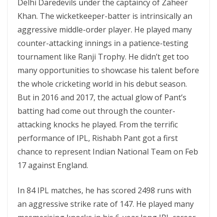
Delhi Daredevils under the captaincy of Zaheer
Khan. The wicketkeeper-batter is intrinsically an
aggressive middle-order player. He played many
counter-attacking innings in a patience-testing
tournament like Ranji Trophy. He didn’t get too
many opportunities to showcase his talent before
the whole cricketing world in his debut season.
But in 2016 and 2017, the actual glow of Pant’s
batting had come out through the counter-
attacking knocks he played. From the terrific
performance of IPL, Rishabh Pant got a first
chance to represent Indian National Team on Feb
17 against England.
In 84 IPL matches, he has scored 2498 runs with
an aggressive strike rate of 147. He played many