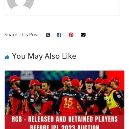
Share This Post:
You May Also Like