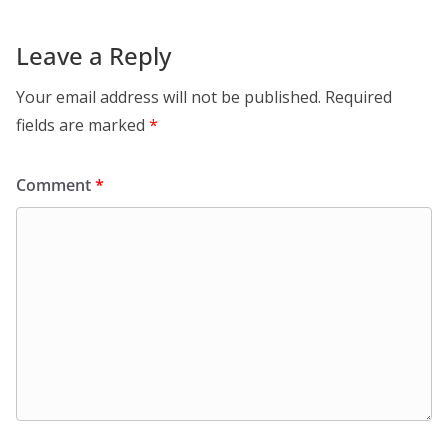
Leave a Reply
Your email address will not be published.
Required
fields are marked
*
Comment
*