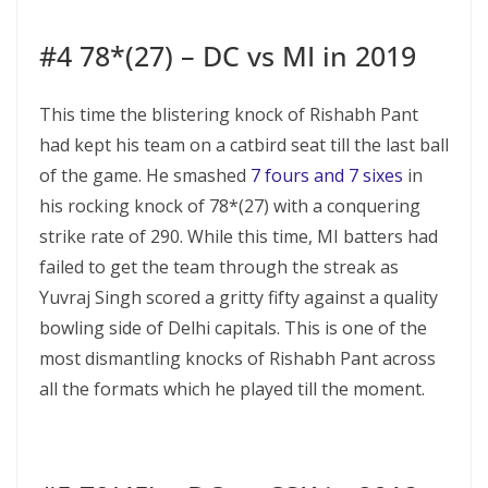
#4 78*(27) – DC vs MI in 2019
This time the blistering knock of Rishabh Pant
had kept his team on a catbird seat till the last ball
of the game. He smashed
7 fours and 7 sixes
in
his rocking knock of 78*(27) with a conquering
strike rate of 290. While this time, MI batters had
failed to get the team through the streak as
Yuvraj Singh scored a gritty fifty against a quality
bowling side of Delhi capitals. This is one of the
most dismantling knocks of Rishabh Pant across
all the formats which he played till the moment.