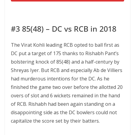
#3 85(48) – DC vs RCB in 2018
The Virat Kohli leading RCB opted to ball first as
DC put a target of 175 thanks to Rishabh Pant’s
bolstering knock of 85(48) and a half-century by
Shreyas Iyer. But RCB and especially Ab de Villiers
had murderous intentions for the DC. As he
finished the game two over before the allotted 20
overs of slot and 6 wickets remained in the hand
of RCB. Rishabh had been again standing on a
disappointing side as the DC bowlers could not
capitalize the score set by their batters.