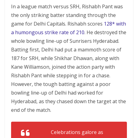
In a league match versus SRH, Rishabh Pant was
the only striking batter standing through the
game for Delhi Capitals. Rishabh scores
128* with
a humongous strike rate of 210
. He destroyed the
whole bowling line-up of Sunrisers Hyderabad.
Batting first, Delhi had put a mammoth score of
187 for SRH, while Shikhar Dhawan, along with
Kane Williamson, joined the action party with
Rishabh Pant while stepping in for a chase.
However, the tough batting against a poor
bowling line-up of Delhi had worked for
Hyderabad, as they chased down the target at the
end of the match.
Celebrations galore as