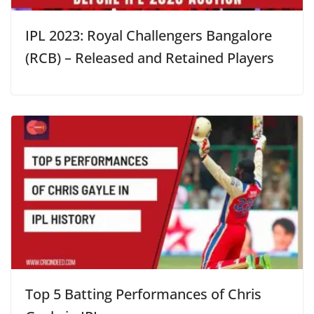
IPL 2023: Royal Challengers Bangalore
(RCB) – Released and Retained Players
Top 5 Batting Performances of Chris