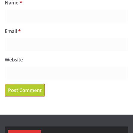
Name
*
Email
*
Website