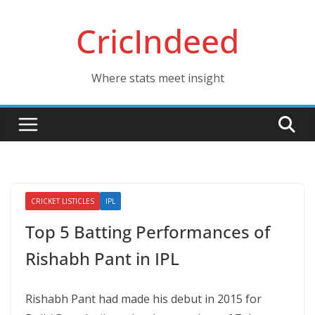
Skip
CricIndeed
to
content
Where stats meet insight
CRICKET LISTICLES
IPL
Top 5 Batting Performances of
Rishabh Pant in IPL
Rishabh Pant had made his debut in 2015 for