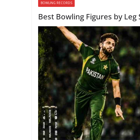
BOWLING RECORDS
Best Bowling Figures by Leg 