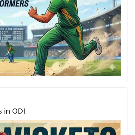
s in ODI