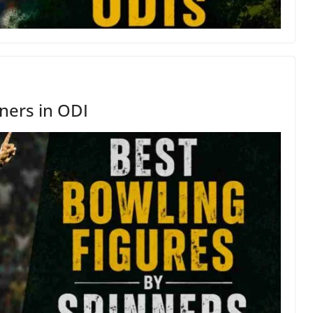
ners in ODI