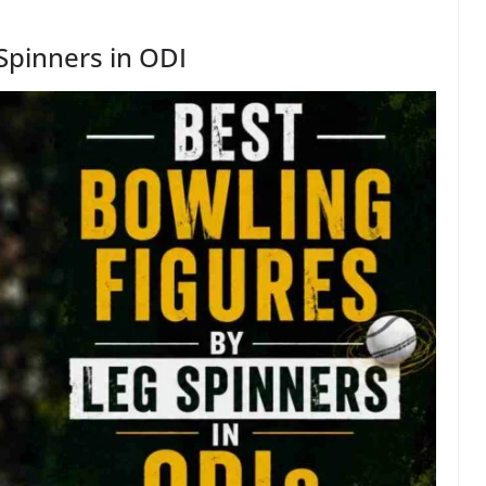
Spinners in ODI