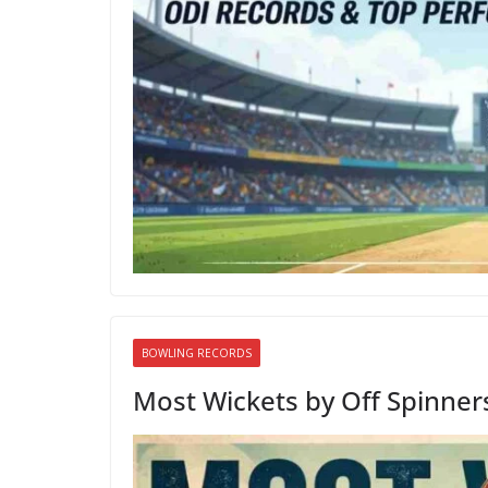
BOWLING RECORDS
Most Wickets by Off Spinner