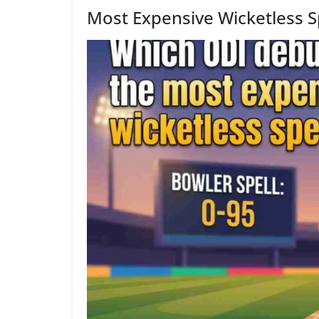
Most Expensive Wicketless S