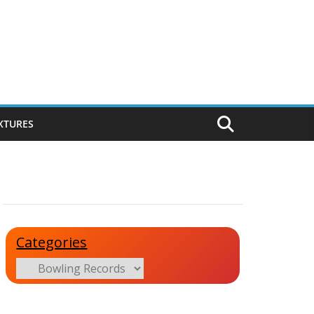
IXTURES
Categories