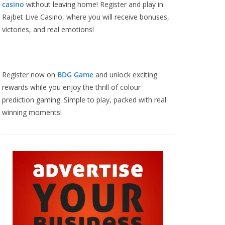
casino
without leaving home! Register and play in
Rajbet Live Casino, where you will receive bonuses,
victories, and real emotions!
Register now on
BDG Game
and unlock exciting
rewards while you enjoy the thrill of colour
prediction gaming. Simple to play, packed with real
winning moments!