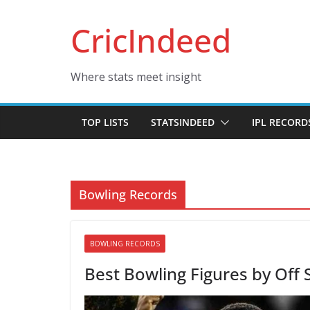
Skip
CricIndeed
to
content
Where stats meet insight
TOP LISTS
STATSINDEED
IPL RECORD
Bowling Records
BOWLING RECORDS
Best Bowling Figures by Off 