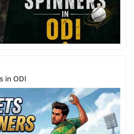
s in ODI