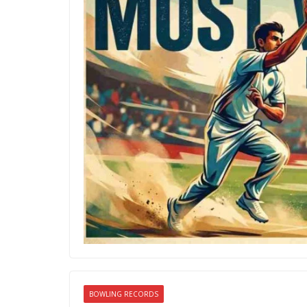
BOWLING RECORDS