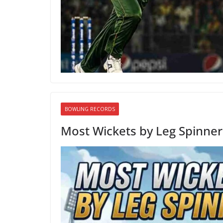
BOWLING RECORDS
Most Wickets by Leg Spinner