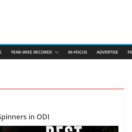
S
YEAR-WISE RECORDS
IN-FOCUS
ADVERTISE
F
Spinners in ODI