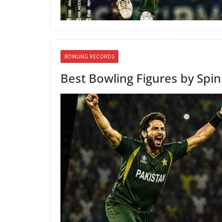
BOWLING RECORDS
Best Bowling Figures by Spin