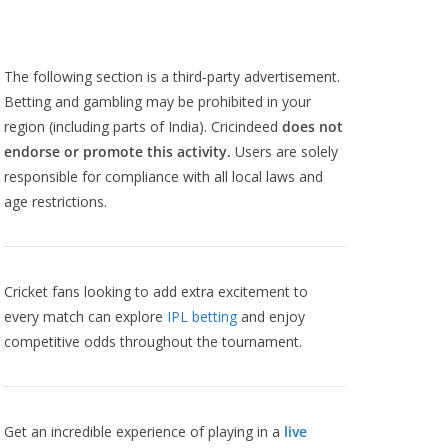
The following section is a third-party advertisement.
Betting and gambling may be prohibited in your
region (including parts of India). Cricindeed
does not
endorse or promote this activity.
Users are solely
responsible for compliance with all local laws and
age restrictions.
Cricket fans looking to add extra excitement to
every match can explore
IPL betting
and enjoy
competitive odds throughout the tournament.
Get an incredible experience of playing in a
live