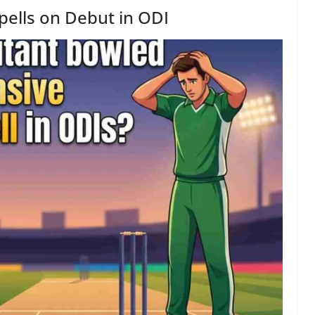
pells on Debut in ODI