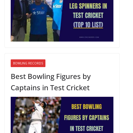
BOWLING RECORDS
Best Bowling Figures by
Captains in Test Cricket