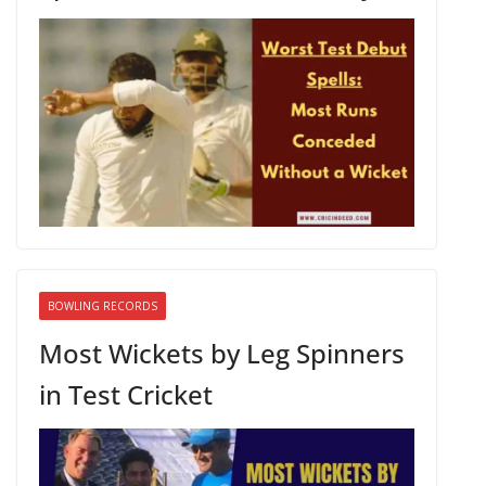
BOWLING RECORDS
Most Wickets by Leg Spinners
in Test Cricket