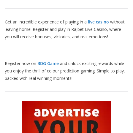
Get an incredible experience of playing in a
live casino
without
leaving home! Register and play in Rajbet Live Casino, where
you will receive bonuses, victories, and real emotions!
Register now on
BDG Game
and unlock exciting rewards while
you enjoy the thrill of colour prediction gaming. Simple to play,
packed with real winning moments!