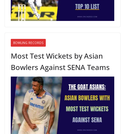
BOWLING RECORDS
Most Test Wickets by Asian
Bowlers Against SENA Teams