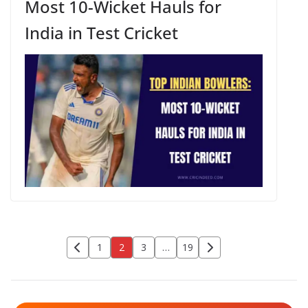
Most 10-Wicket Hauls for
India in Test Cricket
Posts
1
2
3
…
19
pagination