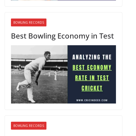
BOWLING RECORDS
Best Bowling Economy in Test
BOWLING RECORDS