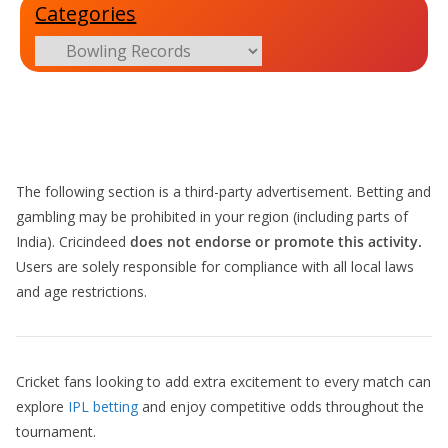
Categories
The following section is a third-party advertisement. Betting and
gambling may be prohibited in your region (including parts of
India). Cricindeed
does not endorse or promote this activity.
Users are solely responsible for compliance with all local laws
and age restrictions.
Cricket fans looking to add extra excitement to every match can
explore
IPL betting
and enjoy competitive odds throughout the
tournament.