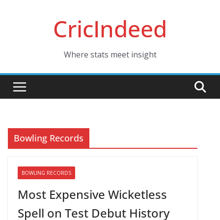
Skip
CricIndeed
to
content
Where stats meet insight
Bowling Records
BOWLING RECORDS
Most Expensive Wicketless
Spell on Test Debut History