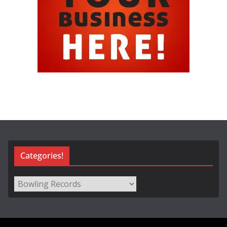
Categories!
Categories!