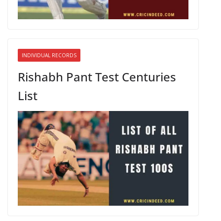
INDIVIDUAL RECORDS
Rishabh Pant Test Centuries
List