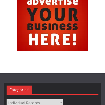
Categories!
Categories!