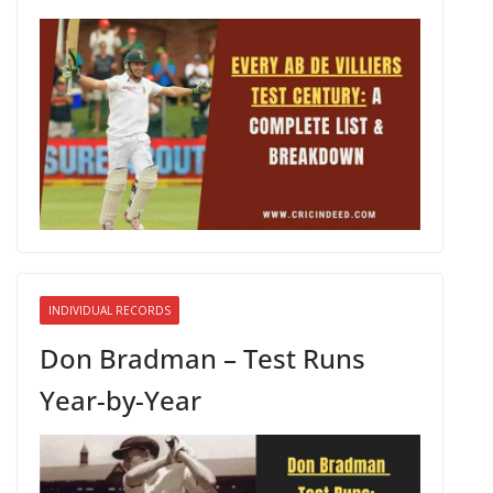
INDIVIDUAL RECORDS
Don Bradman – Test Runs
Year-by-Year