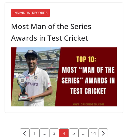
INDIVIDUAL RECORDS
Most Man of the Series
Awards in Test Cricket
Posts
1
…
3
4
5
…
14