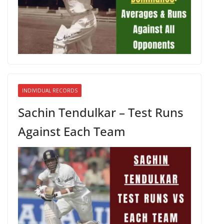
INDIVIDUAL RECORDS
Sachin Tendulkar – Test Runs
Against Each Team