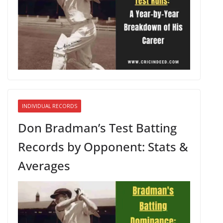
INDIVIDUAL RECORDS
Don Bradman’s Test Batting
Records by Opponent: Stats &
Averages