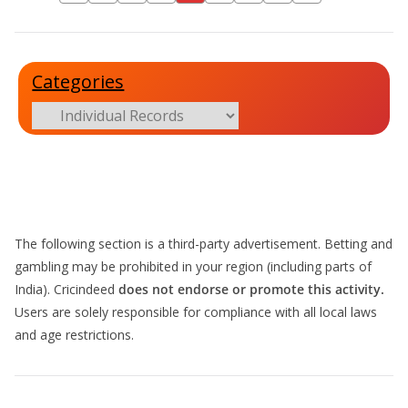
pagination
Categories
The following section is a third-party advertisement. Betting and
gambling may be prohibited in your region (including parts of
India). Cricindeed
does not endorse or promote this activity.
Users are solely responsible for compliance with all local laws
and age restrictions.