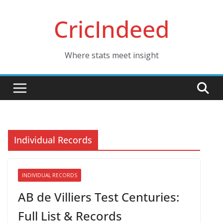
Skip
CricIndeed
to
content
Where stats meet insight
Individual Records
INDIVIDUAL RECORDS
AB de Villiers Test Centuries:
Full List & Records