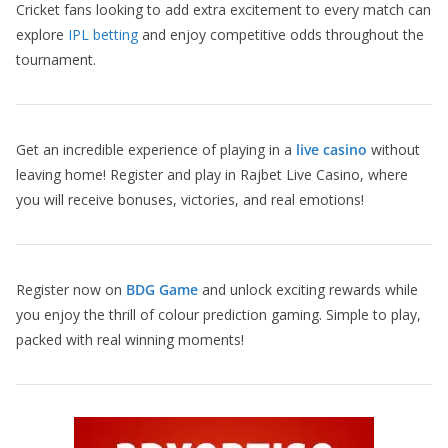
Cricket fans looking to add extra excitement to every match can
explore
IPL betting
and enjoy competitive odds throughout the
tournament.
Get an incredible experience of playing in a
live casino
without
leaving home! Register and play in Rajbet Live Casino, where
you will receive bonuses, victories, and real emotions!
Register now on
BDG Game
and unlock exciting rewards while
you enjoy the thrill of colour prediction gaming. Simple to play,
packed with real winning moments!