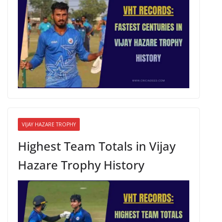
VIJAY HAZARE TROPHY
Highest Team Totals in Vijay
Hazare Trophy History