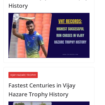
History
VIJAY HAZARE TROPHY
Fastest Centuries in Vijay
Hazare Trophy History