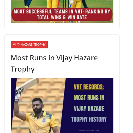
VIJAY HAZARE TROPHY
Most Runs in Vijay Hazare
Trophy