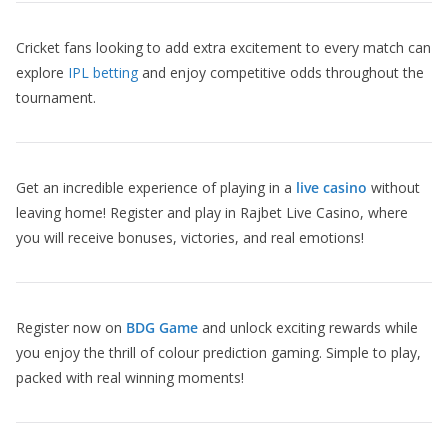
Cricket fans looking to add extra excitement to every match can
explore
IPL betting
and enjoy competitive odds throughout the
tournament.
Get an incredible experience of playing in a
live casino
without
leaving home! Register and play in Rajbet Live Casino, where
you will receive bonuses, victories, and real emotions!
Register now on
BDG Game
and unlock exciting rewards while
you enjoy the thrill of colour prediction gaming. Simple to play,
packed with real winning moments!