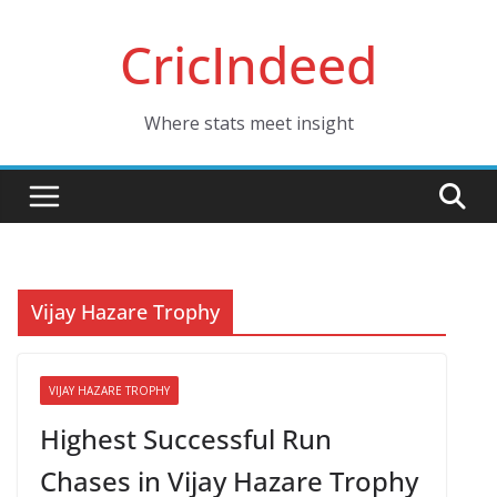
Skip
CricIndeed
to
content
Where stats meet insight
Vijay Hazare Trophy
VIJAY HAZARE TROPHY
Highest Successful Run
Chases in Vijay Hazare Trophy