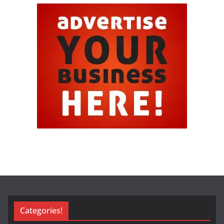
Categories!