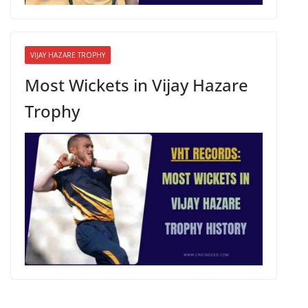
VIJAY HAZARE TROPHY
Most Wickets in Vijay Hazare
Trophy