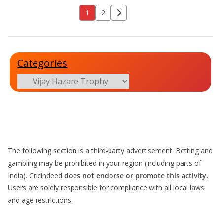
Posts
1
2
pagination
Categories
The following section is a third-party advertisement. Betting and
gambling may be prohibited in your region (including parts of
India). Cricindeed
does not endorse or promote this activity.
Users are solely responsible for compliance with all local laws
and age restrictions.