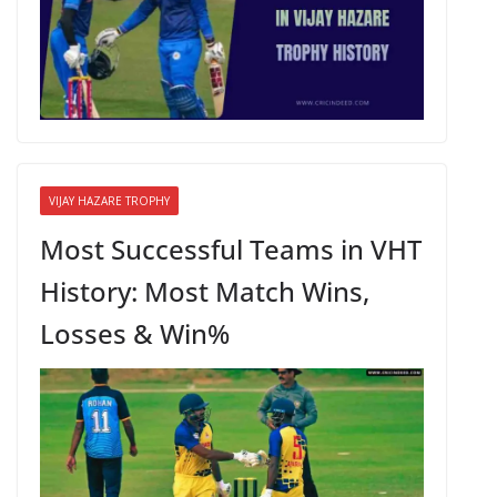
VIJAY HAZARE TROPHY
Most Successful Teams in VHT
History: Most Match Wins,
Losses & Win%