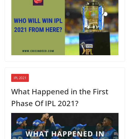
IPL 2021
What Happened in the First
Phase Of IPL 2021?