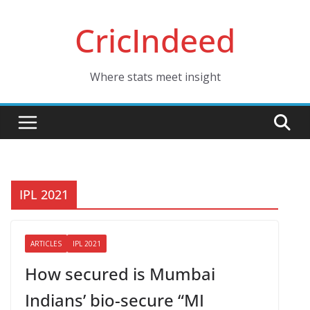
Skip
CricIndeed
to
content
Where stats meet insight
IPL 2021
ARTICLES
IPL 2021
How secured is Mumbai
Indians’ bio-secure “MI