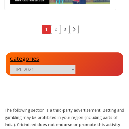
Posts
1
2
3
pagination
Categories
The following section is a third-party advertisement. Betting and
gambling may be prohibited in your region (including parts of
India). Cricindeed
does not endorse or promote this activity.