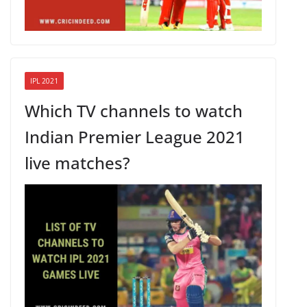
IPL 2021
Which TV channels to watch
Indian Premier League 2021
live matches?