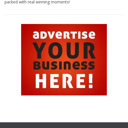
packed with real winning moments!