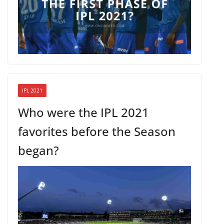
IPL 2021
Who were the IPL 2021
favorites before the Season
began?