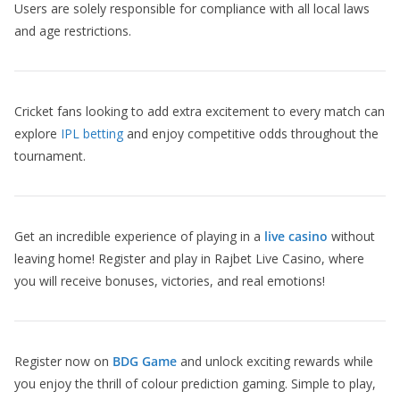
Users are solely responsible for compliance with all local laws
and age restrictions.
Cricket fans looking to add extra excitement to every match can
explore
IPL betting
and enjoy competitive odds throughout the
tournament.
Get an incredible experience of playing in a
live casino
without
leaving home! Register and play in Rajbet Live Casino, where
you will receive bonuses, victories, and real emotions!
Register now on
BDG Game
and unlock exciting rewards while
you enjoy the thrill of colour prediction gaming. Simple to play,