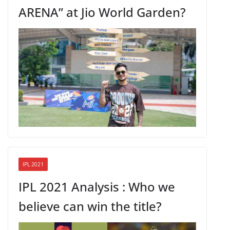
ARENA” at Jio World Garden?
IPL 2021
IPL 2021 Analysis : Who we
believe can win the title?