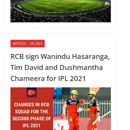
ARTICLES
IPL 2021
RCB sign Wanindu Hasaranga,
Tim David and Dushmantha
Chameera for IPL 2021