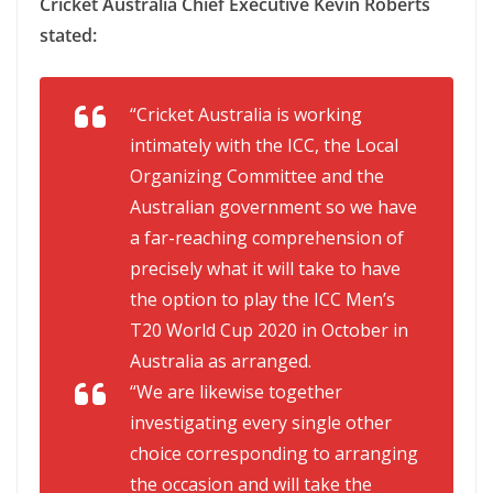
Cricket Australia Chief Executive Kevin Roberts
stated:
“Cricket Australia is working
intimately with the ICC, the Local
Organizing Committee and the
Australian government so we have
a far-reaching comprehension of
precisely what it will take to have
the option to play the ICC Men’s
T20 World Cup 2020 in October in
Australia as arranged.
“We are likewise together
investigating every single other
choice corresponding to arranging
the occasion and will take the