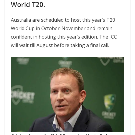
World T20
.
Australia are scheduled to host this year’s T20
World Cup in October-November and remain
confident in hosting this year’s edition. The ICC
will wait till August before taking a final call.