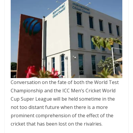
Conversation on the fate of both the World Test
Championship and the ICC Men’s Cricket World
Cup Super League will be held sometime in the
not too distant future when there is a more
prominent comprehension of the effect of the
cricket that has been lost on the rivalries.