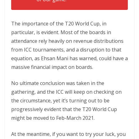
The importance of the T20 World Cup, in
particular, is evident. Most of the boards in
attendance rely heavily on revenue distributions
from ICC tournaments, and a disruption to that
equation, as Ehsan Mani has warned, could have a
massive financial impact on boards.
No ultimate conclusion was taken in the
gathering, and the ICC will keep on checking on
the circumstance, yet it’s turning out to be
progressively evident that the T20 World Cup
might be moved to Feb-March 2021.
At the meantime, if you want to try your luck, you