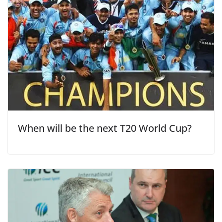
When will be the next T20 World Cup?