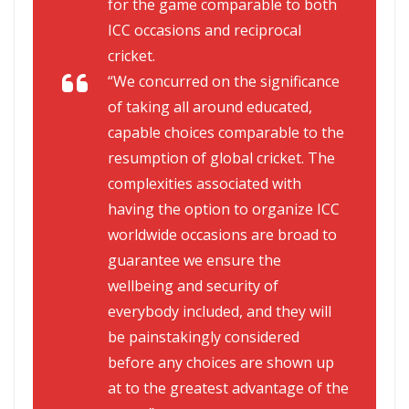
for the game comparable to both
ICC occasions and reciprocal
cricket.
“We concurred on the significance
of taking all around educated,
capable choices comparable to the
resumption of global cricket. The
complexities associated with
having the option to organize ICC
worldwide occasions are broad to
guarantee we ensure the
wellbeing and security of
everybody included, and they will
be painstakingly considered
before any choices are shown up
at to the greatest advantage of the