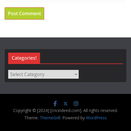
Categories!
Categories!
Copyright © [2024] [cricindeed.com]. All rights reserved.
Theme:
ThemeGrill
. Powered by
WordPress