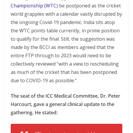
Championship (WTC)
be postponed as the cricket
world grapples with a calendar vastly disrupted by
the ongoing Covid-19 pandemic. India sits atop
the WTC points table currently, in prime position
to qualify for the final. Still, the suggestion was
made by the BCCI as members agreed that the
entire FTP through to 2023 would need to be
collectively reviewed “with a view to rescheduling
as much of the cricket that has been postponed
due to COVID-19 as possible.”
The seat of the ICC Medical Committee, Dr. Peter
Harcourt, gave a general clinical update to the
gathering. He stated: