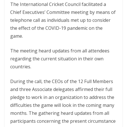
The International Cricket Council facilitated a
Chief Executives’ Committee meeting by means of
telephone call as individuals met up to consider
the effect of the COVID-19 pandemic on the
game.
The meeting heard updates from all attendees
regarding the current situation in their own
countries.
During the call, the CEOs of the 12 Full Members
and three Associate delegates affirmed their full
pledge to work in an organization to address the
difficulties the game will look in the coming many
months. The gathering heard updates from all
participants concerning the present circumstance