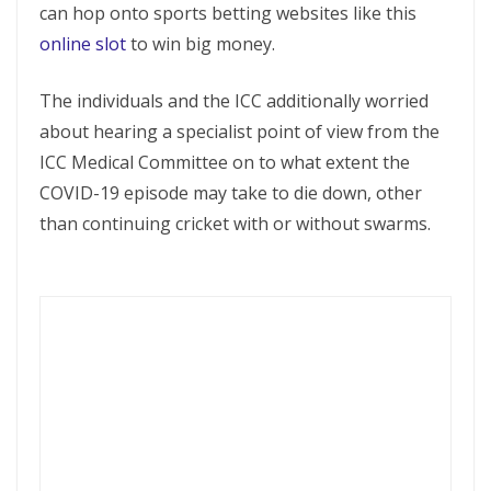
can hop onto sports betting websites like this
online slot
to win big money.
The individuals and the ICC additionally worried
about hearing a specialist point of view from the
ICC Medical Committee on to what extent the
COVID-19 episode may take to die down, other
than continuing cricket with or without swarms.