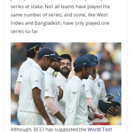
series at stake. Not all teams have played the
same number of series, and some, like West
Indies and Bangladesh, have only played one
series so far.
Although, BCCI has suggested the
World Test