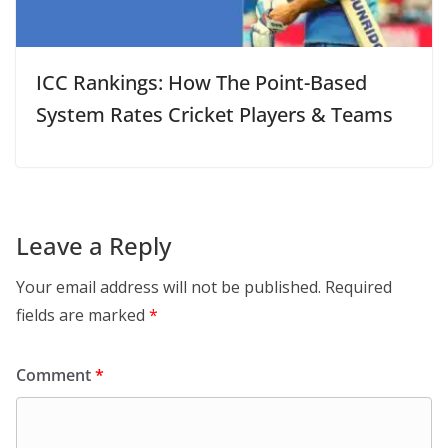
ICC Rankings: How The Point-Based
System Rates Cricket Players & Teams
Leave a Reply
Your email address will not be published.
Required
fields are marked
*
Comment
*