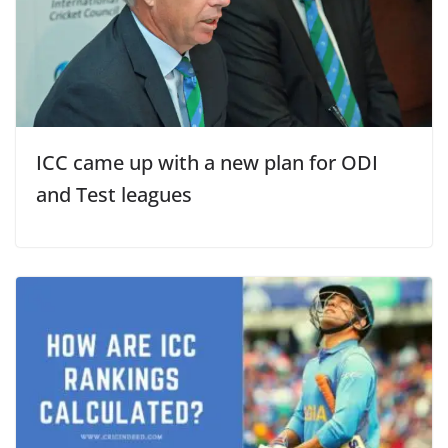
ICC came up with a new plan for ODI
and Test leagues