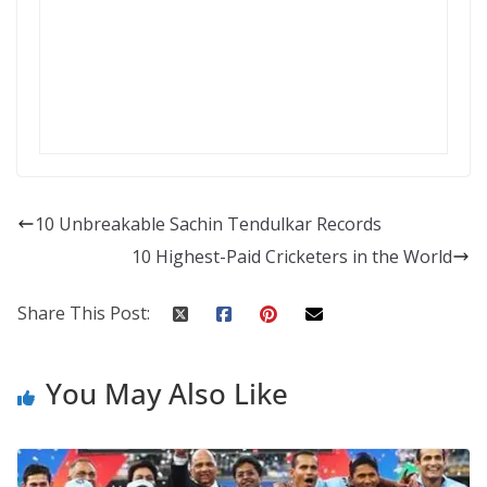
10 Unbreakable Sachin Tendulkar Records
10 Highest-Paid Cricketers in the World
Share This Post:
You May Also Like