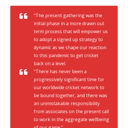
“The present gathering was the
initial phase in a more drawn out
term process that will empower us
to adopt a signed up strategy to
dynamic as we shape our reaction
to this pandemic to get cricket
back on a level.
“There has never been a
progressively significant time for
our worldwide cricket network to
be bound together, and there was
an unmistakable responsibility
from associates on the present call
to work in the aggregate wellbeing
of our game.”