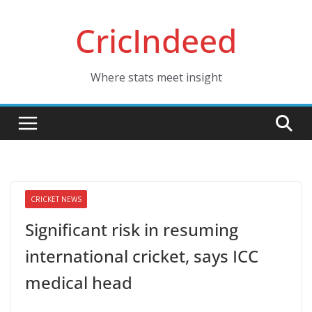
Skip
CricIndeed
to
content
Where stats meet insight
CRICKET NEWS
Significant risk in resuming
international cricket, says ICC
medical head