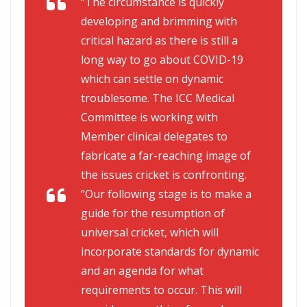
“The circumstance is quickly
developing and brimming with
critical hazard as there is still a
long way to go about COVID-19
which can settle on dynamic
troublesome. The ICC Medical
Committee is working with
Member clinical delegates to
fabricate a far-reaching image of
the issues cricket is confronting.
“Our following stage is to make a
guide for the resumption of
universal cricket, which will
incorporate standards for dynamic
and an agenda for what
requirements to occur. This will