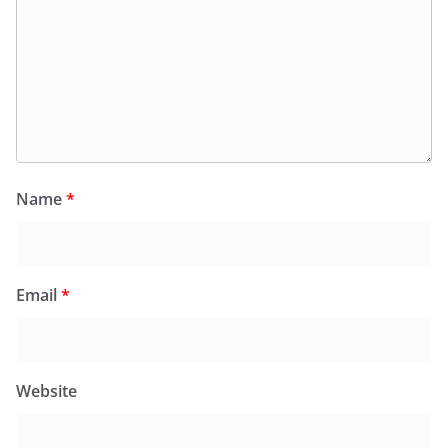
Name
*
Email
*
Website