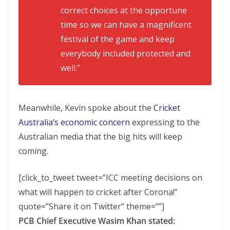
correct choices at the opportune
time so we can have a magnificent
festival of the game and keep
everybody included protected and
well.”
Meanwhile, Kevin spoke about the
Cricket
Australia’s economic concern
expressing to the
Australian media that the big hits will keep
coming.
[click_to_tweet tweet=”ICC meeting decisions on
what will happen to cricket after Corona!”
quote=”Share it on Twitter” theme=””]
PCB Chief Executive Wasim Khan stated: