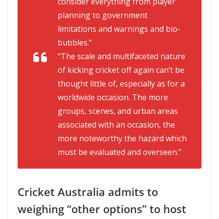
consider everything from player
planning to government
limitations and warnings and bio-
bubbles.”
“The scale and multifaceted nature
of kicking cricket off again can’t be
thought little of, especially as for a
worldwide occasion. The more
groups, scenes, and urban areas
associated with an occasion, the
more noteworthy the hazard which
must be evaluated and overseen.”
Cricket Australia admits to
weighing “other options” to host