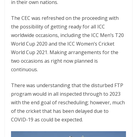
in their own nations.
The CEC was refreshed on the proceeding with
the possibility of getting ready for all ICC
worldwide occasions, including the ICC Men’s T20
World Cup 2020 and the ICC Women’s Cricket
World Cup 2021. Making arrangements for the
two occasions as right now planned is
continuous.
There was understanding that the disturbed FTP
program would in all inspected through to 2023
with the end goal of rescheduling; however, much
of the cricket that has been delayed due to
COVID-19 as could be expected.