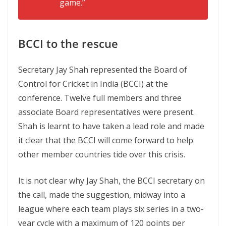
game.”
BCCI to the rescue
Secretary Jay Shah represented the Board of
Control for Cricket in India (BCCI) at the
conference. Twelve full members and three
associate Board representatives were present.
Shah is learnt to have taken a lead role and made
it clear that the BCCI will come forward to help
other member countries tide over this crisis.
It is not clear why Jay Shah, the BCCI secretary on
the call, made the suggestion, midway into a
league where each team plays six series in a two-
year cycle with a maximum of 120 points per