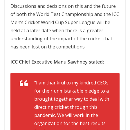
Discussions and decisions on this and the future
of both the World Test Championship and the ICC
Men’s Cricket World Cup Super League will be
held at a later date when there is a greater
understanding of the impact of the cricket that
has been lost on the competitions.
ICC Chief Executive Manu Sawhney stated:
“I am thankful to my kindred CEOs
for their unmistakable pledge to a
brought together way to deal with
directing cricket through this
pandemic. We will work in the
organization for the best results