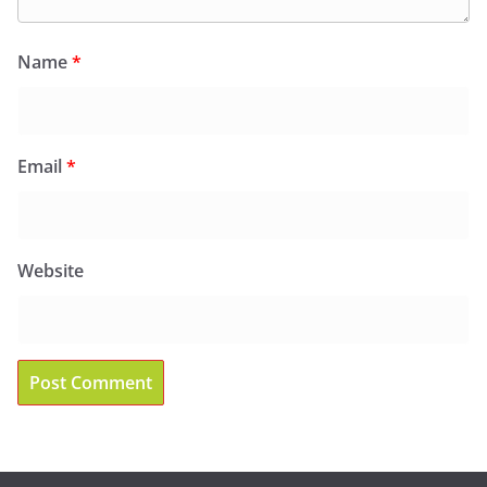
Name
*
Email
*
Website