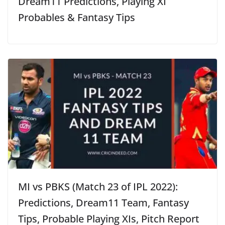
Dream11 Predictions, Playing XI
Probables & Fantasy Tips
MI vs PBKS (Match 23 of IPL 2022):
Predictions, Dream11 Team, Fantasy
Tips, Probable Playing XIs, Pitch Report