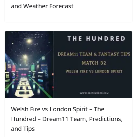
and Weather Forecast
Welsh Fire vs London Spirit – The
Hundred – Dream11 Team, Predictions,
and Tips