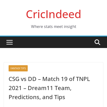
Skip
CricIndeed
to
content
Where stats meet insight
FANTASY TIPS
CSG vs DD – Match 19 of TNPL
2021 – Dream11 Team,
Predictions, and Tips