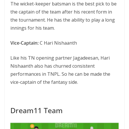
The wicket-keeper batsman is the best pick to be
the captain of the team after his recent form in
the tournament. He has the ability to play a long
innings for his team.
Vice-Captain:
C Hari Nishaanth
Like his TN opening partner Jagadeesan, Hari
Nishaanth also has churned consistent
performances in TNPL. So he can be made the
vice-captain of the fantasy side.
Dream11 Team