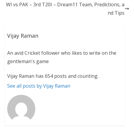
WI vs PAK – 3rd T20I – Dream11 Team, Predictions, a
nd Tips
Vijay Raman
An avid Cricket follower who likes to write on the
gentleman's game
Vijay Raman has 654 posts and counting.
See all posts by Vijay Raman