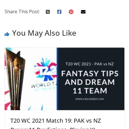
Share This Post:
You May Also Like
T20 WC 2021 Match 19: PAK vs NZ