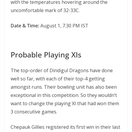
with the temperatures hovering around the
uncomfortable mark of 32-33C.
Date & Time:
August 1, 7.30 PM IST
Probable Playing XIs
The top-order of Dindigul Dragons have done
well so far, with each of their top-4 getting
amongst runs. Their bowling unit has also been
exceptional in this competition. So they wouldn’t
want to change the playing XI that had won them
3 consecutive games.
Chepauk Gillies registered its first win in their last