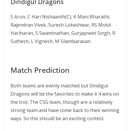
Dindigul Dragons
S Arun, C Hari Nishaanth(C), K Mani Bharathi,
Rajendran Vivek, Suresh Lokeshwar, RS Mokit
Hariharan, S Swaminathan, Gurjapneet Singh, R
Suthesh, L Vignesh, M Silambarasan.
Match Prediction
Both teams are evenly matched but Dindigul
Dragons will be the favorites to make it 4 wins on
the trot. The CSG team, though are a relatively
strong team and have come back to their winning
ways. So this should be an exciting contest.