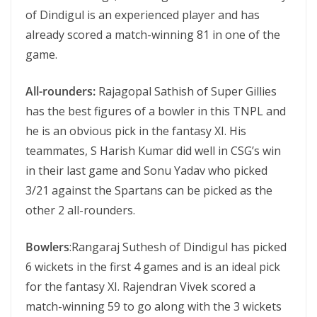
of Dindigul is an experienced player and has
already scored a match-winning 81 in one of the
game.
All-rounders:
Rajagopal Sathish of Super Gillies
has the best figures of a bowler in this TNPL and
he is an obvious pick in the fantasy XI. His
teammates, S Harish Kumar did well in CSG’s win
in their last game and Sonu Yadav who picked
3/21 against the Spartans can be picked as the
other 2 all-rounders.
Bowlers
:Rangaraj Suthesh of Dindigul has picked
6 wickets in the first 4 games and is an ideal pick
for the fantasy XI. Rajendran Vivek scored a
match-winning 59 to go along with the 3 wickets