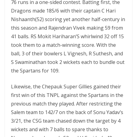
76 runs in a one-sided contest. Batting first, the
Dragons made 185/6 with their captain C Hari
Nishaanth(52) scoring yet another half-century in
this season and Rajendran Vivek making 59 from
41 balls. RS Mokit Hariharan’S whirlwind 32 off 15
took them to a match-winning score. With the
ball, 3 of their bowlers L Vignesh, R Suthesh, and
S Swaminathan took 2 wickets each to bundle out
the Spartans for 109.
Likewise, the Chepauk Super Gillies gained their
first win of this TNPL against the Spartans in the
previous match they played. After restricting the
Salem team to 142/7 on the back of Sonu Yadav’s
3/21, the CSG team chased down the target by 4
wickets and with 7 balls to spare thanks to