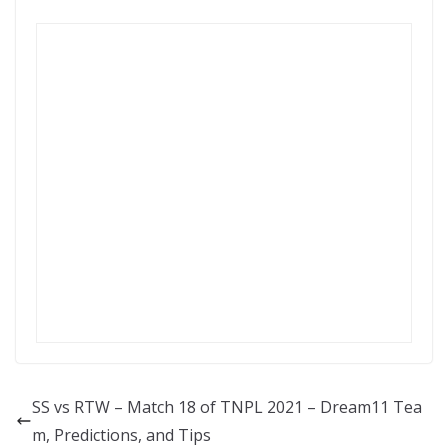
SS vs RTW – Match 18 of TNPL 2021 – Dream11 Tea
m, Predictions, and Tips