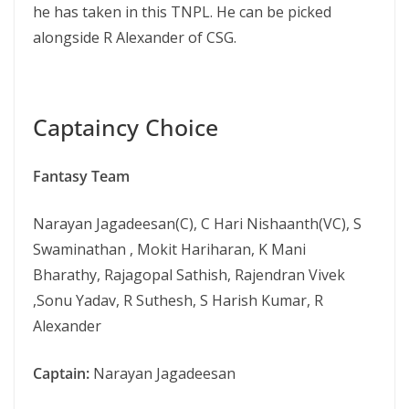
he has taken in this TNPL. He can be picked
alongside R Alexander of CSG.
Captaincy Choice
Fantasy Team
Narayan Jagadeesan(C), C Hari Nishaanth(VC), S
Swaminathan , Mokit Hariharan, K Mani
Bharathy, Rajagopal Sathish, Rajendran Vivek
,Sonu Yadav, R Suthesh, S Harish Kumar, R
Alexander
Captain:
Narayan Jagadeesan