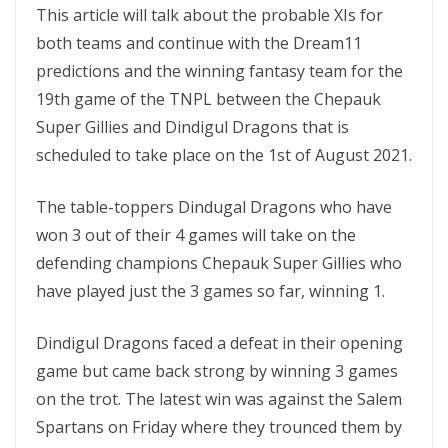
This article will talk about the probable XIs for
both teams and continue with the Dream11
predictions and the winning fantasy team for the
19th game of the TNPL between the Chepauk
Super Gillies and Dindigul Dragons that is
scheduled to take place on the 1st of August 2021.
The table-toppers Dindugal Dragons who have
won 3 out of their 4 games will take on the
defending champions Chepauk Super Gillies who
have played just the 3 games so far, winning 1.
Dindigul Dragons faced a defeat in their opening
game but came back strong by winning 3 games
on the trot. The latest win was against the Salem
Spartans on Friday where they trounced them by