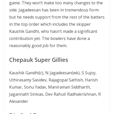
game. They won’t make too many changes to the
side. Jagadeesan has been in tremendous form
but he needs support from the rest of the batters
in the top order which includes the skipper
Kaushik Gandhi, who hasn’t made a significant
contribution yet. The bowlers have done a
reasonably good job for them.
Chepauk Super Gillies
Kaushik Gandhi(c), N Jagadeesan(wk), S Sujoy,
Uthirasamy Sasidev, Rajagopal Sathish, Harish
Kumar, Sonu Yadav, Maniraman Siddharth,
Jagannath Sinivas, Dev Rahul/ Radhakrishnan, R
Alexander