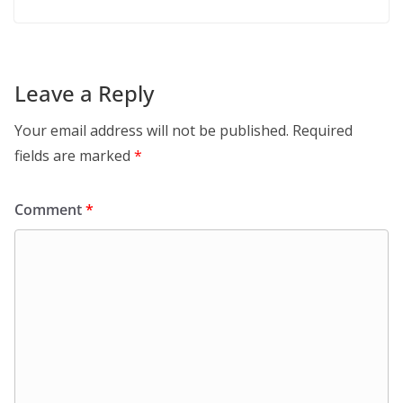
Leave a Reply
Your email address will not be published.
Required
fields are marked
*
Comment
*