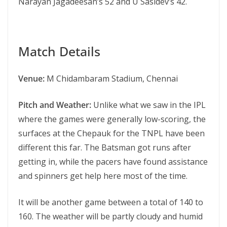
Narayan Jagadeesan’s 52 and U Sasidev’s 42.
Match Details
Venue:
M Chidambaram Stadium, Chennai
Pitch and Weather:
Unlike what we saw in the IPL
where the games were generally low-scoring, the
surfaces at the Chepauk for the TNPL have been
different this far. The Batsman got runs after
getting in, while the pacers have found assistance
and spinners get help here most of the time.
It will be another game between a total of 140 to
160. The weather will be partly cloudy and humid