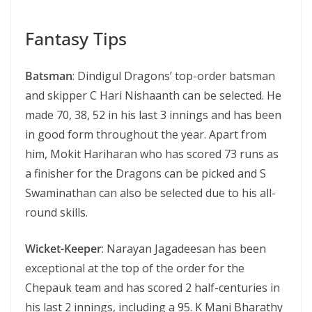
Fantasy Tips
Batsman
: Dindigul Dragons’ top-order batsman
and skipper C Hari Nishaanth can be selected. He
made 70, 38, 52 in his last 3 innings and has been
in good form throughout the year. Apart from
him, Mokit Hariharan who has scored 73 runs as
a finisher for the Dragons can be picked and S
Swaminathan can also be selected due to his all-
round skills.
Wicket-Keeper
: Narayan Jagadeesan has been
exceptional at the top of the order for the
Chepauk team and has scored 2 half-centuries in
his last 2 innings, including a 95. K Mani Bharathy