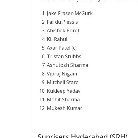
Jake Fraser-McGurk
Faf du Plessis
Abishek Porel
KL Rahul
Axar Patel (c)
Tristan Stubbs
Ashutosh Sharma
Vipraj Nigam
Mitchell Starc
Kuldeep Yadav
Mohit Sharma
Mukesh Kumar
Sunrisers Hyderabad (SRH)