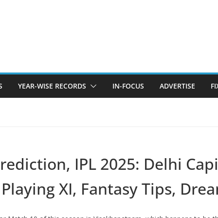
S
YEAR-WISE RECORDS
IN-FOCUS
ADVERTISE
F
diction, IPL 2025: Delhi Capi
Playing XI, Fantasy Tips, Dr