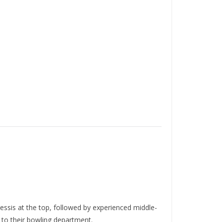
Plessis at the top, followed by experienced middle-
 to their bowling department.