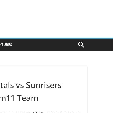
IXTURES
tals vs Sunrisers
eam11 Team