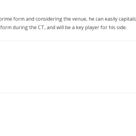
s prime form and considering the venue, he can easily capitali
form during the CT, and will be a key player for his side.