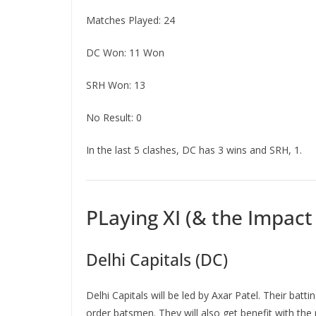
Matches Played: 24
DC Won: 11 Won
SRH Won: 13
No Result: 0
In the last 5 clashes, DC has 3 wins and SRH, 1.
PLaying XI (& the Impact
Delhi Capitals (DC)
Delhi Capitals will be led by Axar Patel. Their bat
order batsmen. They will also get benefit with the