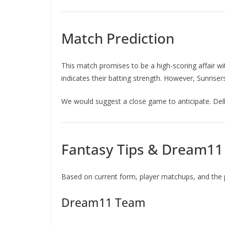
Match Prediction
This match promises to be a high-scoring affair w
indicates their batting strength. However, Sunris
We would suggest a close game to anticipate. Delh
Fantasy Tips & Dream1
Based on current form, player matchups, and the 
Dream11 Team