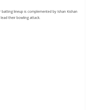
r batting lineup is complemented by Ishan Kishan
ead their bowling attack.