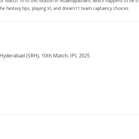
for Match 10 of this season in Visakhapatnam, which happens to be the
 the fantasy tips, playing XI, and dream11 team captaincy choices.
s Hyderabad (SRH), 10th Match, IPL 2025