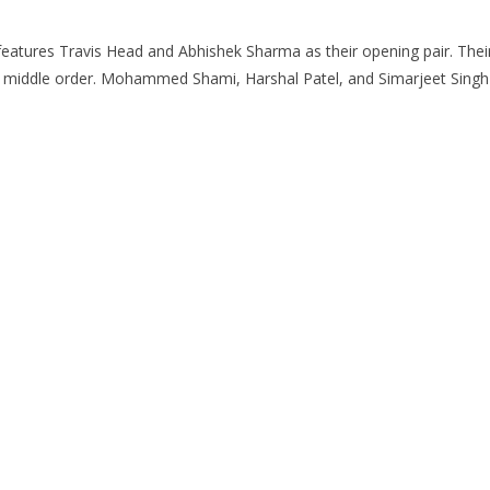
eatures Travis Head and Abhishek Sharma as their opening pair. Thei
 middle order. Mohammed Shami, Harshal Patel, and Simarjeet Singh l