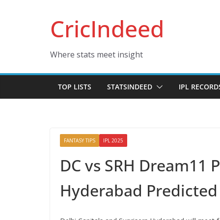
Skip
CricIndeed
to
content
Where stats meet insight
TOP LISTS
STATSINDEED
IPL RECORD
FANTASY TIPS
IPL 2025
DC vs SRH Dream11 Pre
Hyderabad Predicted 