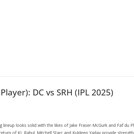
 Player): DC vs SRH (IPL 2025)
ting lineup looks solid with the likes of Jake Fraser-McGurk and Faf du 
 return of KL Rahul. Mitchell Starc and Kuldeep Yadav provide strength