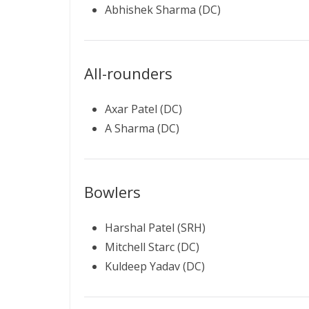
Abhishek Sharma (DC)
All-rounders
Axar Patel (DC)
A Sharma (DC)
Bowlers
Harshal Patel (SRH)
Mitchell Starc (DC)
Kuldeep Yadav (DC)