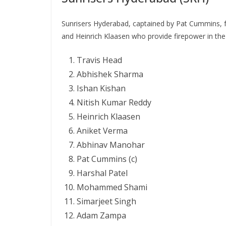
Sunrisers Hyderabad, captained by Pat Cummins, f
and Heinrich Klaasen who provide firepower in the
Travis Head
Abhishek Sharma
Ishan Kishan
Nitish Kumar Reddy
Heinrich Klaasen
Aniket Verma
Abhinav Manohar
Pat Cummins (c)
Harshal Patel
Mohammed Shami
Simarjeet Singh
Adam Zampa