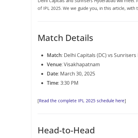
Delhi Capitals and Sunrisers Hyderabad will meet 
of IPL 2025. We we guide you, in this article, with
Match Details
Match
: Delhi Capitals (DC) vs Sunriser
Venue
: Visakhapatnam
Date
: March 30, 2025
Time
: 3:30 PM
[
Read the complete IPL 2025 schedule here
]
Head-to-Head