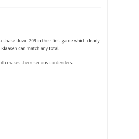
 chase down 209 in their first game which clearly
h Klaasen can match any total.
depth makes them serious contenders.