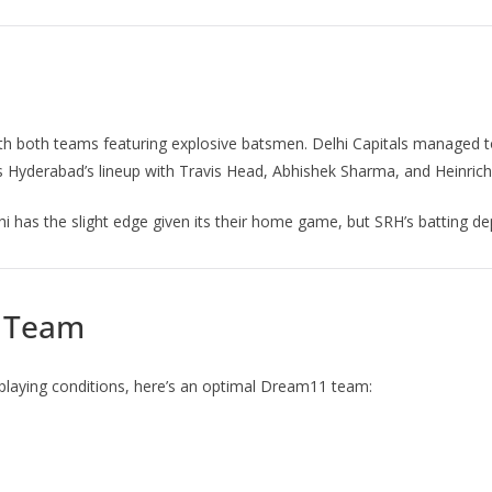
ith both teams featuring explosive batsmen. Delhi Capitals managed to
ers Hyderabad’s lineup with Travis Head, Abhishek Sharma, and Heinric
i has the slight edge given its their home game, but SRH’s batting 
1 Team
playing conditions, here’s an optimal Dream11 team: