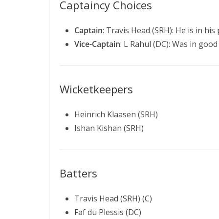
Captaincy Choices
Captain
: Travis Head (SRH): He is in hi
Vice-Captain
: L Rahul (DC): Was in good 
Wicketkeepers
Heinrich Klaasen (SRH)
Ishan Kishan (SRH)
Batters
Travis Head (SRH) (C)
Faf du Plessis (DC)