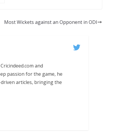
Most Wickets against an Opponent in ODI
 Cricindeed.com and
eep passion for the game, he
-driven articles, bringing the