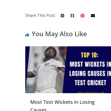
Share This Post:
You May Also Like
Most Test Wickets in Losing
Causes