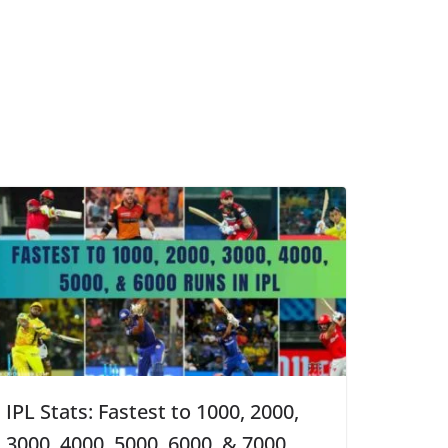
IPL Stats: Fastest to 1000, 2000,
3000, 4000, 5000, 6000, & 7000