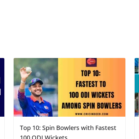
Top 10: Spin Bowlers with Fastest
100 ODI Wickets