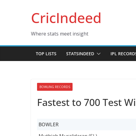
Skip
CricIndeed
to
content
Where stats meet insight
TOP LISTS
STATSINDEED
IPL RECORD
BOWLING RECORDS
Fastest to 700 Test W
BOWLER
BOWLER