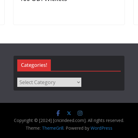
Categories!
Categories!
Copyright © [2024] [cricindeed.com]. All rights reserved.
Theme:
ThemeGrill
. Powered by
WordPress