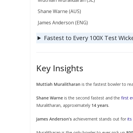
Muthiah Muralidaran (SL)
Shane Warne (AUS)
James Anderson (ENG)
Fastest to Every 100X Test Wick
Key Insights
Muttiah Muralitharan
is the fastest bowler to r
Shane Warne
is the second fastest and the
first 
Muralitharan, approximately
14 years
.
James Anderson’s
achievement stands out for
its
Muralitharan is the only bowler to ever pick up
800