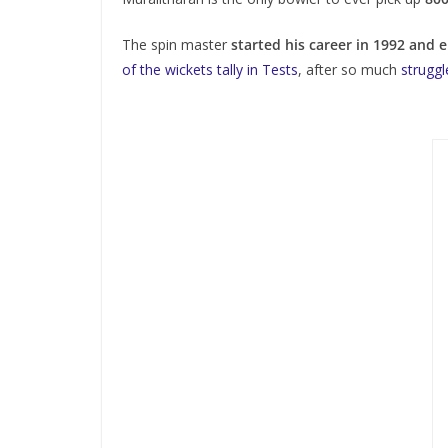
The spin master
started his career in 1992 and 
of the wickets tally in Tests
, after so much
struggl