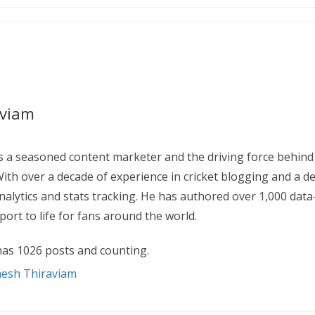
aviam
 a seasoned content marketer and the driving force behind
With over a decade of experience in cricket blogging and a d
 analytics and stats tracking. He has authored over 1,000 data
ort to life for fans around the world.
as 1026 posts and counting.
nesh Thiraviam