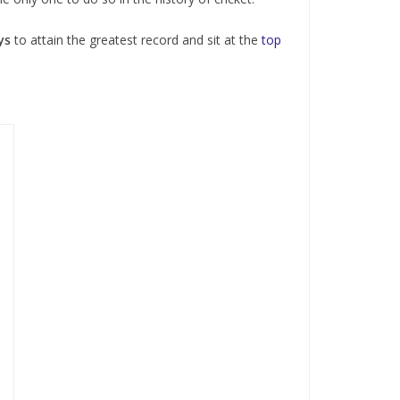
ys
to attain the greatest record and sit at the
top