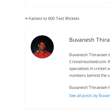
Fastest to 600 Test Wickets
Buvanesh Thir
Buvanesh Thiraviam is
Cricketresolved.com. 
specializes in cricket
numbers behind the sp
Buvanesh Thiraviam h
See all posts by Buva