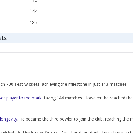
113
144
187
ets
each
700 Test wickets
, achieving the milestone in just
113 matches
.
ever player to the mark
, taking
144 matches
. However, he reached the
 longevity
. He became the third bowler to join the club, reaching the 
 wickets in the longer format
. And there’s no doubt he will remain th