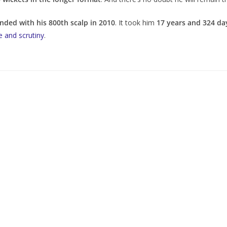
ended with his 800th scalp in 2010
. It took him
17 years and 324 da
e and scrutiny
.