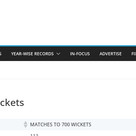
S
YEAR-WISE RECORDS
IN-FOCUS
ADVERTISE
F
ickets
MATCHES TO 700 WICKETS
MATCHES TO 700 WICKETS