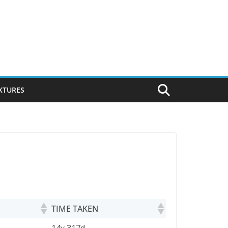
IXTURES
TIME TAKEN
TIME TAKEN