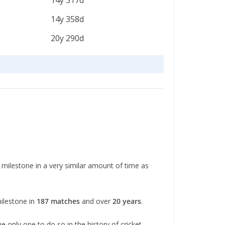
14y 317d
14y 358d
20y 290d
 milestone in a very similar amount of time as
milestone in
187 matches
and over
20 years
.
e only one to do so in the history of cricket.