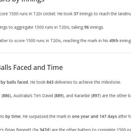
score 1500 runs in T20I cricket. He took
37
innings to reach the landma
ings to aggregate 1500 runs in T20Is, taking
96
innings.
atter to score 1500 runs in T20Is, reaching the mark in his
49th
innin
Balls Faced and Time
s
by balls faced
. He took
843
deliveries to achieve the milestone.
 (
886
), Australia’s Tim David (
889
), and Karanbir (
897
) are the other 
uns
by time
. He surpassed the mark in
one year and 147 days
after 
’s Brian Bennett (
1y 347d
) are the other batters to complete 1500 ru