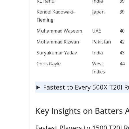
KL Rahul
India
39
Kendel Kadowaki-
Japan
39
Fleming
Muhammad Waseem
UAE
40
Mohammad Rizwan
Pakistan
42
Suryakumar Yadav
India
43
Chris Gayle
West
44
Indies
Fastest to Every 500X T20I 
Key Insights on Batters 
Fastest Players to 1500 T20I R