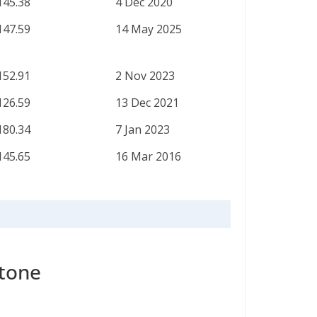
145.38
4 Dec 2020
147.59
14 May 2025
152.91
2 Nov 2023
126.59
13 Dec 2021
180.34
7 Jan 2023
145.65
16 Mar 2016
stone