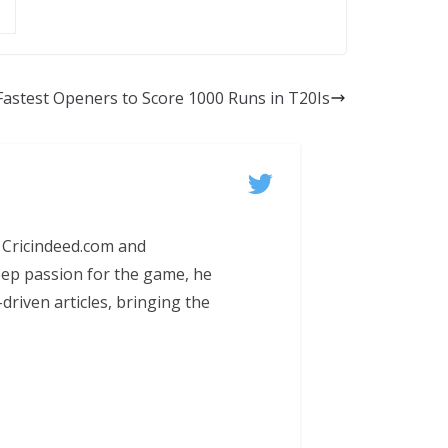
Fastest Openers to Score 1000 Runs in T20Is
 Cricindeed.com and
eep passion for the game, he
-driven articles, bringing the