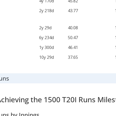
4y 170d
45.82
2y 218d
43.77
2y 29d
40.08
6y 234d
50.47
1y 300d
46.41
10y 29d
37.65
Runs
Achieving the 1500 T20I Runs Mile
uns by Innings