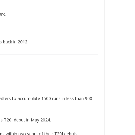
rk.
gs back in
2012
.
batters to accumulate 1500 runs in less than 900
his T20I debut in May 2024.
ns within two years of their T20I debuts.