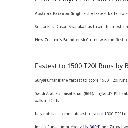
Austria’s Karanbir Singh
is the fastest batter to 
Sri Lanka’s Dasun Shanaka has taken the most inn
New Zealand’s Brendon McCullum was the
first
b
Fastest to 1500 T20I Runs by 
Suryakumar is the fastest to score 1500 T20I run
Saudi Arabia’s Faisal Khan (
866
), England’s Phil Salt
balls in T20Is.
Karanbir is also the quickest to score 1500 T20I r
India’s Suryakumar Yadav (
1y 300d
) and Zimbabwe