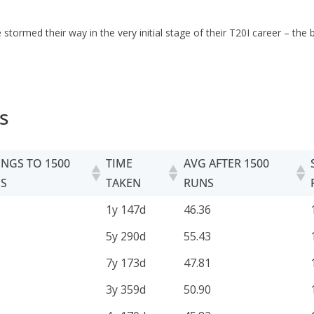
stormed their way in the very initial stage of their T20I career – th
s
INGS TO 1500
TIME
AVG AFTER 1500
S
TAKEN
RUNS
INGS TO 1500
TIME
AVG AFTER 1500
1y 147d
46.36
S
TAKEN
RUNS
5y 290d
55.43
7y 173d
47.81
3y 359d
50.90