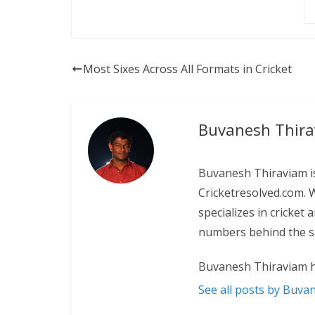
Most Sixes Across All Formats in Cricket
Buvanesh Thir
Buvanesh Thiraviam is
Cricketresolved.com. 
specializes in cricket
numbers behind the sp
Buvanesh Thiraviam h
See all posts by Buva