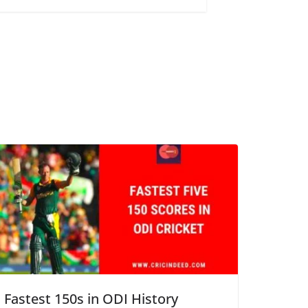
Fastest 150s in ODI History