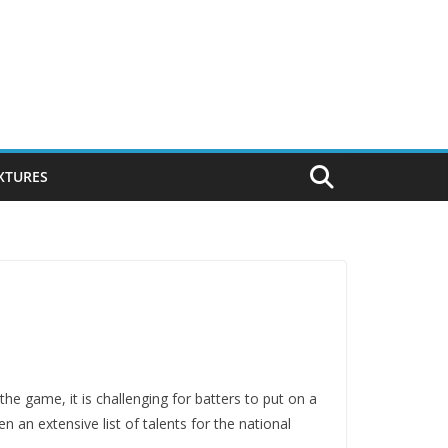
IXTURES
the game, it is challenging for batters to put on a
n an extensive list of talents for the national