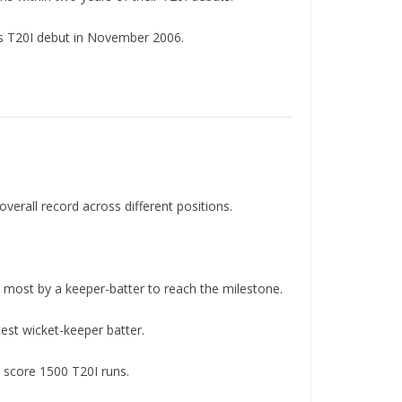
s T20I debut in November 2006.
overall record across different positions.
e most by a keeper-batter to reach the milestone.
est wicket-keeper batter.
o score 1500 T20I runs.