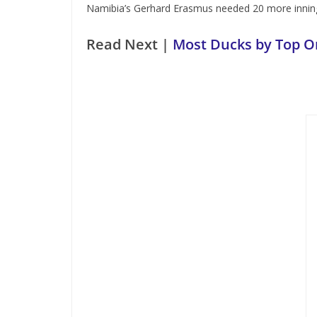
Namibia’s Gerhard Erasmus needed 20 more inning
Read Next |
Most Ducks by Top Or