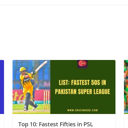
Top 10: Fastest Fifties in PSL