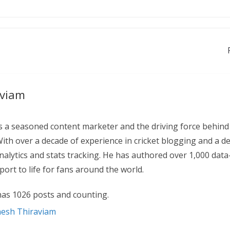
aviam
 a seasoned content marketer and the driving force behind
With over a decade of experience in cricket blogging and a d
 analytics and stats tracking. He has authored over 1,000 data
ort to life for fans around the world.
as 1026 posts and counting.
nesh Thiraviam