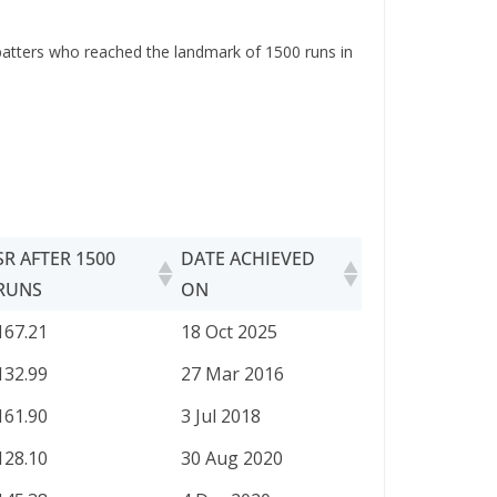
e batters who reached the landmark of 1500 runs in
SR AFTER 1500
DATE ACHIEVED
RUNS
ON
SR AFTER 1500
DATE ACHIEVED
167.21
18 Oct 2025
RUNS
ON
132.99
27 Mar 2016
161.90
3 Jul 2018
128.10
30 Aug 2020