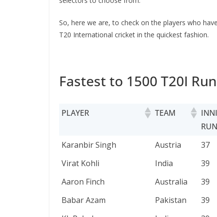
selectors to choose from.
So, here we are, to check on the players who have 
T20 International cricket in the quickest fashion.
Fastest to 1500 T20I Run
PLAYER
TEAM
INN
RUN
PLAYER
TEAM
INN
Karanbir Singh
Austria
37
RUN
Virat Kohli
India
39
Aaron Finch
Australia
39
Babar Azam
Pakistan
39