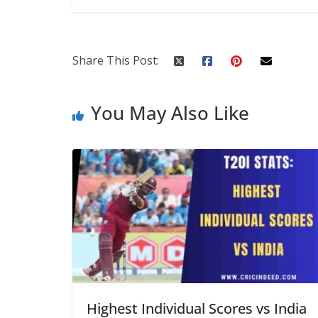
Share This Post:
You May Also Like
Highest Individual Scores vs India