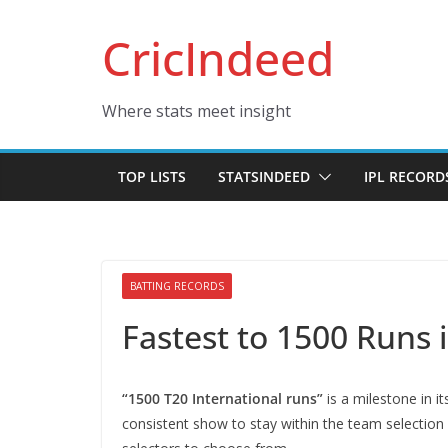
Skip
CricIndeed
to
content
Where stats meet insight
TOP LISTS
STATSINDEED
IPL RECORD
BATTING RECORDS
Fastest to 1500 Runs 
“1500 T20 International runs”
is a milestone in it
consistent show to stay within the team selection r