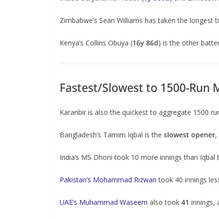
Zimbabwe’s Sean Williams has taken the longest t
Kenya’s Collins Obuya (
16y 86d
) is the other batt
Fastest/Slowest to 1500-Run M
Karanbir is also the quickest to aggregate 1500 r
Bangladesh’s Tamim Iqbal is the
slowest opener
,
India’s MS Dhoni took 10 more innings than Iqbal
Pakistan’s Mohammad Rizwan
took 40 innings les
UAE’s Muhammad Waseem
also took
41
innings,