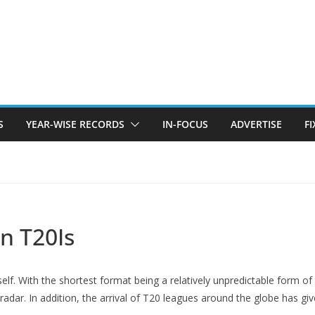
S
YEAR-WISE RECORDS
IN-FOCUS
ADVERTISE
F
in T20Is
self. With the shortest format being a relatively unpredictable form of 
adar. In addition, the arrival of T20 leagues around the globe has give