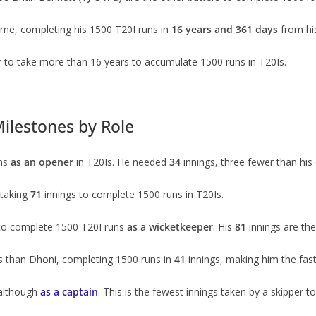
ime, completing his 1500 T20I runs in
16 years and 361 days
from hi
er to take more than 16 years to accumulate 1500 runs in T20Is.
ilestones by Role
uns
as an opener
in T20Is. He needed
34
innings, three fewer than his 
 taking
71
innings to complete 1500 runs in T20Is.
 to complete 1500 T20I runs
as a wicketkeeper
. His
81
innings are th
s than Dhoni, completing 1500 runs in
41
innings, making him the fast
 although
as a captain
. This is the fewest innings taken by a skipper t