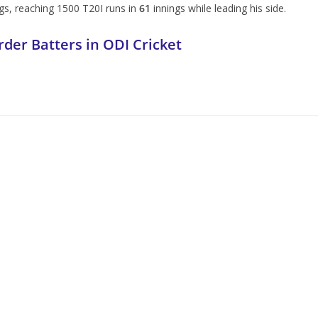
s, reaching 1500 T20I runs in
61
innings while leading his side.
der Batters in ODI Cricket