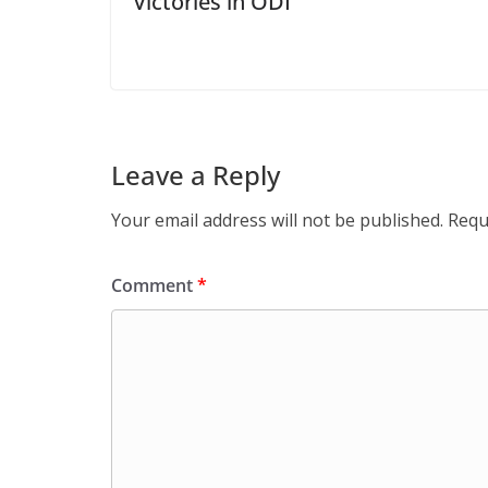
Victories in ODI
Leave a Reply
Your email address will not be published.
Requ
Comment
*