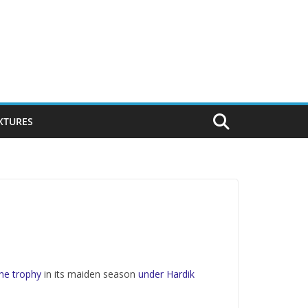
IXTURES
he trophy
in its maiden season
under Hardik