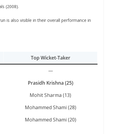
ls (2008).
 is also visible in their overall performance in
Top Wicket-Taker
—
Prasidh Krishna (25)
Mohit Sharma (13)
Mohammed Shami (28)
Mohammed Shami (20)