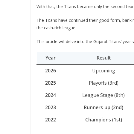
With that, the Titans became only the second team 
The Titans have continued their good form, banking
the cash-rich league.
This article will delve into the Gujarat Titans’ yea
Year
Result
2026
Upcoming
2025
Playoffs (3rd)
2024
League Stage (8th)
2023
Runners-up (2nd)
2022
Champions (1st)