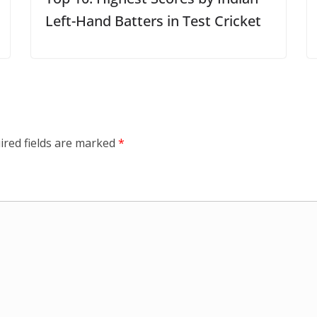
Left-Hand Batters in Test Cricket
ired fields are marked
*