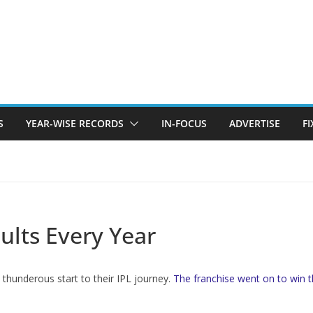
S
YEAR-WISE RECORDS
IN-FOCUS
ADVERTISE
F
sults Every Year
 thunderous start to their IPL journey.
The franchise went on to win t