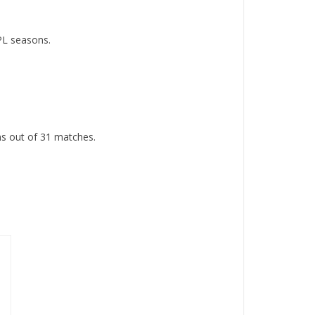
PL seasons.
s out of 31 matches.