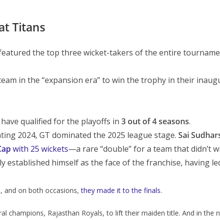
at Titans
featured the top three wicket-takers of the entire tournamen
team in the “expansion era” to win the trophy in their inaug
 have qualified for the playoffs in
3 out of 4 seasons
.
nting 2024, GT dominated the 2025 league stage.
Sai Sudhar
Cap
with 25 wickets
—a rare “double” for a team that didn’t win
y established himself as the face of the franchise, having led
, and on both occasions,
they made it to the finals
.
al champions, Rajasthan Royals, to lift their maiden title. And in the