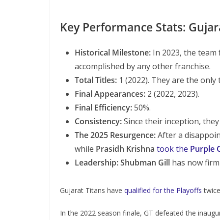
Key Performance Stats: Gujar
Historical Milestone:
In 2023, the team 
accomplished by any other franchise.
Total Titles:
1 (2022). They are the only 
Final Appearances:
2 (2022, 2023).
Final Efficiency:
50%.
Consistency:
Since their inception, they
The 2025 Resurgence:
After a disappoi
while
Prasidh Krishna
took the
Purple 
Leadership:
Shubman Gill
has now firml
Gujarat Titans have
qualified for the Playoffs
twice
In the 2022 season finale, GT defeated the inaugur