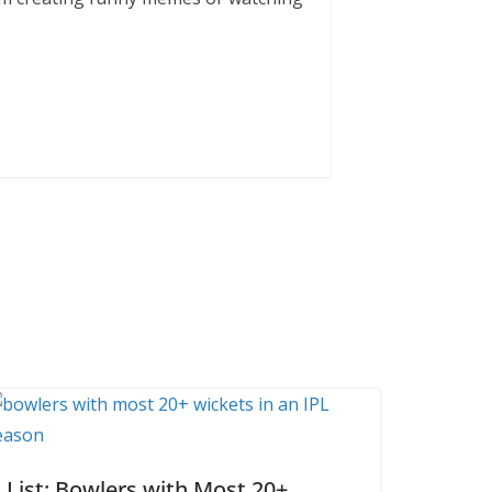
List: Bowlers with Most 20+