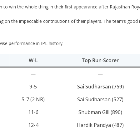
to win the whole thing in their first appearance after Rajasthan Roya
 on the impeccable contributions of their players. The team’s good run
r-wise performance in IPL history.
W-L
Top Run-Scorer
—
—
9-5
Sai Sudharsan (759)
5-7 (2 NR)
Sai Sudharsan (527)
11-6
Shubman Gill (890)
12-4
Hardik Pandya (487)