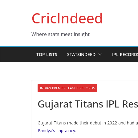
Skip
CricIndeed
to
content
Where stats meet insight
TOP LISTS
STATSINDEED
IPL RECORD
INDIAN PREMIER LEAGUE RECORDS
Gujarat Titans IPL Re
Gujarat Titans made their debut in 2022 and had a
Pandya’s captaincy
.