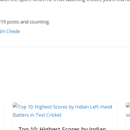
19 posts and counting.
abh Chede
Top 10: Highest Scores by Indian