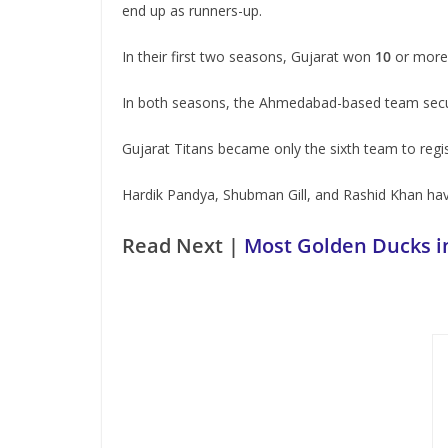
end up as runners-up.
In their first two seasons, Gujarat won
10
or more 
In both seasons, the Ahmedabad-based team secure
Gujarat Titans became only the sixth team to regi
Hardik Pandya, Shubman Gill, and Rashid Khan hav
Read Next |
Most Golden Ducks i