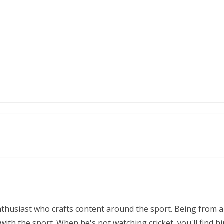
nthusiast who crafts content around the sport. Being from a
ith the sport. When he's not watching cricket, you'll find 