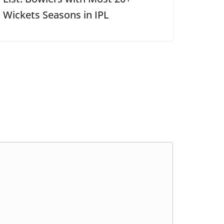
Wickets Seasons in IPL