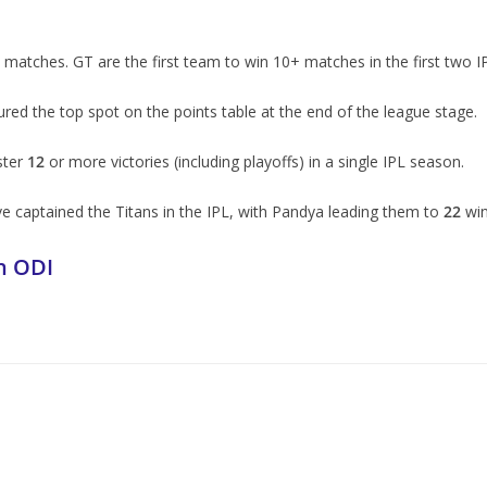
matches. GT are the first team to win 10+ matches in the first two I
d the top spot on the points table at the end of the league stage.
ster
12
or more victories (including playoffs) in a single IPL season.
e captained the Titans in the IPL, with Pandya leading them to
22
win
n ODI