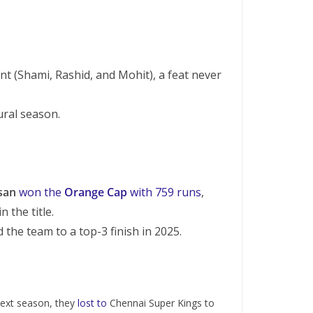
t (Shami, Rashid, and Mohit), a feat never
ural season.
san
won the
Orange Cap
with 759 runs
,
 the title.
 the team to a top-3 finish in 2025.
 next season, they
lost to
Chennai Super Kings to