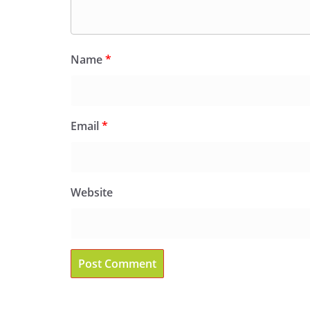
Name
*
Email
*
Website