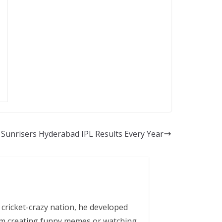
Sunrisers Hyderabad IPL Results Every Year
 cricket-crazy nation, he developed
him creating funny memes or watching