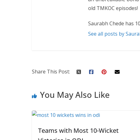
old TMKOC episodes!
Saurabh Chede has 10
See all posts by Saur
Share This Post:
You May Also Like
Teams with Most 10-Wicket