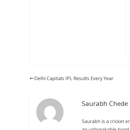
Delhi Capitals IPL Results Every Year
Saurabh Chede
Saurabh is a cricket e
an unbreakable bond w