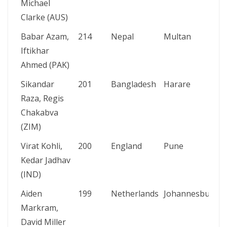
Michael
Clarke (AUS)
Babar Azam,
214
Nepal
Multan
Iftikhar
Ahmed (PAK)
Sikandar
201
Bangladesh
Harare
Raza, Regis
Chakabva
(ZIM)
Virat Kohli,
200
England
Pune
Kedar Jadhav
(IND)
Aiden
199
Netherlands
Johannesburg
Markram,
David Miller