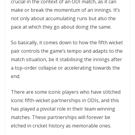
crucial in the context of an ODI match, as it can
make or break the momentum of an innings. It’s
not only about accumulating runs but also the
pace at which they go about doing the same.
So basically, it comes down to how the fifth wicket
pair controls the game’s tempo and adapts to the
match situation, be it stabilising the innings after
a top-order collapse or accelerating towards the
end.
There are some iconic players who have stitched
iconic fifth-wicket partnerships in ODIs, and this
has played a pivotal role in their team winning
matches. These partnerships will forever be
etched in cricket history as memorable ones.