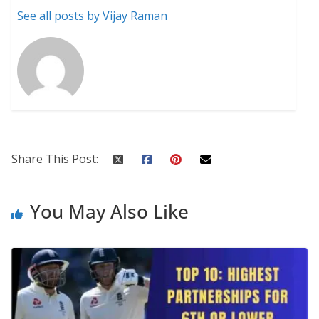
See all posts by Vijay Raman
Share This Post:
You May Also Like