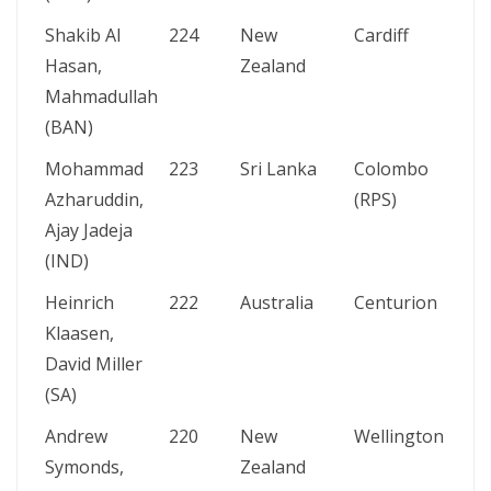
Shakib Al
224
New
Cardiff
Hasan,
Zealand
Mahmadullah
(BAN)
Mohammad
223
Sri Lanka
Colombo
Azharuddin,
(RPS)
Ajay Jadeja
(IND)
Heinrich
222
Australia
Centurion
Klaasen,
David Miller
(SA)
Andrew
220
New
Wellington
Symonds,
Zealand