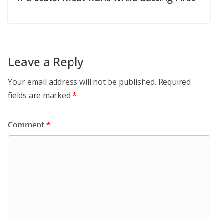
Leave a Reply
Your email address will not be published.
Required
fields are marked
*
Comment
*