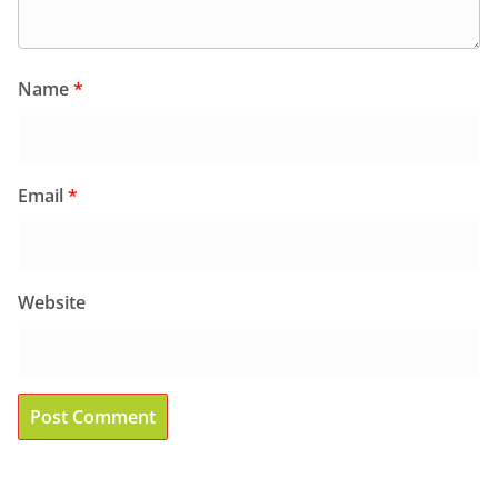
Name
*
Email
*
Website