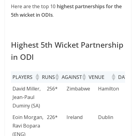
Here are the top 10
highest partnerships for the
5th wicket in ODIs
.
Highest 5th Wicket Partnership
in ODI
PLAYERS
RUNS
AGAINST
VENUE
DATE
PLAYERS
RUNS
AGAINST
VENUE
David Miller,
256*
Zimbabwe
Hamilton
Jean-Paul
Duminy (SA)
Eoin Morgan,
226*
Ireland
Dublin
Ravi Bopara
(ENG)