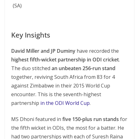
(SA)
Key Insights
David Miller and JP Duminy
have recorded the
highest fifth-wicket partnership in ODI cricket
.
The duo stitched
an unbeaten 256-run stand
together, reviving South Africa from 83 for 4
against Zimbabwe in their 2015 World Cup
encounter. This is the seventh-highest
partnership
in the ODI World Cup
.
MS Dhoni featured in
five 150-plus run stands
for
the fifth wicket in ODIs, the most for a batter. He
had two partnerships with each of Suresh Raina