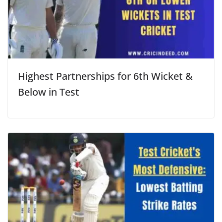
Highest Partnerships for 6th Wicket &
Below in Test