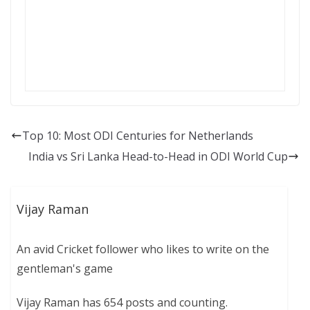
Top 10: Most ODI Centuries for Netherlands
India vs Sri Lanka Head-to-Head in ODI World Cup
Vijay Raman
An avid Cricket follower who likes to write on the
gentleman's game
Vijay Raman has 654 posts and counting.