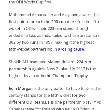
the ODI World Cup final.
Mohammad Azharuddin and Ajay Jadeja were the
first pair to breach
the 200-run mark
for the fifth
wicket in ODIs. Their
223-run stand
, though,
ended in a loss as India failed to chase Sri Lanka’s
302 by two runs in 1997, making it the highest
fifth-wicket partnership
in a losing cause
.
Shakib Al Hasan and Mahmudullah’s
224-run
partnership
against New Zealand in 2017 is the
highest by a pair
in the Champions Trophy
.
Eoin Morgan
is the only batter to have featured in
century stands for the fifth wicket for
two
different ODI teams
. His one partnership (181* vs
Canada) came for Ireland with Kevin O’Brien in