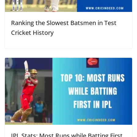
Ranking the Slowest Batsmen in Test
Cricket History
IPL Stats: Most Runs while Batting First