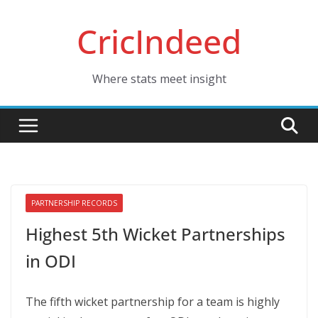
Skip
CricIndeed
to
content
Where stats meet insight
PARTNERSHIP RECORDS
Highest 5th Wicket Partnerships
in ODI
The fifth wicket partnership for a team is highly