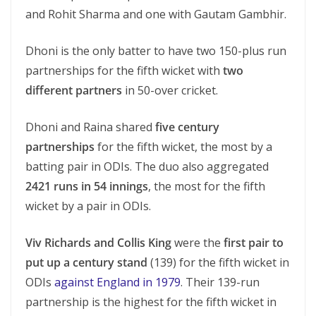
and Rohit Sharma and one with Gautam Gambhir.
Dhoni is the only batter to have two 150-plus run
partnerships for the fifth wicket with
two
different partners
in 50-over cricket.
Dhoni and Raina shared
five century
partnerships
for the fifth wicket, the most by a
batting pair in ODIs. The duo also aggregated
2421 runs in 54 innings
, the most for the fifth
wicket by a pair in ODIs.
Viv Richards and Collis King
were the
first pair to
put up a century stand
(139) for the fifth wicket in
ODIs
against England in 1979
. Their 139-run
partnership is the highest for the fifth wicket in