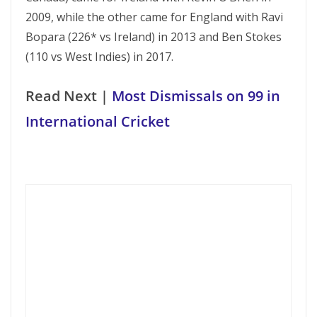
2009, while the other came for England with Ravi
Bopara (226* vs Ireland) in 2013 and Ben Stokes
(110 vs West Indies) in 2017.
Read Next |
Most Dismissals on 99 in
International Cricket