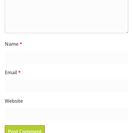
Name
*
Email
*
Website