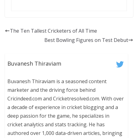
The Ten Tallest Cricketers of All Time
Best Bowling Figures on Test Debut
Buvanesh Thiraviam
Buvanesh Thiraviam is a seasoned content
marketer and the driving force behind
Cricindeed.com and Cricketresolved.com. With over
a decade of experience in cricket blogging and a
deep passion for the game, he specializes in
cricket analytics and stats tracking. He has
authored over 1,000 data-driven articles, bringing