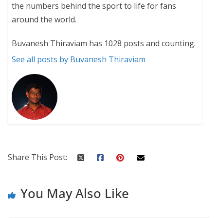
the numbers behind the sport to life for fans
around the world.
Buvanesh Thiraviam has 1028 posts and counting.
See all posts by Buvanesh Thiraviam
Share This Post:
You May Also Like