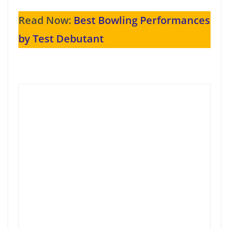
Read Now:
Best Bowling Performances
by Test Debutant