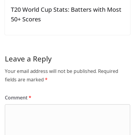
T20 World Cup Stats: Batters with Most
50+ Scores
Leave a Reply
Your email address will not be published.
Required
fields are marked
*
Comment
*