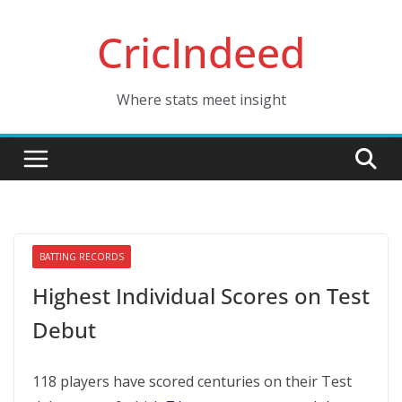
Skip
CricIndeed
to
content
Where stats meet insight
BATTING RECORDS
Highest Individual Scores on Test
Debut
118 players have scored centuries on their Test