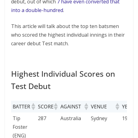
debut, out of which
7 have even converted that
into a double-hundred
.
This article will talk about the top ten batsmen
who scored the highest individual innings in their
career debut Test match.
Highest Individual Scores on
Test Debut
BATTER
SCORE
AGAINST
VENUE
YEAR
BATTER
SCORE
AGAINST
VENUE
YEAR
Tip
287
Australia
Sydney
1903
Foster
(ENG)