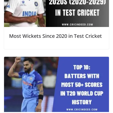
Most Wickets Since 2020 in Test Cricket