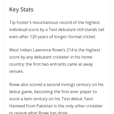
Key Stats
Tip Foster’s mountainous record of the highest
individual score by a Test debutant still stands tall
even after 120 years of longer-format cricket.
West Indian Lawrence Rowe’s 214 is the highest
score by any debutant cricketer in his home
country; the first two entrants came at away
venues.
Rowe also scored a second innings century on his
debut game, becoming the first-ever player to
score a twin century on his Test debut. Yasir
Hameed from Pakistan is the only other cricketer
to repeat what Rowe has done.