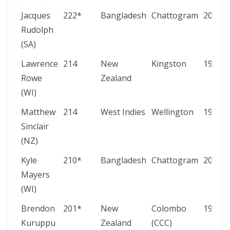
Jacques
222*
Bangladesh
Chattogram
2003
Rudolph
(SA)
Lawrence
214
New
Kingston
1972
Rowe
Zealand
(WI)
Matthew
214
West Indies
Wellington
1999
Sinclair
(NZ)
Kyle
210*
Bangladesh
Chattogram
2021
Mayers
(WI)
Brendon
201*
New
Colombo
1987
Kuruppu
Zealand
(CCC)