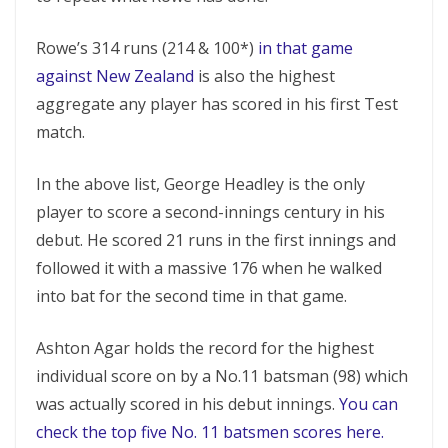
Rowe’s 314 runs (214 & 100*)
in that game
against New Zealand
is also the highest
aggregate any player has scored in his first Test
match.
In the above list, George Headley is the only
player to score a second-innings century in his
debut. He scored 21 runs in the first innings and
followed it with a massive 176 when he walked
into bat for the second time in that game.
Ashton Agar holds the record for the highest
individual score on by a No.11 batsman (98) which
was actually scored in his debut innings.
You can
check the top five No. 11 batsmen scores here.