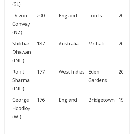
(SL)
Devon
200
England
Lord’s
2021
Conway
(NZ)
Shikhar
187
Australia
Mohali
2013
Dhawan
(IND)
Rohit
177
West Indies
Eden
2013
Sharma
Gardens
(IND)
George
176
England
Bridgetown
1930
Headley
(WI)