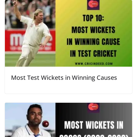
Most Test Wickets in Winning Causes