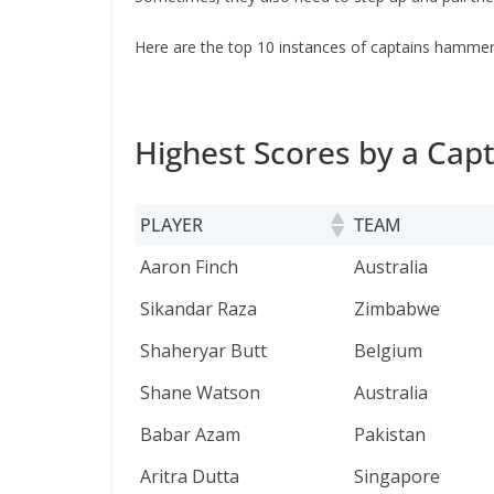
Here are the top 10 instances of captains hammeri
Highest Scores by a Capt
PLAYER
TEAM
PLAYER
TEAM
Aaron Finch
Australia
Sikandar Raza
Zimbabwe
Shaheryar Butt
Belgium
Shane Watson
Australia
Babar Azam
Pakistan
Aritra Dutta
Singapore