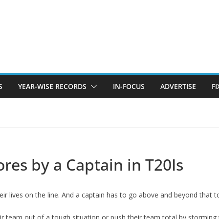
S
YEAR-WISE RECORDS
IN-FOCUS
ADVERTISE
F
ores by a Captain in T20Is
r lives on the line. And a captain has to go above and beyond that to 
r team out of a tough situation or push their team total by storming 