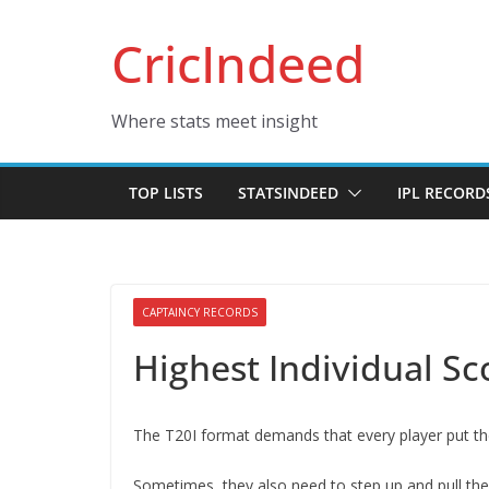
Skip
CricIndeed
to
content
Where stats meet insight
TOP LISTS
STATSINDEED
IPL RECORD
CAPTAINCY RECORDS
Highest Individual Sc
The T20I format demands that every player put thei
Sometimes, they also need to step up and pull thei