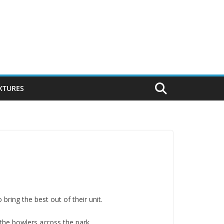
IXTURES
bring the best out of their unit.
the bowlers across the park.