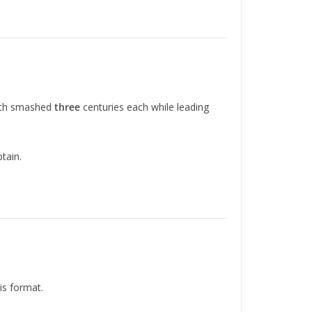
Both smashed
three
centuries each while leading
ptain.
is format.