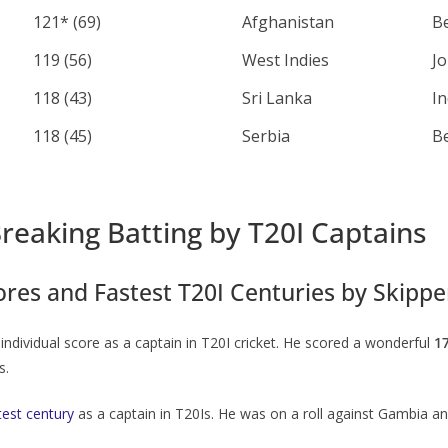
121* (69)
Afghanistan
B
119 (56)
West Indies
J
118 (43)
Sri Lanka
I
118 (45)
Serbia
B
reaking Batting by T20I Captains
ores and Fastest T20I Centuries by Skippe
ndividual score as a captain in T20I cricket. He scored a wonderful
1
s.
test century
as a captain in T20Is. He was on a roll against Gambia a