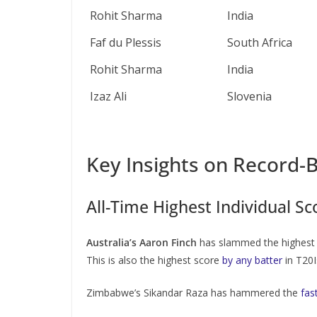
Rohit Sharma
India
Faf du Plessis
South Africa
Rohit Sharma
India
Izaz Ali
Slovenia
Key Insights on Record-B
All-Time Highest Individual Sc
Australia’s Aaron Finch
has slammed the highest i
This is also the highest score
by any batter
in T20I
Zimbabwe’s Sikandar Raza has hammered the
fas