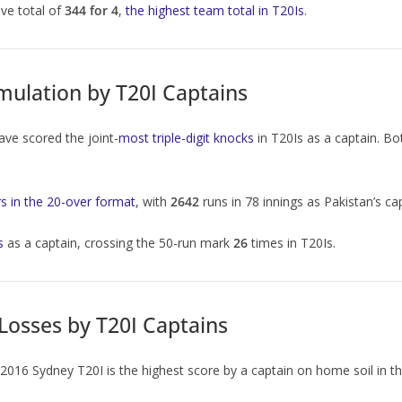
ve total of
344 for 4
,
the highest team total in T20Is
.
ulation by T20I Captains
ve scored the joint-
most triple-digit knocks
in T20Is as a captain. 
s in the 20-over format
, with
2642
runs in 78 innings as Pakistan’s ca
s
as a captain, crossing the 50-run mark
26
times in T20Is.
Losses by T20I Captains
e 2016 Sydney T20I is the highest score by a captain on home soil in th