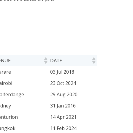
ENUE
DATE
ENUE
DATE
arare
03 Jul 2018
airobi
23 Oct 2024
alferdange
29 Aug 2020
ydney
31 Jan 2016
enturion
14 Apr 2021
angkok
11 Feb 2024