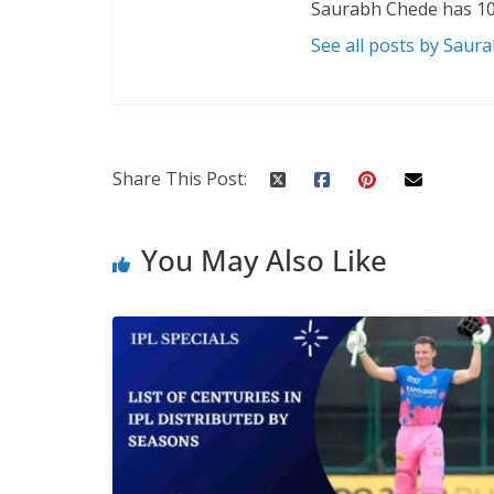
Saurabh Chede has 10
See all posts by Saur
Share This Post:
You May Also Like