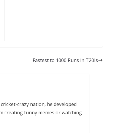
Fastest to 1000 Runs in T20Is
 cricket-crazy nation, he developed
him creating funny memes or watching