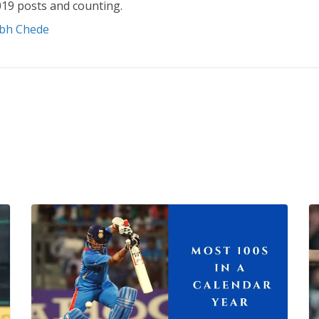
19 posts and counting.
abh Chede