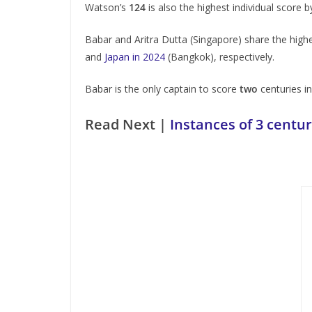
Watson’s
124
is also the highest individual score 
Babar and Aritra Dutta (Singapore) share the high
and
Japan in 2024
(Bangkok), respectively.
Babar is the only captain to score
two
centuries i
Read Next |
Instances of 3 centur