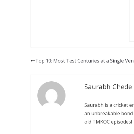
Top 10: Most Test Centuries at a Single Ve
Saurabh Chede
Saurabh is a cricket e
an unbreakable bond w
old TMKOC episodes!