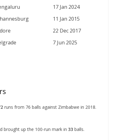
engaluru
17 Jan 2024
ohannesburg
11 Jan 2015
ndore
22 Dec 2017
elgrade
7 Jun 2025
rs
72
runs from 76 balls against Zimbabwe in 2018.
nd brought up the 100-run mark in
33
balls.