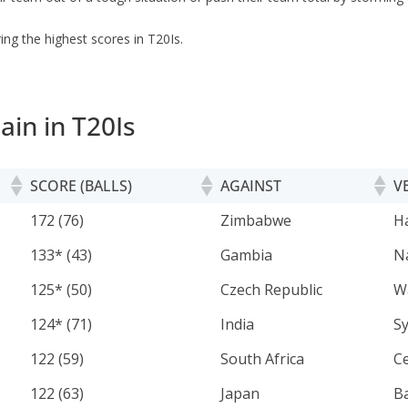
ng the highest scores in T20Is.
ain in T20Is
SCORE (BALLS)
AGAINST
V
SCORE (BALLS)
AGAINST
V
172 (76)
Zimbabwe
H
133* (43)
Gambia
N
125* (50)
Czech Republic
W
124* (71)
India
S
122 (59)
South Africa
C
122 (63)
Japan
B