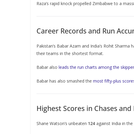
Raza’s rapid knock propelled Zimbabwe to a massi
Career Records and Run Accum
Pakistan’s Babar Azam and India’s Rohit Sharma ha
their teams in the shortest format.
Babar also
leads the run charts among the skipper
Babar has also smashed the
most fifty-plus score
Highest Scores in Chases and 
Shane Watson’s unbeaten
124
against India in th