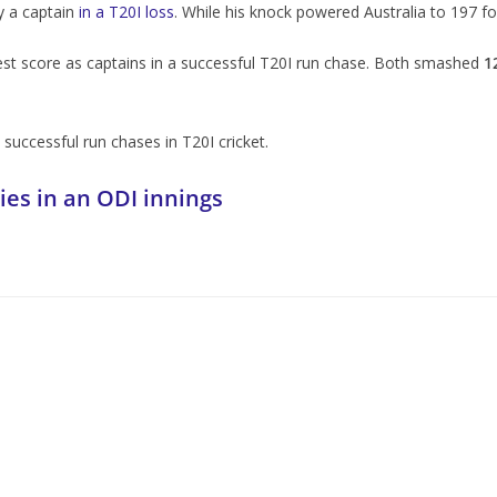
by a captain
in a T20I loss
. While his knock powered Australia to 197 for
est score as captains in a successful T20I run chase. Both smashed
1
n successful run chases in T20I cricket.
ies in an ODI innings