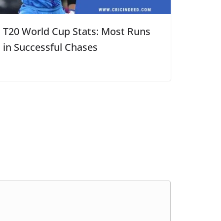
T20 World Cup Stats: Most Runs
in Successful Chases