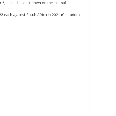
 5, India chased it down on the last ball.
22
each against South Africa in 2021 (Centurion)