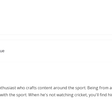
nue
nthusiast who crafts content around the sport. Being from a
ith the sport. When he's not watching cricket, you'll find 