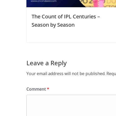
The Count of IPL Centuries –
Season by Season
Leave a Reply
Your email address will not be published.
Requ
Comment
*