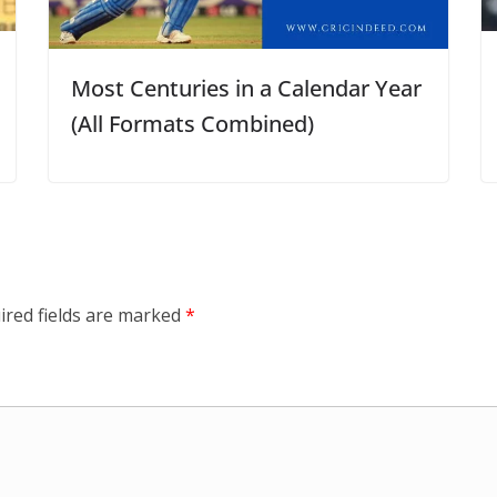
Most Centuries in a Calendar Year
(All Formats Combined)
ired fields are marked
*