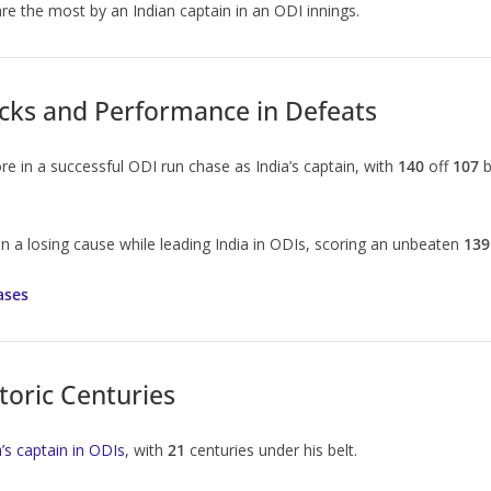
re the most by an Indian captain in an ODI innings.
cks and Performance in Defeats
e in a successful ODI run chase as India’s captain, with
140
off
107
b
in a losing cause while leading India in ODIs, scoring an unbeaten
139
ases
toric Centuries
’s captain in ODIs
, with
21
centuries under his belt.