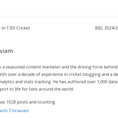
 in T20I Cricket
BBL 2024/2
aviam
 a seasoned content marketer and the driving force behind
With over a decade of experience in cricket blogging and a d
 analytics and stats tracking. He has authored over 1,000 data
ort to life for fans around the world.
as 1028 posts and counting.
nesh Thiraviam