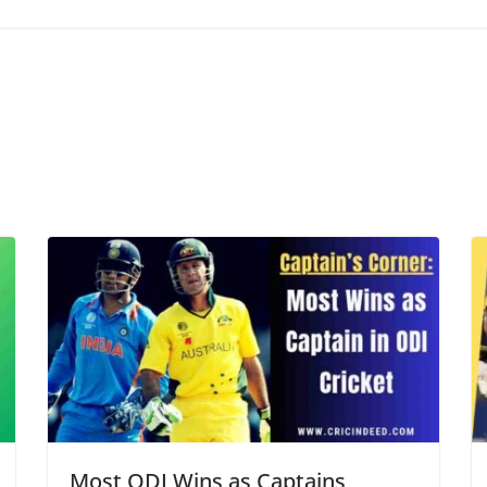
Most ODI Wins as Captains