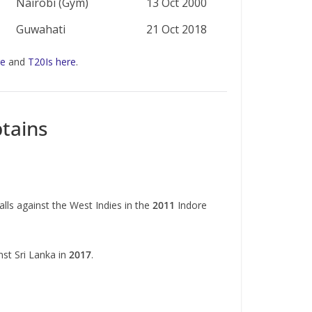
Nairobi (Gym)
13 Oct 2000
Guwahati
21 Oct 2018
re
and
T20Is here
.
tains
lls against the West Indies in the
2011
Indore
nst Sri Lanka in
2017
.