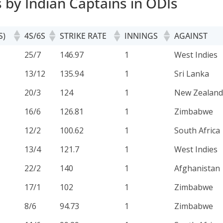
s by Indian Captains in ODIs
S)
4S/6S
STRIKE RATE
INNINGS
AGAINST
S)
4S/6S
STRIKE RATE
INNINGS
AGAINST
25/7
146.97
1
West Indies
13/12
135.94
1
Sri Lanka
20/3
124
1
New Zealand
16/6
126.81
1
Zimbabwe
12/2
100.62
1
South Africa
13/4
121.7
1
West Indies
22/2
140
1
Afghanistan
17/1
102
1
Zimbabwe
8/6
94.73
1
Zimbabwe