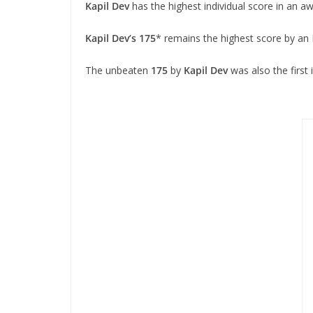
Kapil Dev
has the highest individual score in an 
Kapil Dev’s
175
* remains the highest score by an 
The unbeaten
175
by
Kapil Dev
was also the first