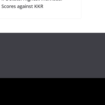
Scores against KKR