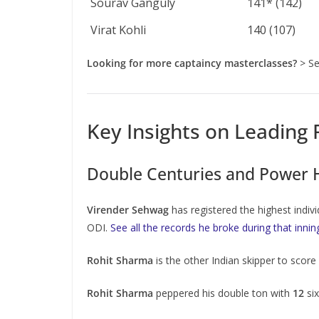
Sourav Ganguly
141* (142)
Virat Kohli
140 (107)
Looking for more captaincy masterclasses?
> Se
Key Insights on Leading
Double Centuries and Power Hi
Virender Sehwag
has registered the highest indivi
ODI.
See all the records he broke during that innin
Rohit Sharma
is the other Indian skipper to scor
Rohit Sharma
peppered his double ton with
12
six