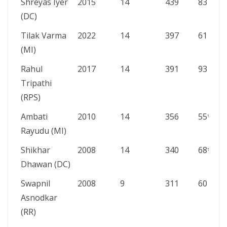
Shreyas Iyer
2015
14
439
83
(DC)
Tilak Varma
2022
14
397
61
(MI)
Rahul
2017
14
391
93
Tripathi
(RPS)
Ambati
2010
14
356
55*
Rayudu (MI)
Shikhar
2008
14
340
68*
Dhawan (DC)
Swapnil
2008
9
311
60
Asnodkar
(RR)