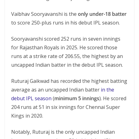
Vaibhav Sooryavanshi is the
only under-18 batter
to score 250-plus runs in his debut IPL season.
Sooryavanshi scored 252 runs in seven innings
for Rajasthan Royals in 2025. He scored those
runs at a strike rate of 206.55, the highest by an
uncapped Indian batter in the debut IPL season.
Ruturaj Gaikwad has recorded the highest batting
average as an uncapped Indian batter
in the
debut IPL season
(
minimum 5 innings
). He scored
204 runs at 51 in six innings for Chennai Super
Kings in 2020.
Notably, Ruturaj is the only uncapped Indian