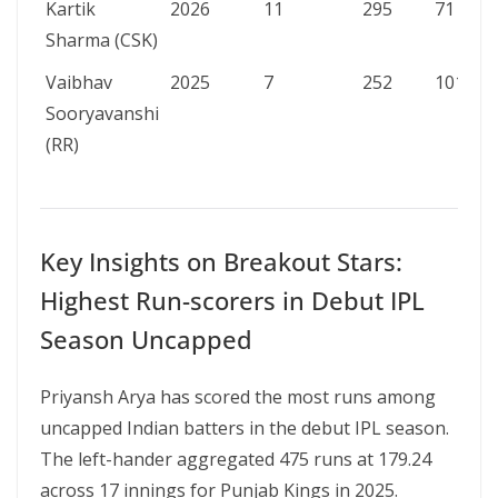
Kartik
2026
11
295
71
Sharma (CSK)
Vaibhav
2025
7
252
101
Sooryavanshi
(RR)
Key Insights on Breakout Stars:
Highest Run-scorers in Debut IPL
Season Uncapped
Priyansh Arya has scored the most runs among
uncapped Indian batters in the debut IPL season.
The left-hander aggregated 475 runs at 179.24
across 17 innings for Punjab Kings in 2025.