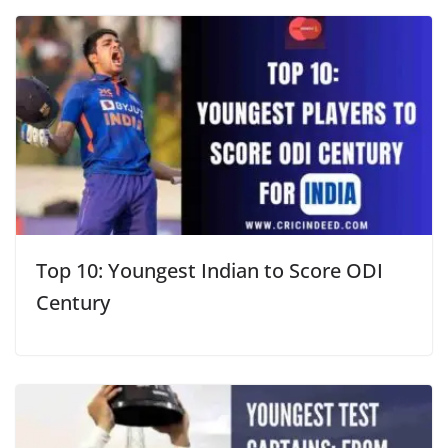
Top 10: Youngest Indian to Score ODI
Century