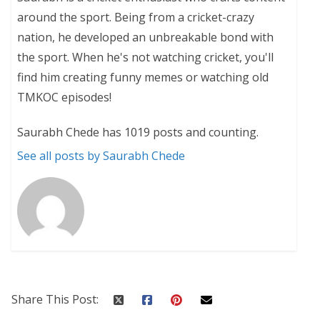
around the sport. Being from a cricket-crazy
nation, he developed an unbreakable bond with
the sport. When he's not watching cricket, you'll
find him creating funny memes or watching old
TMKOC episodes!
Saurabh Chede has 1019 posts and counting.
See all posts by Saurabh Chede
Share This Post: