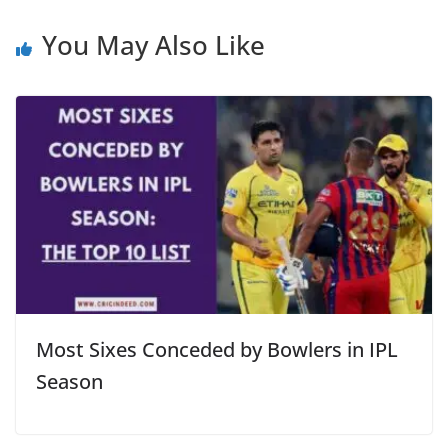
You May Also Like
Most Sixes Conceded by Bowlers in IPL
Season