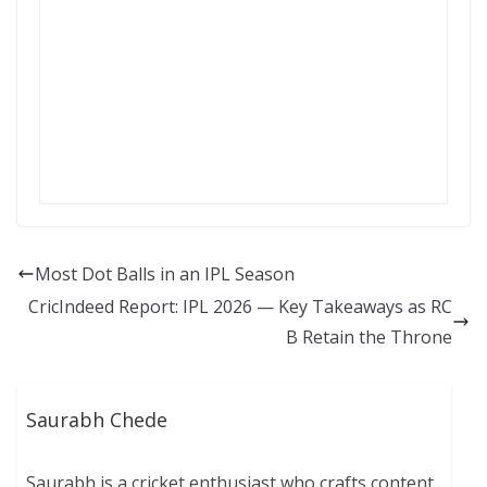
Most Dot Balls in an IPL Season
CricIndeed Report: IPL 2026 — Key Takeaways as RC
B Retain the Throne
Saurabh Chede
Saurabh is a cricket enthusiast who crafts content