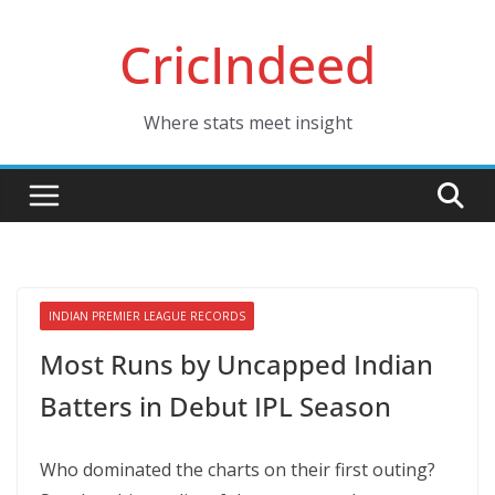
Skip
CricIndeed
to
content
Where stats meet insight
INDIAN PREMIER LEAGUE RECORDS
Most Runs by Uncapped Indian
Batters in Debut IPL Season
Who dominated the charts on their first outing?