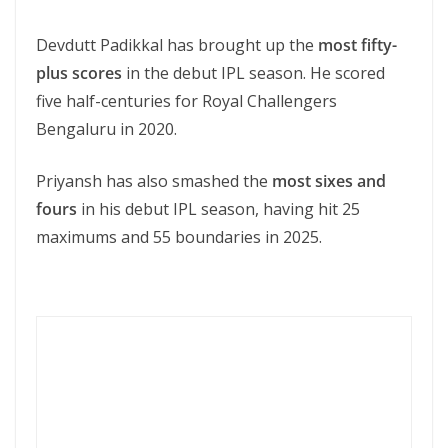
Devdutt Padikkal has brought up the
most fifty-
plus scores
in the debut IPL season. He scored
five half-centuries for Royal Challengers
Bengaluru in 2020.
Priyansh has also smashed the
most sixes and
fours
in his debut IPL season, having hit 25
maximums and 55 boundaries in 2025.