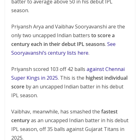
batter to average above 50 in his debut IPL
season.
Priyansh Arya and Vaibhav Sooryavanshi are the
only two uncapped Indian batters
to score a
century each in their debut IPL seasons
.
See
Sooryavanshi’s century lists here
.
Priyansh scored 103 off 42 balls
against Chennai
Super Kings in 2025
. This is the
highest individual
score
by an uncapped Indian batter in his debut
IPL season.
Vaibhav, meanwhile, has smashed the
fastest
century
as an uncapped Indian batter in his debut
IPL season, off 35 balls against Gujarat Titans in
2025.