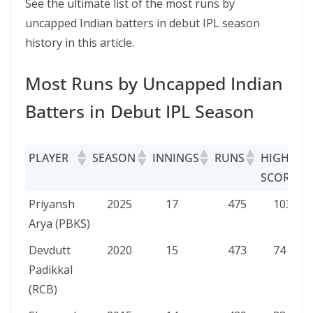
See the ultimate list of the most runs by
uncapped Indian batters in debut IPL season
history in this article.
Most Runs by Uncapped Indian
Batters in Debut IPL Season
PLAYER
SEASON
INNINGS
RUNS
HIGH
SCORE
PLAYER
SEASON
INNINGS
RUNS
HIGH
Priyansh
2025
17
475
103
SCORE
Arya (PBKS)
Devdutt
2020
15
473
74
Padikkal
(RCB)