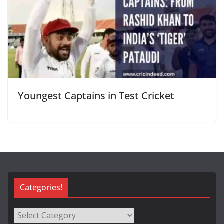
Youngest Captains in Test Cricket
Categories!
Categories!