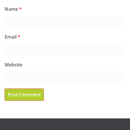
Name
*
Email
*
Website