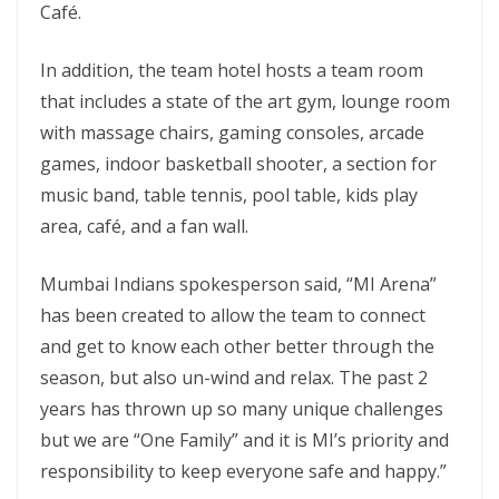
Café.
In addition, the team hotel hosts a team room
that includes a state of the art gym, lounge room
with massage chairs, gaming consoles, arcade
games, indoor basketball shooter, a section for
music band, table tennis, pool table, kids play
area, café, and a fan wall.
Mumbai Indians spokesperson said, “MI Arena”
has been created to allow the team to connect
and get to know each other better through the
season, but also un-wind and relax. The past 2
years has thrown up so many unique challenges
but we are “One Family” and it is MI’s priority and
responsibility to keep everyone safe and happy.”