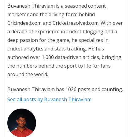
Buvanesh Thiraviam is a seasoned content
marketer and the driving force behind
Cricindeed.com and Cricketresolved.com. With over
a decade of experience in cricket blogging and a
deep passion for the game, he specializes in
cricket analytics and stats tracking. He has
authored over 1,000 data-driven articles, bringing
the numbers behind the sport to life for fans
around the world.
Buvanesh Thiraviam has 1026 posts and counting.
See all posts by Buvanesh Thiraviam