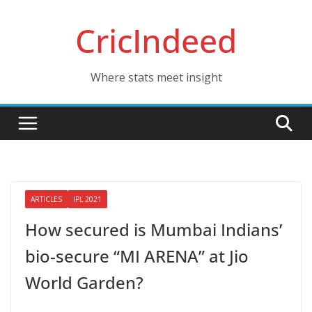
Skip
CricIndeed
to
content
Where stats meet insight
ARTICLES
IPL 2021
How secured is Mumbai Indians’
bio-secure “MI ARENA” at Jio
World Garden?