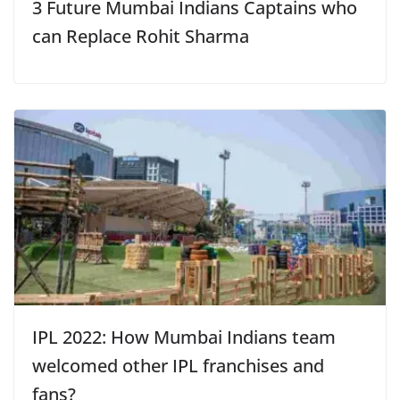
3 Future Mumbai Indians Captains who
can Replace Rohit Sharma
IPL 2022: How Mumbai Indians team
welcomed other IPL franchises and
fans?