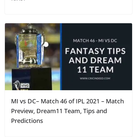
MI vs DC– Match 46 of IPL 2021 – Match
Preview, Dream11 Team, Tips and
Predictions