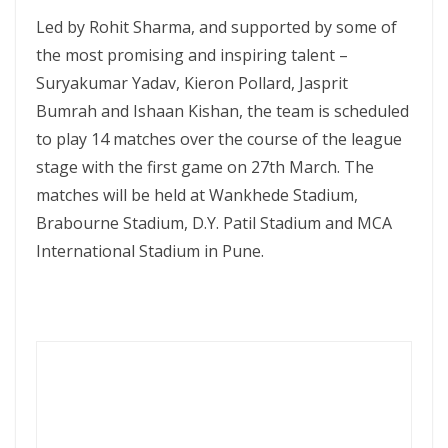
Led by Rohit Sharma, and supported by some of
the most promising and inspiring talent –
Suryakumar Yadav, Kieron Pollard, Jasprit
Bumrah and Ishaan Kishan, the team is scheduled
to play 14 matches over the course of the league
stage with the first game on 27th March. The
matches will be held at Wankhede Stadium,
Brabourne Stadium, D.Y. Patil Stadium and MCA
International Stadium in Pune.