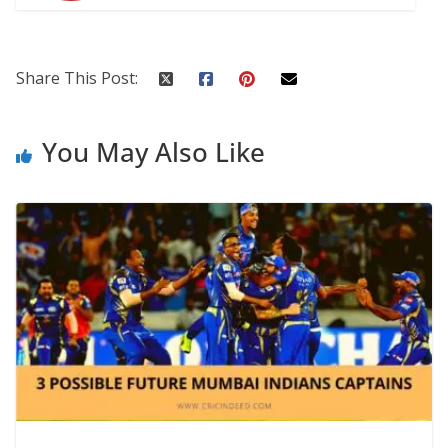
Share This Post:
You May Also Like