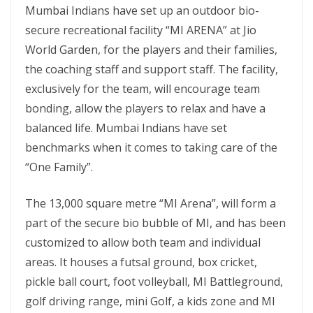
Mumbai Indians have set up an outdoor bio-
secure recreational facility “MI ARENA” at Jio
World Garden, for the players and their families,
the coaching staff and support staff. The facility,
exclusively for the team, will encourage team
bonding, allow the players to relax and have a
balanced life. Mumbai Indians have set
benchmarks when it comes to taking care of the
“One Family”.
The 13,000 square metre “MI Arena”, will form a
part of the secure bio bubble of MI, and has been
customized to allow both team and individual
areas. It houses a futsal ground, box cricket,
pickle ball court, foot volleyball, MI Battleground,
golf driving range, mini Golf, a kids zone and MI