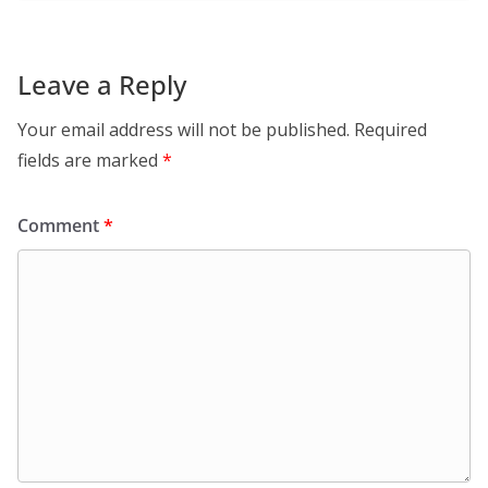
Leave a Reply
Your email address will not be published.
Required
fields are marked
*
Comment
*