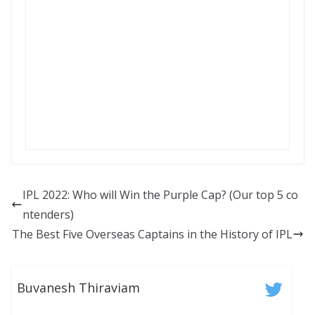
IPL 2022: Who will Win the Purple Cap? (Our top 5 co
ntenders)
The Best Five Overseas Captains in the History of IPL
Buvanesh Thiraviam