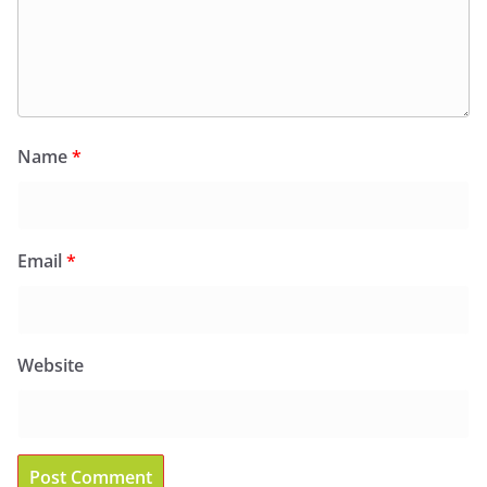
Name
*
Email
*
Website