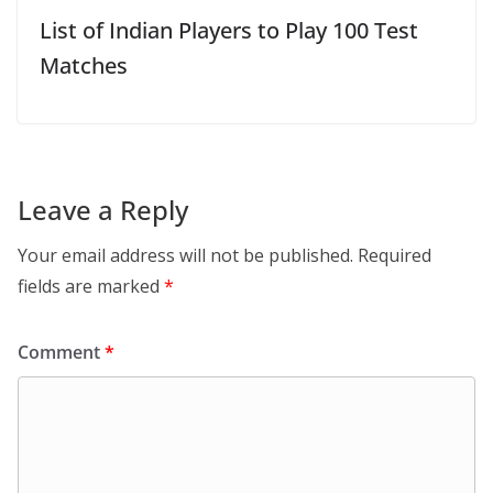
List of Indian Players to Play 100 Test
Matches
Leave a Reply
Your email address will not be published.
Required
fields are marked
*
Comment
*