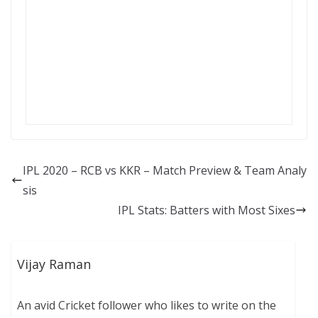
IPL 2020 – RCB vs KKR – Match Preview & Team Analy
sis
IPL Stats: Batters with Most Sixes
Vijay Raman
An avid Cricket follower who likes to write on the