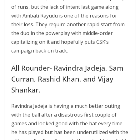
of runs, but the lack of intent last game along
with Ambati Rayudu is one of the reasons for
their loss. They require another rapid start from
the duo in the powerplay with middle-order
capitalizing on it and hopefully puts CSK’s
campaign back on track.
All Rounder- Ravindra Jadeja, Sam
Curran, Rashid Khan, and Vijay
Shankar.
Ravindra Jadeja is having a much better outing
with the ball after a disastrous first couple of
games and looked good with the bat every time
he has played but has been underutilized with the