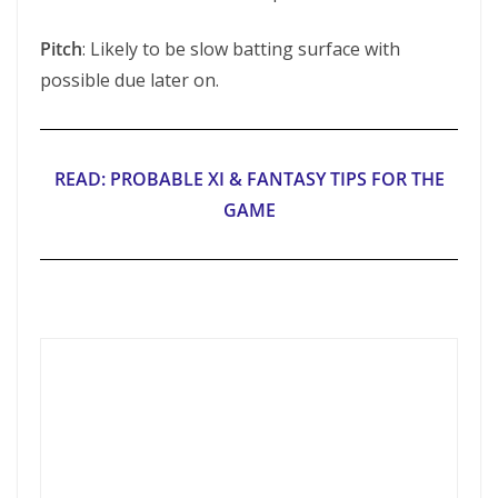
Pitch
: Likely to be slow batting surface with
possible due later on.
READ: PROBABLE XI & FANTASY TIPS FOR THE
GAME