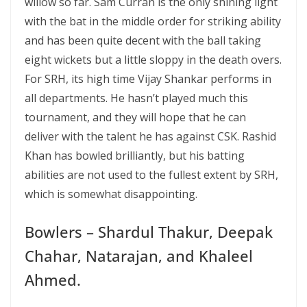
willow so far. Sam Curran is the only shining light
with the bat in the middle order for striking ability
and has been quite decent with the ball taking
eight wickets but a little sloppy in the death overs.
For SRH, its high time Vijay Shankar performs in
all departments. He hasn’t played much this
tournament, and they will hope that he can
deliver with the talent he has against CSK. Rashid
Khan has bowled brilliantly, but his batting
abilities are not used to the fullest extent by SRH,
which is somewhat disappointing.
Bowlers – Shardul Thakur, Deepak
Chahar, Natarajan, and Khaleel
Ahmed.