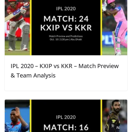
IPL 2020 – KXIP vs KKR – Match Preview
& Team Analysis