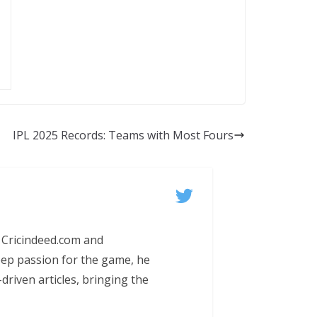
IPL 2025 Records: Teams with Most Fours
 Cricindeed.com and
eep passion for the game, he
-driven articles, bringing the