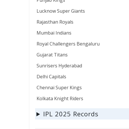
Punjab Kings
Lucknow Super Giants
Rajasthan Royals
Mumbai Indians
Royal Challengers Bengaluru
Gujarat Titans
Sunrisers Hyderabad
Delhi Capitals
Chennai Super Kings
Kolkata Knight Riders
IPL 2025 Records