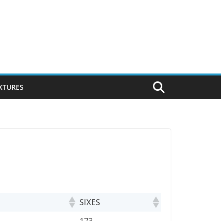
IXTURES
SIXES
SIXES