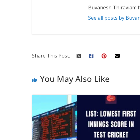
Buvanesh Thiraviam h
See all posts by Buva
Share This Post:
You May Also Like