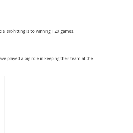
al six-hitting is to winning T20 games.
ave played a big role in keeping their team at the