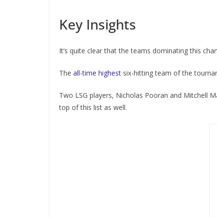
Key Insights
It’s quite clear that the teams dominating this cha
The
all-time highest
six-hitting team of the tourna
Two LSG players, Nicholas Pooran and Mitchell 
top of this list as well.