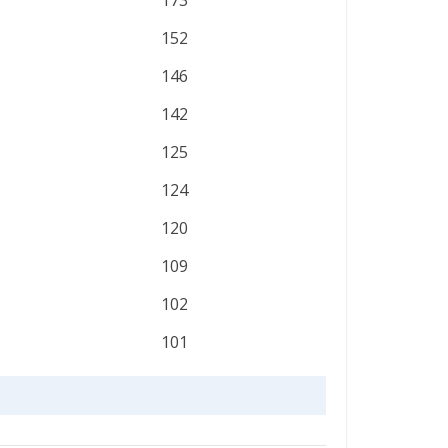
173
152
146
142
125
124
120
109
102
101