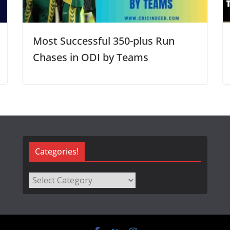
Most Successful 350-plus Run
Chases in ODI by Teams
Categories!
Categories!