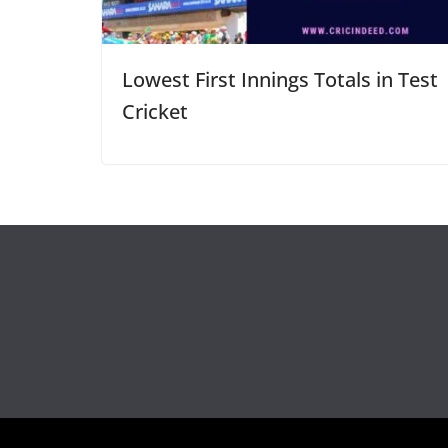
Lowest First Innings Totals in Test
Cricket