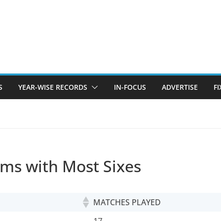
S
YEAR-WISE RECORDS
IN-FOCUS
ADVERTISE
F
ams with Most Sixes
MATCHES PLAYED
MATCHES PLAYED