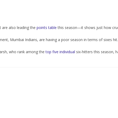
rt are also leading the
points table
this season—it shows just how cruci
ment, Mumbai Indians, are having a poor season in terms of sixes hit.
Marsh, who rank among the
top five individual
six-hitters this season, h