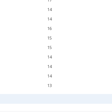
17
14
14
16
15
15
14
14
14
13