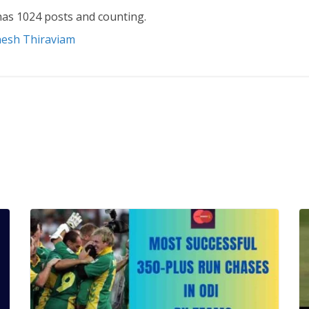
as 1024 posts and counting.
nesh Thiraviam