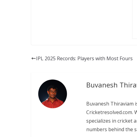
IPL 2025 Records: Players with Most Fours
Buvanesh Thir
Buvanesh Thiraviam is
Cricketresolved.com. 
specializes in cricket
numbers behind the sp