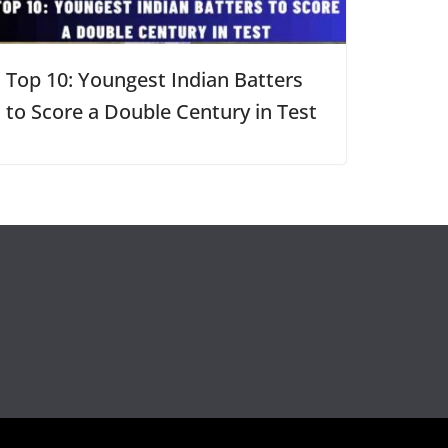
Top 10: Youngest Indian Batters
to Score a Double Century in Test