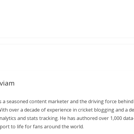
aviam
 a seasoned content marketer and the driving force behind
With over a decade of experience in cricket blogging and a d
 analytics and stats tracking. He has authored over 1,000 data
ort to life for fans around the world.