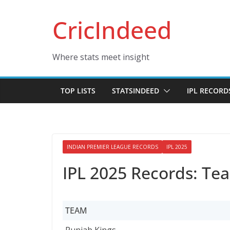
Skip
CricIndeed
to
content
Where stats meet insight
TOP LISTS
STATSINDEED
IPL RECORD
INDIAN PREMIER LEAGUE RECORDS
IPL 2025
IPL 2025 Records: Te
TEAM
TEAM