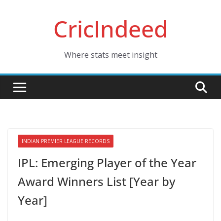
Skip
CricIndeed
to
content
Where stats meet insight
INDIAN PREMIER LEAGUE RECORDS
IPL: Emerging Player of the Year
Award Winners List [Year by
Year]