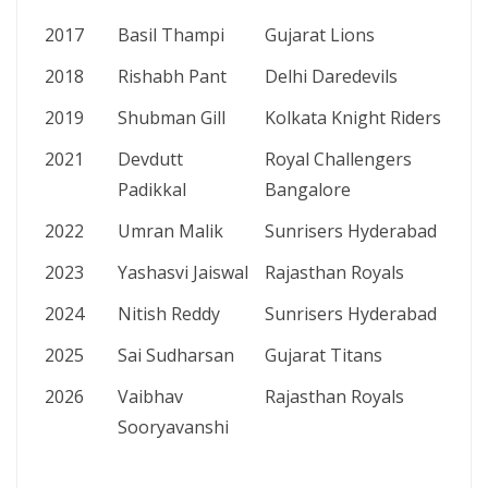
2017
Basil Thampi
Gujarat Lions
2018
Rishabh Pant
Delhi Daredevils
2019
Shubman Gill
Kolkata Knight Riders
2021
Devdutt
Royal Challengers
Padikkal
Bangalore
2022
Umran Malik
Sunrisers Hyderabad
2023
Yashasvi Jaiswal
Rajasthan Royals
2024
Nitish Reddy
Sunrisers Hyderabad
2025
Sai Sudharsan
Gujarat Titans
2026
Vaibhav
Rajasthan Royals
Sooryavanshi