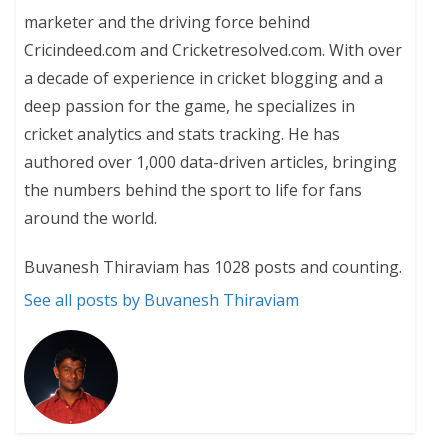
marketer and the driving force behind
Cricindeed.com and Cricketresolved.com. With over
a decade of experience in cricket blogging and a
deep passion for the game, he specializes in
cricket analytics and stats tracking. He has
authored over 1,000 data-driven articles, bringing
the numbers behind the sport to life for fans
around the world.
Buvanesh Thiraviam has 1028 posts and counting.
See all posts by Buvanesh Thiraviam