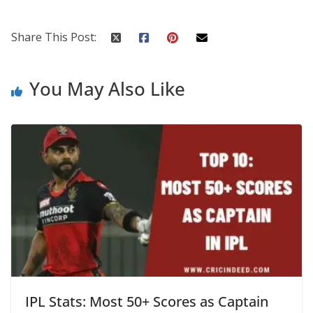
Share This Post:
You May Also Like
IPL Stats: Most 50+ Scores as Captain