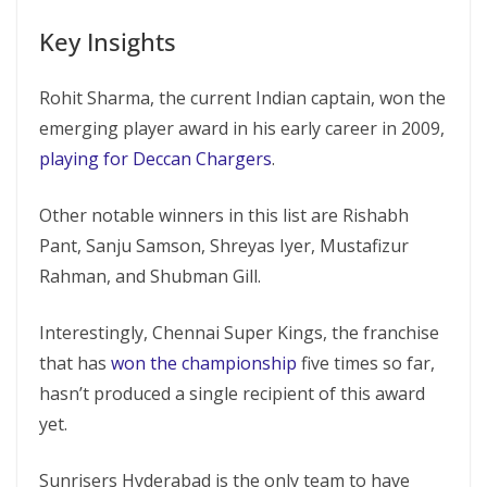
Key Insights
Rohit Sharma, the current Indian captain, won the
emerging player award in his early career in 2009,
playing for Deccan Chargers
.
Other notable winners in this list are Rishabh
Pant, Sanju Samson, Shreyas Iyer, Mustafizur
Rahman, and Shubman Gill.
Interestingly, Chennai Super Kings, the franchise
that has
won the championship
five times so far,
hasn’t produced a single recipient of this award
yet.
Sunrisers Hyderabad is the only team to have