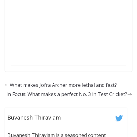
What makes Jofra Archer more lethal and fast?
In Focus: What makes a perfect No. 3 in Test Cricket?
Buvanesh Thiraviam
Buvanesh Thiraviam is a seasoned content