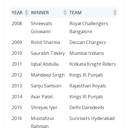
YEAR
WINNER
TEAM
YEAR
WINNER
TEAM
2008
Shreevats
Royal Challengers
Goswami
Bangalore
2009
Rohit Sharma
Deccan Chargers
2010
Saurabh Tiwary
Mumbai Indians
2011
Iqbal Abdulla
Kolkata Knight Riders
2012
Mandeep Singh
Kings XI Punjab
2013
Sanju Samson
Rajasthan Royals
2014
Axar Patel
Kings XI Punjab
2015
Shreyas Iyer
Delhi Daredevils
2016
Mustafizur
Sunrisers Hyderabad
Rahman