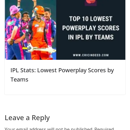
IPL Stats: Lowest Powerplay Scores by
Teams
Leave a Reply
Your email address will not be published.
Required