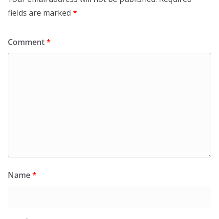
fields are marked
*
Comment
*
Name
*