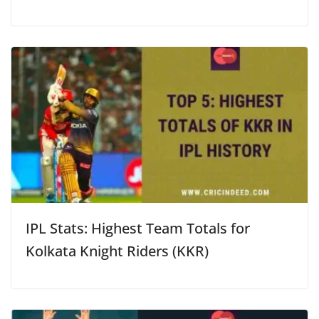
IPL Stats: Highest Team Totals for
Kolkata Knight Riders (KKR)