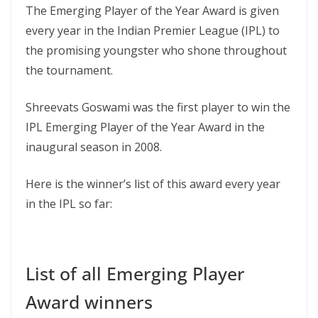
The Emerging Player of the Year Award is given
every year in the Indian Premier League (IPL) to
the promising youngster who shone throughout
the tournament.
Shreevats Goswami was the first player to win the
IPL Emerging Player of the Year Award in the
inaugural season in 2008.
Here is the winner’s list of this award every year
in the IPL so far:
List of all Emerging Player
Award winners