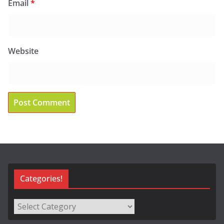
Email
*
Website
Categories!
Categories!