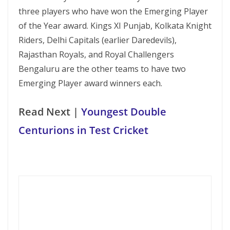
three players who have won the Emerging Player
of the Year award. Kings XI Punjab, Kolkata Knight
Riders, Delhi Capitals (earlier Daredevils),
Rajasthan Royals, and Royal Challengers
Bengaluru are the other teams to have two
Emerging Player award winners each.
Read Next |
Youngest Double
Centurions in Test Cricket