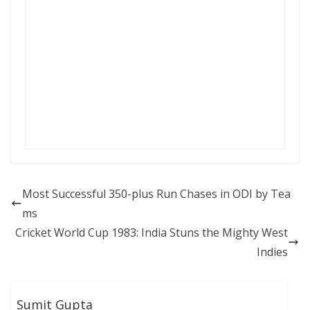
Most Successful 350-plus Run Chases in ODI by Tea
ms
Cricket World Cup 1983: India Stuns the Mighty West
Indies
Sumit Gupta