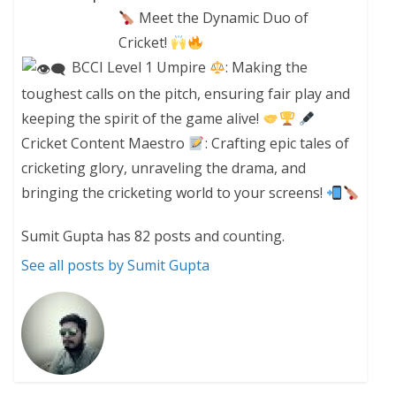
Meet the Dynamic Duo of
Cricket!
BCCI Level 1 Umpire
: Making the
toughest calls on the pitch, ensuring fair play and
keeping the spirit of the game alive!
Cricket Content Maestro
: Crafting epic tales of
cricketing glory, unraveling the drama, and
bringing the cricketing world to your screens!
Sumit Gupta has 82 posts and counting.
See all posts by Sumit Gupta