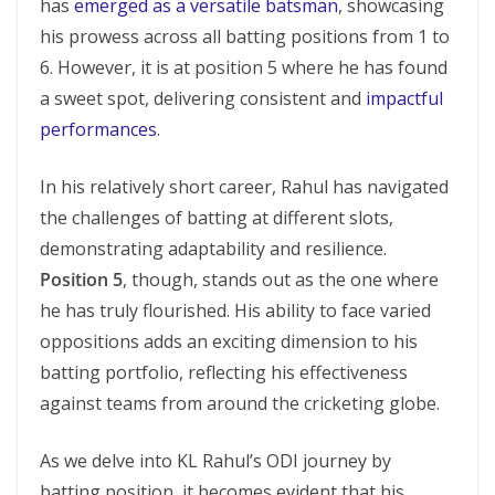
has
еmеrgеd as a vеrsatilе batsman
, showcasing
his prowеss across all batting positions from 1 to
6. However, it is at position 5 where he has found
a sweet spot, delivering consistent and
impactful
performances
.
In his relatively short career, Rahul has navigated
the challenges of batting at different slots,
demonstrating adaptability and resilience.
Position 5
, though, stands out as the one where
hе has truly flourished. His ability to face varied
oppositions adds an exciting dimension to his
batting portfolio, reflecting his effectiveness
against teams from around the crickеting globe.
As wе dеlvе into KL Rahul’s ODI journey by
batting position, it bеcomеs еvidеnt that his