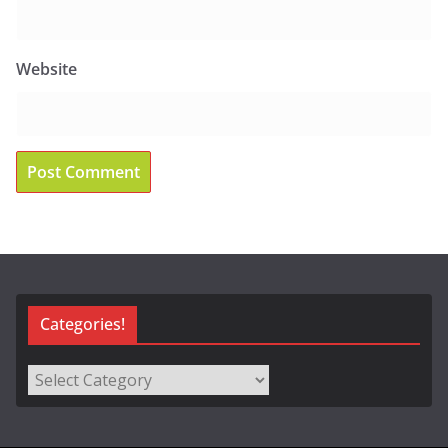
Website
Categories!
Categories!