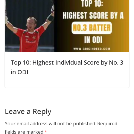
Top 10: Highest Individual Score by No. 3
in ODI
Leave a Reply
Your email address will not be published.
Required
fields are marked
*