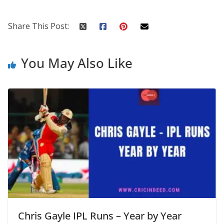
Share This Post:
You May Also Like
Chris Gayle IPL Runs – Year by Year