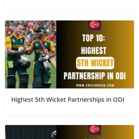
Highest 5th Wicket Partnerships in ODI