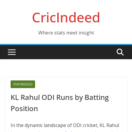
Skip
CricIndeed
to
content
Where stats meet insight
STATSINDEED
KL Rahul ODI Runs by Batting
Position
In thе dynamic landscapе of ODI crickеt, KL Rahul