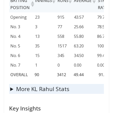
BATTING
INNINGS
RUNS
AVERAGE
STRIKE
POSITION
RATE
BATTING
INNINGS
RUNS
AVERAGE
STRIKE
Opening
23
915
43.57
79.70
POSITION
RATE
No. 3
3
77
25.66
78.57
No. 4
13
558
55.80
86.78
No. 5
35
1517
63.20
100.59
No. 6
15
345
34.50
99.42
No. 7
1
0
0.00
0.00
OVERALL
90
3412
49.44
91.08
OVERALL
90
3412
49.44
91.08
More KL Rahul Stats
Key Insights