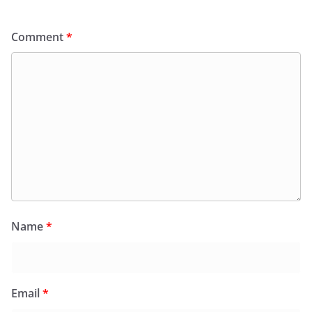
Comment
*
Name
*
Email
*