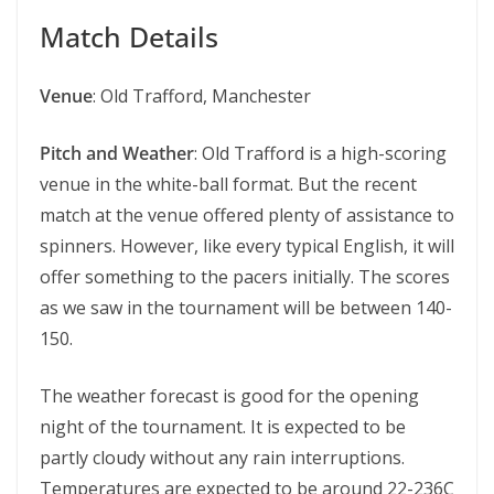
Match Details
Venue
: Old Trafford, Manchester
Pitch and Weather
: Old Trafford is a high-scoring
venue in the white-ball format. But the recent
match at the venue offered plenty of assistance to
spinners. However, like every typical English, it will
offer something to the pacers initially. The scores
as we saw in the tournament will be between 140-
150.
The weather forecast is good for the opening
night of the tournament. It is expected to be
partly cloudy without any rain interruptions.
Temperatures are expected to be around 22-236C