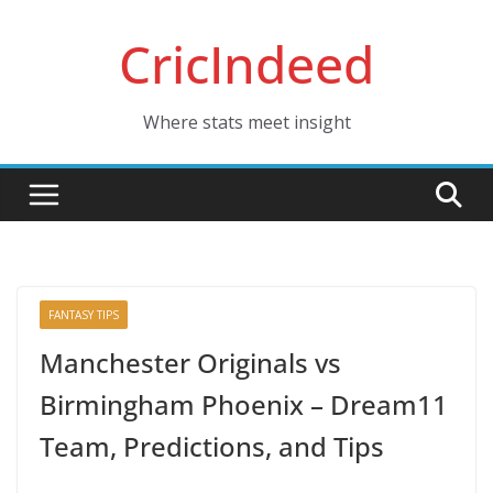
Skip
CricIndeed
to
content
Where stats meet insight
FANTASY TIPS
Manchester Originals vs
Birmingham Phoenix – Dream11
Team, Predictions, and Tips