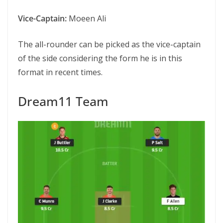
Vice-Captain:
Moeen Ali
The all-rounder can be picked as the vice-captain
of the side considering the form he is in this
format in recent times.
Dream11 Team