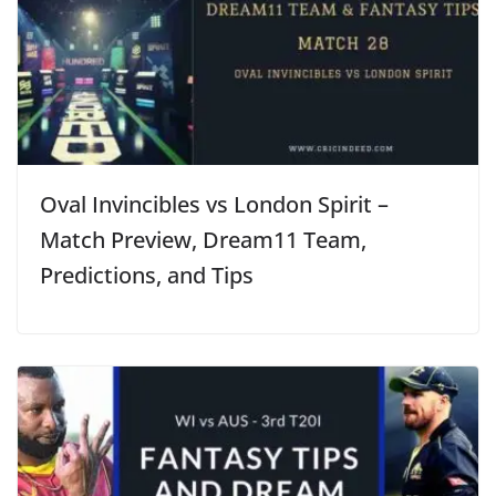
Oval Invincibles vs London Spirit –
Match Preview, Dream11 Team,
Predictions, and Tips