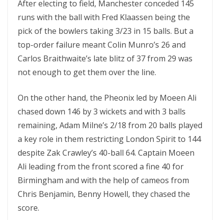
After electing to field, Manchester conceded 145
runs with the ball with Fred Klaassen being the
pick of the bowlers taking 3/23 in 15 balls. But a
top-order failure meant Colin Munro’s 26 and
Carlos Braithwaite’s late blitz of 37 from 29 was
not enough to get them over the line.
On the other hand, the Pheonix led by Moeen Ali
chased down 146 by 3 wickets and with 3 balls
remaining, Adam Milne’s 2/18 from 20 balls played
a key role in them restricting London Spirit to 144
despite Zak Crawley’s 40-ball 64. Captain Moeen
Ali leading from the front scored a fine 40 for
Birmingham and with the help of cameos from
Chris Benjamin, Benny Howell, they chased the
score.