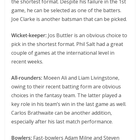
the shortest format. Despite his failure in the 1st
game, he can be selected as one of the batters.
Joe Clarke is another batsman that can be picked.
Wicket-keeper:
Jos Buttler is an obvious choice to
pick in the shortest format. Phil Salt had a great
couple of games at the international level in
recent weeks.
All-rounders:
Moeen Ali and Liam Livingstone,
owing to their recent batting form are obvious
choices in the fantasy team. The latter played a
key role in his team’s win in the last game as well.
Carlos Brathwaite can be another addition,
especially after his last match performance.
Bowlers:
Fast-bowlers Adam Milne and Steven