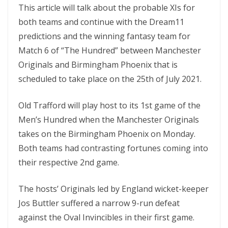
This article will talk about the probable XIs for
both teams and continue with the Dream11
predictions and the winning fantasy team for
Match 6 of “The Hundred” between Manchester
Originals and Birmingham Phoenix that is
scheduled to take place on the 25th of July 2021.
Old Trafford will play host to its 1st game of the
Men’s Hundred when the Manchester Originals
takes on the Birmingham Phoenix on Monday.
Both teams had contrasting fortunes coming into
their respective 2nd game.
The hosts’ Originals led by England wicket-keeper
Jos Buttler suffered a narrow 9-run defeat
against the Oval Invincibles in their first game.