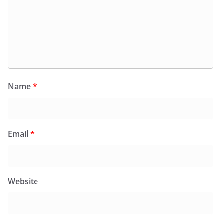
Name
*
Email
*
Website