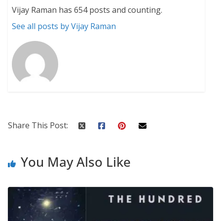
Vijay Raman has 654 posts and counting.
See all posts by Vijay Raman
Share This Post:
You May Also Like