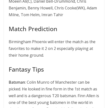
Moeen Ali(C), Daniel Bell-Drummond, Chris
Benjamin, Benny Howell, Chris Cooke(WK), Adam
Milne, Tom Helm, Imran Tahir
Match Prediction
Birmingham Phoenix will enter the match as the
favorites to make it 2 on 2 especially playing at
their home ground.
Fantasy Tips
Batsman
: Colin Munro of Manchester can be
picked. He looked in fine form in the 1st match as
well and is a dangerous T20 batsman. Finn Allen is
one of the best young batsmen in the world in