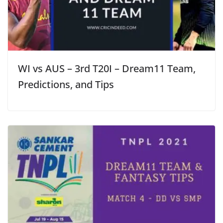
WI vs AUS – 3rd T20I – Dream11 Team,
Predictions, and Tips