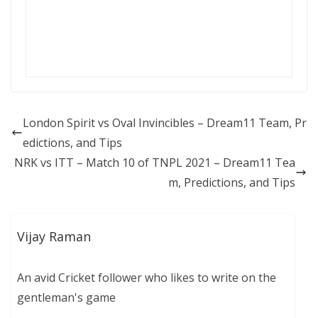
London Spirit vs Oval Invincibles – Dream11 Team, Pr
edictions, and Tips
NRK vs ITT – Match 10 of TNPL 2021 – Dream11 Tea
m, Predictions, and Tips
Vijay Raman
An avid Cricket follower who likes to write on the
gentleman's game