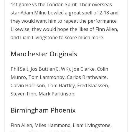
1st game vs the London Spirit. Their overseas
star Adam Milne bowled a great spell of 2-18 and
they would want him to repeat the performance.
Likewise, they would hope the likes of Finn Allen,
and Liam Livingstone to score much more.
Manchester Originals
Phil Salt, Jos Buttler(C, WK), Joe Clarke, Colin
Munro, Tom Lammonby, Carlos Brathwaite,
Calvin Harrison, Tom Hartley, Fred Klaassen,
Steven Finn, Mark Parkinson.
Birmingham Phoenix
Finn Allen, Miles Hammond, Liam Livingstone,