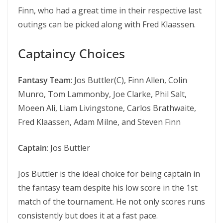
Finn, who had a great time in their respective last
outings can be picked along with Fred Klaassen.
Captaincy Choices
Fantasy Team
: Jos Buttler(C), Finn Allen, Colin
Munro, Tom Lammonby, Joe Clarke, Phil Salt,
Moeen Ali, Liam Livingstone, Carlos Brathwaite,
Fred Klaassen, Adam Milne, and Steven Finn
Captain
: Jos Buttler
Jos Buttler is the ideal choice for being captain in
the fantasy team despite his low score in the 1st
match of the tournament. He not only scores runs
consistently but does it at a fast pace.