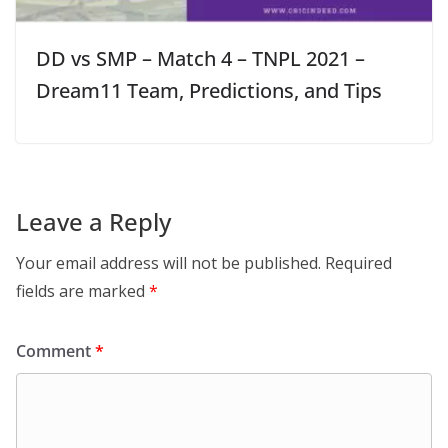
DD vs SMP – Match 4 – TNPL 2021 –
Dream11 Team, Predictions, and Tips
Leave a Reply
Your email address will not be published.
Required
fields are marked
*
Comment
*