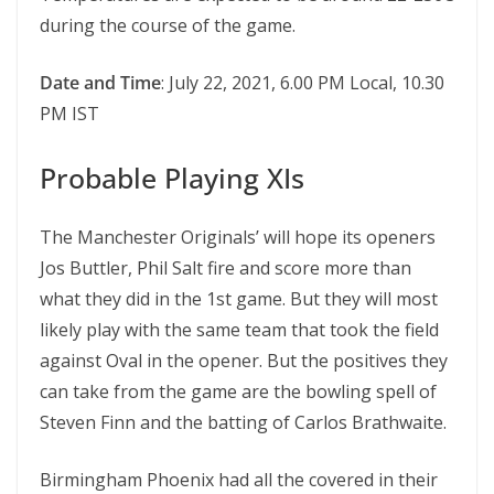
during the course of the game.
Date and Time
: July 22, 2021, 6.00 PM Local, 10.30
PM IST
Probable Playing XIs
The Manchester Originals’ will hope its openers
Jos Buttler, Phil Salt fire and score more than
what they did in the 1st game. But they will most
likely play with the same team that took the field
against Oval in the opener. But the positives they
can take from the game are the bowling spell of
Steven Finn and the batting of Carlos Brathwaite.
Birmingham Phoenix had all the covered in their