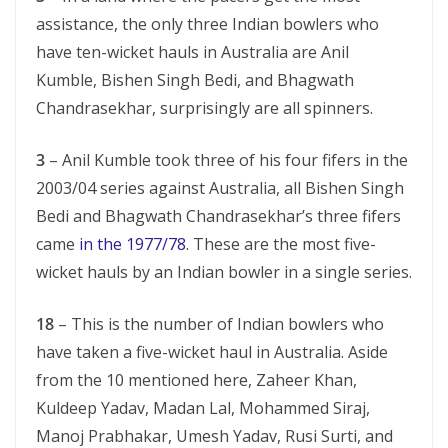
assistance, the only three Indian bowlers who
have ten-wicket hauls in Australia are Anil
Kumble, Bishen Singh Bedi, and Bhagwath
Chandrasekhar, surprisingly are all spinners.
3
– Anil Kumble took three of his four fifers in the
2003/04 series against Australia, all Bishen Singh
Bedi and Bhagwath Chandrasekhar’s three fifers
came
in the 1977/78
. These are the most five-
wicket hauls by an Indian bowler in a single series.
18
– This is the number of Indian bowlers who
have taken a five-wicket haul in Australia. Aside
from the 10 mentioned here, Zaheer Khan,
Kuldeep Yadav, Madan Lal, Mohammed Siraj,
Manoj Prabhakar, Umesh Yadav, Rusi Surti, and