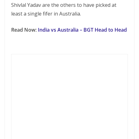
Shivlal Yadav are the others to have picked at
least a single fifer in Australia.
Read Now:
India vs Australia – BGT Head to Head