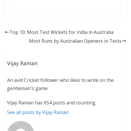
Top 10: Most Test Wickets for India in Australia
Most Runs by Australian Openers in Tests
Vijay Raman
An avid Cricket follower who likes to write on the
gentleman's game
Vijay Raman has 654 posts and counting.
See all posts by Vijay Raman