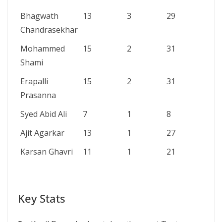
Bhagwath
13
3
29
6/
Chandrasekhar
Mohammed
15
2
31
6/
Shami
Erapalli
15
2
31
6/
Prasanna
Syed Abid Ali
7
1
8
6/
Ajit Agarkar
13
1
27
6/
Karsan Ghavri
11
1
21
5/
Key Stats