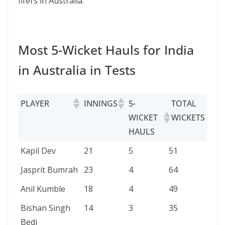
fifers in Australia.
Most 5-Wicket Hauls for India
in Australia in Tests
PLAYER
INNINGS
5-
TOTAL
B
WICKET
WICKETS
HAULS
PLAYER
INNINGS
5-
TOTAL
BB
Kapil Dev
21
5
51
8/
WICKET
WICKETS
Jasprit Bumrah
23
4
64
6/
HAULS
Anil Kumble
18
4
49
8/
Bishan Singh
14
3
35
5/
Bedi