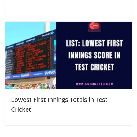
Lowest First Innings Totals in Test
Cricket