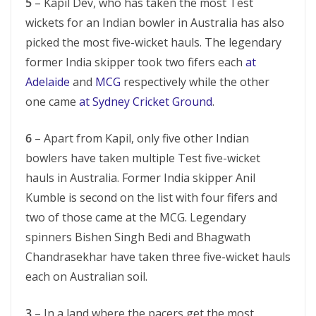
5
– Kapil Dev, who has taken the most Test
wickets for an Indian bowler in Australia has also
picked the most five-wicket hauls. The legendary
former India skipper took two fifers each
at
Adelaide
and
MCG
respectively while the other
one came
at Sydney Cricket Ground
.
6
– Apart from Kapil, only five other Indian
bowlers have taken multiple Test five-wicket
hauls in Australia. Former India skipper Anil
Kumble is second on the list with four fifers and
two of those came at the MCG. Legendary
spinners Bishen Singh Bedi and Bhagwath
Chandrasekhar have taken three five-wicket hauls
each on Australian soil.
3
– In a land where the pacers get the most