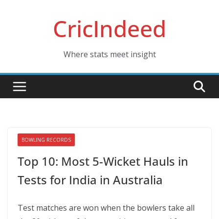
Skip
CricIndeed
to
content
Where stats meet insight
BOWLING RECORDS
Top 10: Most 5-Wicket Hauls in
Tests for India in Australia
Test matches are won when the bowlers take all