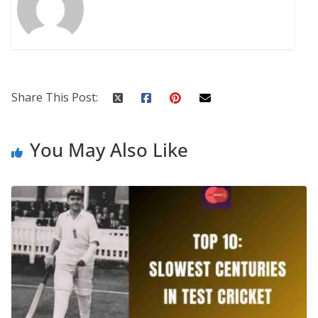
Share This Post:
You May Also Like