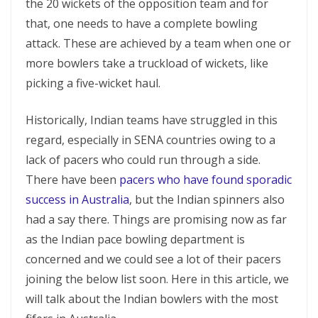
the 20 wickets of the opposition team and for
that, one needs to have a complete bowling
attack. These are achieved by a team when one or
more bowlers take a truckload of wickets, like
picking a five-wicket haul.
Historically, Indian teams have struggled in this
regard, especially in SENA countries owing to a
lack of pacers who could run through a side.
There have been
pacers who have found sporadic
success in Australia
, but the Indian spinners also
had a say there. Things are promising now as far
as the Indian pace bowling department is
concerned and we could see a lot of their pacers
joining the below list soon. Here in this article, we
will talk about the Indian bowlers with the most