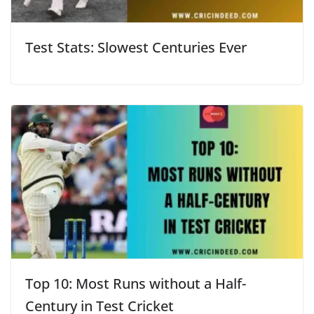
Test Stats: Slowest Centuries Ever
Top 10: Most Runs without a Half-
Century in Test Cricket