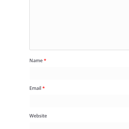
Name
*
Email
*
Website