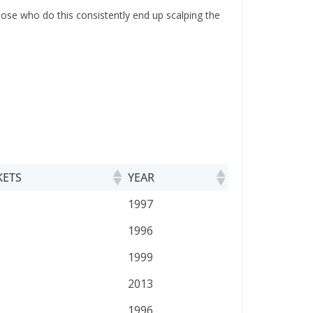
Those who do this consistently end up scalping the
KETS
YEAR
KETS
YEAR
1997
1996
1999
2013
1996