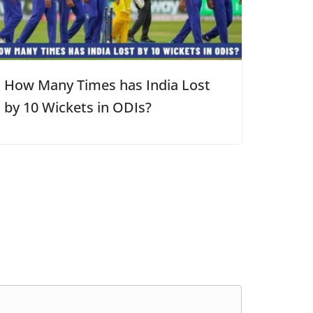
How Many Times has India Lost
by 10 Wickets in ODIs?