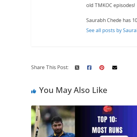
old TMKOC episodes!
Saurabh Chede has 10
See all posts by Saur
Share This Post:
You May Also Like