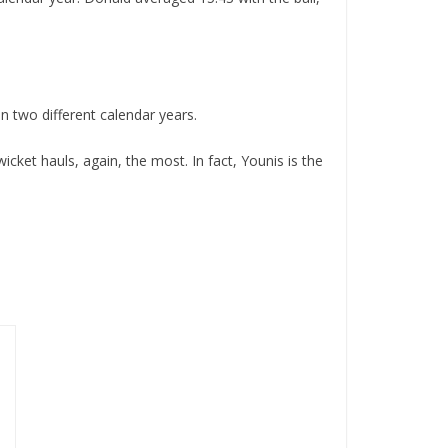
 two different calendar years.
cket hauls, again, the most. In fact, Younis is the