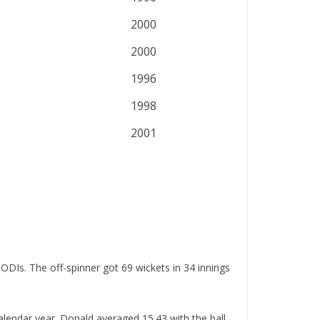
2000
2000
1996
1998
2001
ODIs. The off-spinner got 69 wickets in 34 innings
alendar year. Donald averaged 15.43 with the ball,