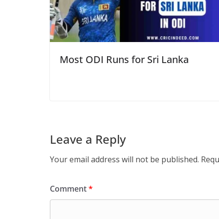
Most ODI Runs for Sri Lanka
Leave a Reply
Your email address will not be published.
Requ
Comment
*