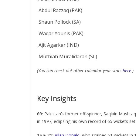
Abdul Razzaq (PAK)
Shaun Pollock (SA)
Waqar Younis (PAK)
Ajit Agarkar (IND)
Muthiah Muralidaran (SL)
(You can check out other calendar year stats
here
.)
Key Insights
69:
Pakistan’s former off-spinner, Saqlain Mushtaq,
in 1997, eclipsing his own record of 65 wickets set
15 & 21:
Allan Donald
, who scalped 51 wickets in 