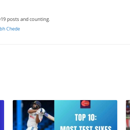
19 posts and counting.
abh Chede