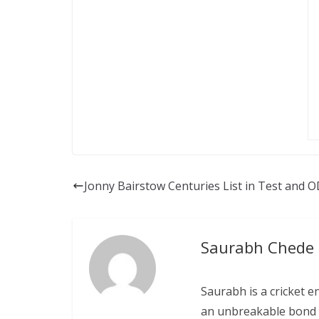
Jonny Bairstow Centuries List in Test and O
Saurabh Chede
Saurabh is a cricket e
an unbreakable bond w