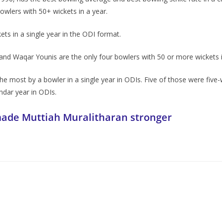
owlers with 50+ wickets in a year.
s in a single year in the ODI format.
d Waqar Younis are the only four bowlers with 50 or more wickets in
e most by a bowler in a single year in ODIs. Five of those were five-wi
endar year in ODIs.
made Muttiah Muralitharan stronger