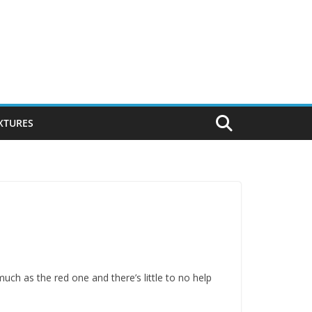
IXTURES
 much as the red one and there’s little to no help