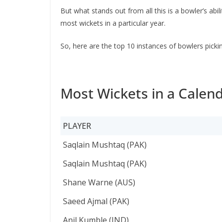
But what stands out from all this is a bowler’s ab
most wickets in a particular year.
So, here are the top 10 instances of bowlers picki
Most Wickets in a Calend
PLAYER
PLAYER
Saqlain Mushtaq (PAK)
Saqlain Mushtaq (PAK)
Shane Warne (AUS)
Saeed Ajmal (PAK)
Anil Kumble (IND)