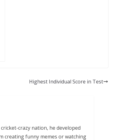
Highest Individual Score in Test
 cricket-crazy nation, he developed
him creating funny memes or watching