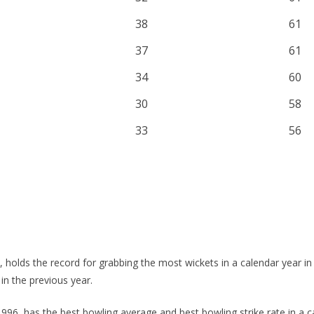
38
61
37
61
34
60
30
58
33
56
 holds the record for grabbing the most wickets in a calendar year in 
 in the previous year.
1996, has the best bowling average and best bowling strike rate in a c