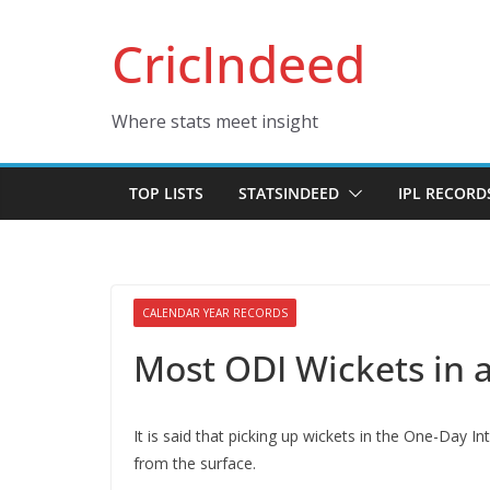
Skip
CricIndeed
to
content
Where stats meet insight
TOP LISTS
STATSINDEED
IPL RECORD
CALENDAR YEAR RECORDS
Most ODI Wickets in 
It is said that picking up wickets in the One-Day In
from the surface.