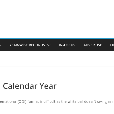
S
YEAR-WISE RECORDS
IN-FOCUS
ADVERTISE
F
a Calendar Year
ternational (ODI) format is difficult as the white ball doesn’t swing as