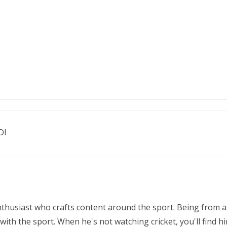
DI
nthusiast who crafts content around the sport. Being from a
ith the sport. When he's not watching cricket, you'll find 