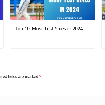
Top 10: Most Test Sixes in 2024
ired fields are marked
*