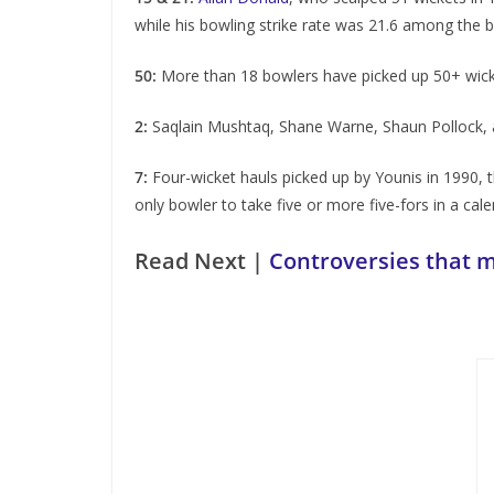
while his bowling strike rate was 21.6 among the b
50:
More than 18 bowlers have picked up 50+ wicket
2:
Saqlain Mushtaq, Shane Warne, Shaun Pollock, an
7:
Four-wicket hauls picked up by Younis in 1990, th
only bowler to take five or more five-fors in a cal
Read Next |
Controversies that 