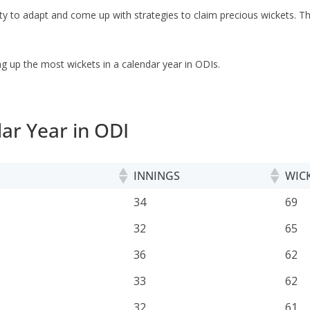
ility to adapt and come up with strategies to claim precious wickets. 
ng up the most wickets in a calendar year in ODIs.
ar Year in ODI
INNINGS
WIC
INNINGS
WIC
34
69
32
65
36
62
33
62
32
61