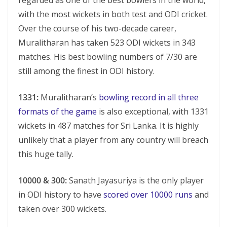
regarded as one of the best bowlers in the world,
with the most wickets in both test and ODI cricket.
Over the course of his two-decade career,
Muralitharan has taken 523 ODI wickets in 343
matches. His best bowling numbers of 7/30 are
still among the finest in ODI history.
1331:
Muralitharan’s
bowling record in all three
formats of the game
is also exceptional, with 1331
wickets in 487 matches for Sri Lanka. It is highly
unlikely that a player from any country will breach
this huge tally.
10000 & 300:
Sanath Jayasuriya is the only player
in ODI history to have
scored over 10000 runs
and
taken over 300 wickets.