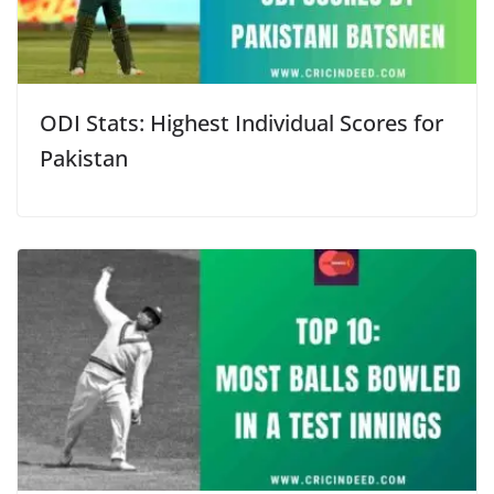
ODI Stats: Highest Individual Scores for
Pakistan