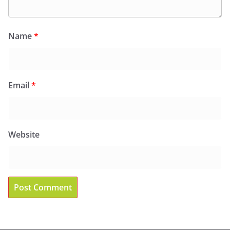
Name
*
Email
*
Website