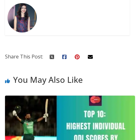
Share This Post:
You May Also Like