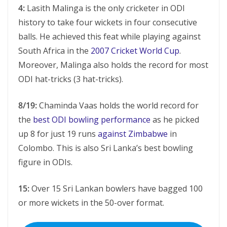
4:
Lasith Malinga is the only cricketer in ODI
history to take four wickets in four consecutive
balls. He achieved this feat while playing against
South Africa in the
2007 Cricket World Cup
.
Moreover, Malinga also holds the record for most
ODI hat-tricks (3 hat-tricks).
8/19:
Chaminda Vaas holds the world record for
the
best ODI bowling performance
as he picked
up 8 for just 19 runs
against Zimbabwe
in
Colombo. This is also Sri Lanka’s best bowling
figure in ODIs.
15:
Over 15 Sri Lankan bowlers have bagged 100
or more wickets in the 50-over format.