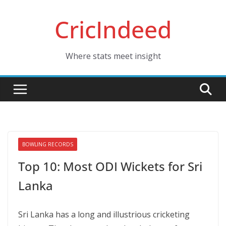
Skip
CricIndeed
to
content
Where stats meet insight
BOWLING RECORDS
Top 10: Most ODI Wickets for Sri
Lanka
Sri Lanka has a long and illustrious cricketing