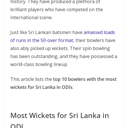
history. They have produced a plethora of
brilliant players who have competed on the
international scene.
Just like Sri Lankan batsmen have
amassed loads
of runs in the 50-over format
, their bowlers have
also ably picked up wickets. Their spin bowling
has been outstanding, and they have possessed a
world-class bowling lineup.
This article lists the
top 10 bowlers with the most
wickets for Sri Lanka in ODIs
.
Most Wickets for Sri Lanka in
ODI