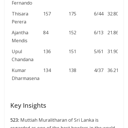
Fernando
Thisara
157
175
6/44
32.80
4
Perera
Ajantha
84
152
6/13
21.86
3
Mendis
Upul
136
151
5/61
31.90
1
Chandana
Kumar
134
138
4/37
36.21
0
Dharmasena
Key Insights
523:
Muttiah Muralitharan of Sri Lanka is