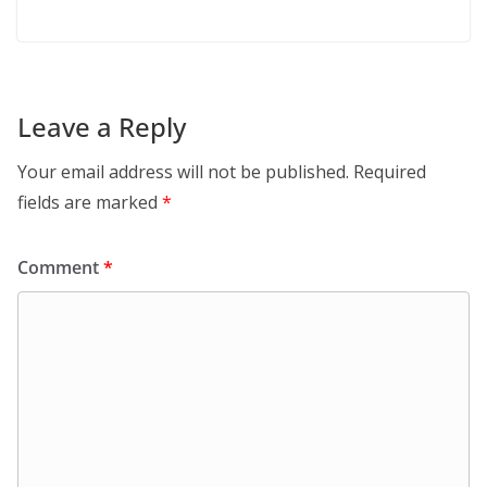
Leave a Reply
Your email address will not be published.
Required
fields are marked
*
Comment
*