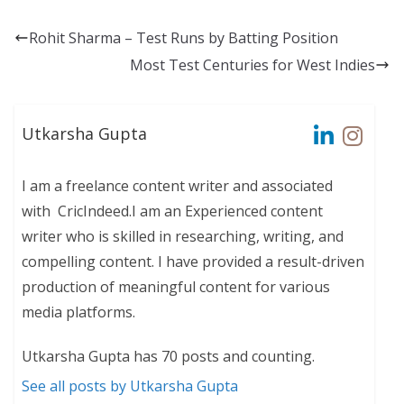
Rohit Sharma – Test Runs by Batting Position
Most Test Centuries for West Indies
Utkarsha Gupta
I am a freelance content writer and associated
with CricIndeed.I am an Experienced content
writer who is skilled in researching, writing, and
compelling content. I have provided a result-driven
production of meaningful content for various
media platforms.
Utkarsha Gupta has 70 posts and counting.
See all posts by Utkarsha Gupta