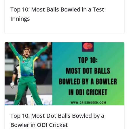
Top 10: Most Balls Bowled in a Test
Innings
Top 10: Most Dot Balls Bowled by a
Bowler in ODI Cricket