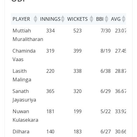
PLAYER
INNINGS
WICKETS
BBI
AVG
5W
PLAYER
INNINGS
WICKETS
BBI
AVG
5
Muttiah
334
523
7/30
23.07
10
Muralitharan
Chaminda
319
399
8/19
27.45
4
Vaas
Lasith
220
338
6/38
28.87
8
Malinga
Sanath
365
320
6/29
36.67
4
Jayasuriya
Nuwan
181
199
5/22
33.92
1
Kulasekara
Dilhara
140
183
6/27
30.66
1