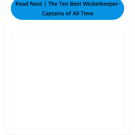
Read Next | The Ten Best Wicketkeeper-
Captains of All Time