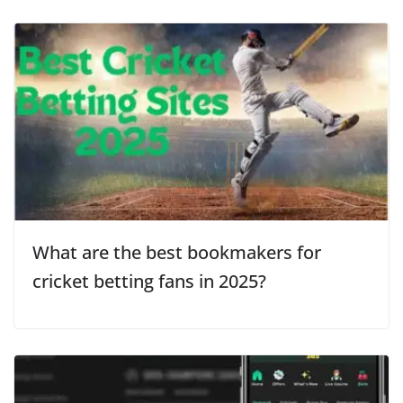
What are the best bookmakers for
cricket betting fans in 2025?