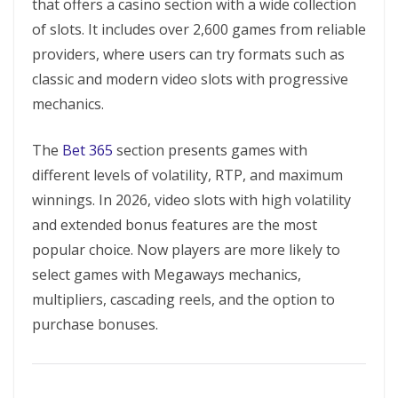
that offers a casino section with a wide collection
of slots. It includes over 2,600 games from reliable
providers, where users can try formats such as
classic and modern video slots with progressive
mechanics.
The
Bet 365
section presents games with
different levels of volatility, RTP, and maximum
winnings. In 2026, video slots with high volatility
and extended bonus features are the most
popular choice. Now players are more likely to
select games with Megaways mechanics,
multipliers, cascading reels, and the option to
purchase bonuses.