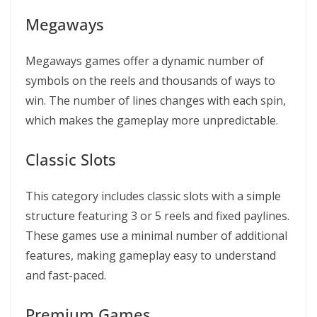
Megaways
Megaways games offer a dynamic number of
symbols on the reels and thousands of ways to
win. The number of lines changes with each spin,
which makes the gameplay more unpredictable.
Classic Slots
This category includes classic slots with a simple
structure featuring 3 or 5 reels and fixed paylines.
These games use a minimal number of additional
features, making gameplay easy to understand
and fast-paced.
Premium Games