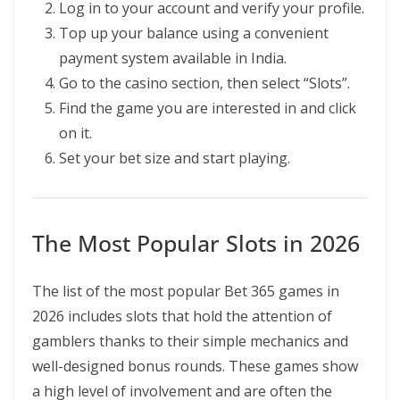
Log in to your account and verify your profile.
Top up your balance using a convenient
payment system available in India.
Go to the casino section, then select “Slots”.
Find the game you are interested in and click
on it.
Set your bet size and start playing.
The Most Popular Slots in 2026
The list of the most popular Bet 365 games in
2026 includes slots that hold the attention of
gamblers thanks to their simple mechanics and
well-designed bonus rounds. These games show
a high level of involvement and are often the