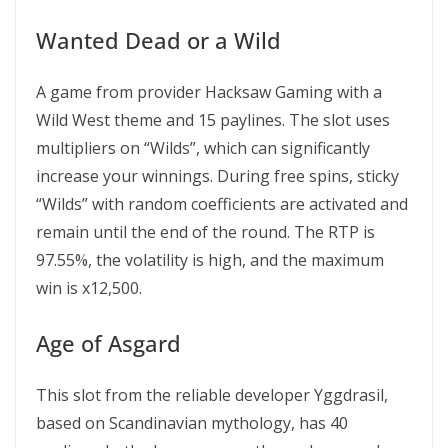
Wanted Dead or a Wild
A game from provider Hacksaw Gaming with a
Wild West theme and 15 paylines. The slot uses
multipliers on “Wilds”, which can significantly
increase your winnings. During free spins, sticky
“Wilds” with random coefficients are activated and
remain until the end of the round. The RTP is
97.55%, the volatility is high, and the maximum
win is x12,500.
Age of Asgard
This slot from the reliable developer Yggdrasil,
based on Scandinavian mythology, has 40