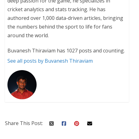
deep passion for the game, he specializes in
cricket analytics and stats tracking. He has
authored over 1,000 data-driven articles, bringing
the numbers behind the sport to life for fans
around the world.
Buvanesh Thiraviam has 1027 posts and counting.
See all posts by Buvanesh Thiraviam
Share This Post: