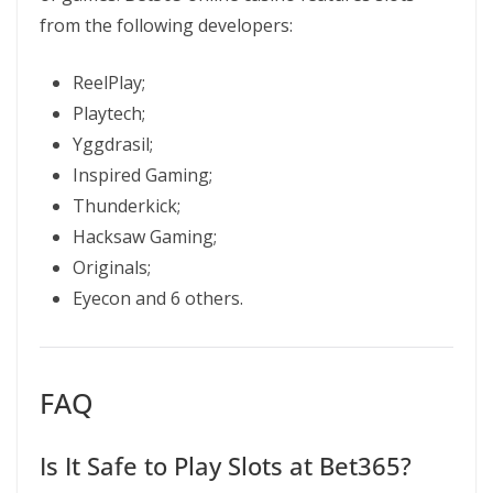
from the following developers:
ReelPlay;
Playtech;
Yggdrasil;
Inspired Gaming;
Thunderkick;
Hacksaw Gaming;
Originals;
Eyecon and 6 others.
FAQ
Is It Safe to Play Slots at Bet365?