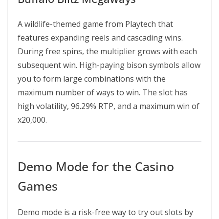
A wildlife-themed game from Playtech that
features expanding reels and cascading wins.
During free spins, the multiplier grows with each
subsequent win. High-paying bison symbols allow
you to form large combinations with the
maximum number of ways to win. The slot has
high volatility, 96.29% RTP, and a maximum win of
x20,000.
Demo Mode for the Casino
Games
Demo mode is a risk-free way to try out slots by