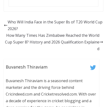
Who Will India Face in the Super 8s of T20 World Cup
2026?
How Many Times Has Zimbabwe Reached the World
Cup Super 8? History and 2026 Qualification Explaine
d
Buvanesh Thiraviam
Buvanesh Thiraviam is a seasoned content
marketer and the driving force behind
Cricindeed.com and Cricketresolved.com. With over
a decade of experience in cricket blogging and a