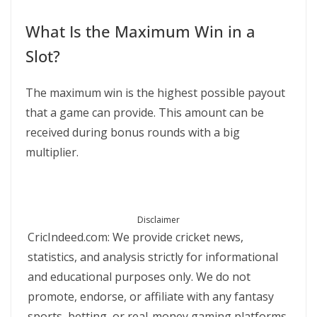
What Is the Maximum Win in a
Slot?
The maximum win is the highest possible payout
that a game can provide. This amount can be
received during bonus rounds with a big
multiplier.
Disclaimer
CricIndeed.com: We provide cricket news,
statistics, and analysis strictly for informational
and educational purposes only. We do not
promote, endorse, or affiliate with any fantasy
sports, betting, or real-money gaming platforms.