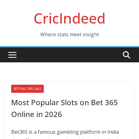
Skip
CricIndeed
to
content
Where stats meet insight
BETTING SPECIALS
Most Popular Slots on Bet 365
Online in 2026
Bet365 is a famous gambling platform in India