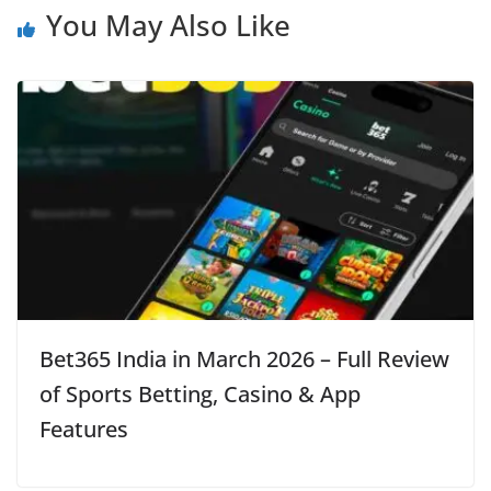
You May Also Like
Bet365 India in March 2026 – Full Review
of Sports Betting, Casino & App
Features