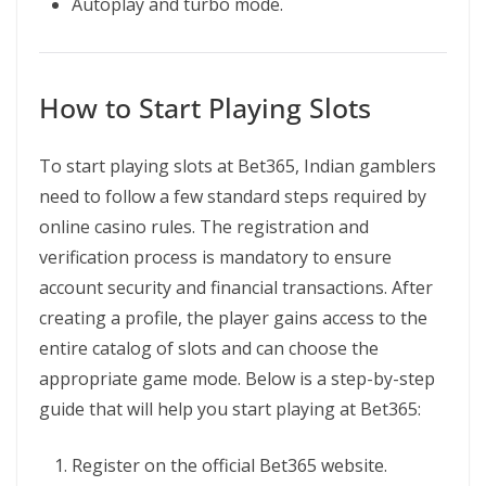
Autoplay and turbo mode.
How to Start Playing Slots
To start playing slots at Bet365, Indian gamblers
need to follow a few standard steps required by
online casino rules. The registration and
verification process is mandatory to ensure
account security and financial transactions. After
creating a profile, the player gains access to the
entire catalog of slots and can choose the
appropriate game mode. Below is a step-by-step
guide that will help you start playing at Bet365:
Register on the official Bet365 website.