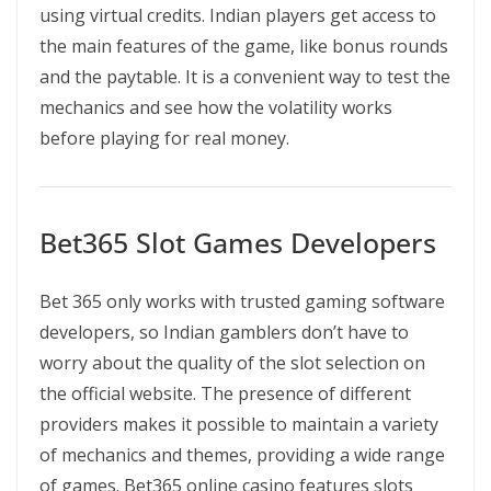
using virtual credits. Indian players get access to
the main features of the game, like bonus rounds
and the paytable. It is a convenient way to test the
mechanics and see how the volatility works
before playing for real money.
Bet365 Slot Games Developers
Bet 365 only works with trusted gaming software
developers, so Indian gamblers don’t have to
worry about the quality of the slot selection on
the official website. The presence of different
providers makes it possible to maintain a variety
of mechanics and themes, providing a wide range
of games. Bet365 online casino features slots