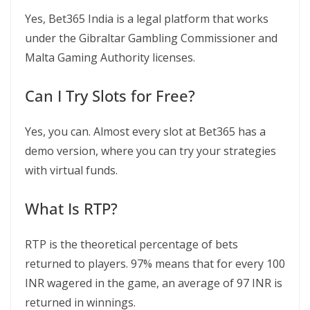
Yes, Bet365 India is a legal platform that works
under the Gibraltar Gambling Commissioner and
Malta Gaming Authority licenses.
Can I Try Slots for Free?
Yes, you can. Almost every slot at Bet365 has a
demo version, where you can try your strategies
with virtual funds.
What Is RTP?
RTP is the theoretical percentage of bets
returned to players. 97% means that for every 100
INR wagered in the game, an average of 97 INR is
returned in winnings.