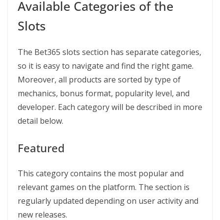
Available Categories of the
Slots
The Bet365 slots section has separate categories,
so it is easy to navigate and find the right game.
Moreover, all products are sorted by type of
mechanics, bonus format, popularity level, and
developer. Each category will be described in more
detail below.
Featured
This category contains the most popular and
relevant games on the platform. The section is
regularly updated depending on user activity and
new releases.