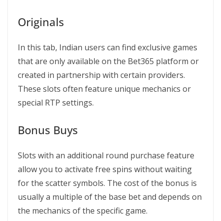
Originals
In this tab, Indian users can find exclusive games
that are only available on the Bet365 platform or
created in partnership with certain providers.
These slots often feature unique mechanics or
special RTP settings.
Bonus Buys
Slots with an additional round purchase feature
allow you to activate free spins without waiting
for the scatter symbols. The cost of the bonus is
usually a multiple of the base bet and depends on
the mechanics of the specific game.