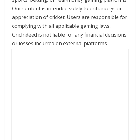
Our content is intended solely to enhance your
appreciation of cricket. Users are responsible for
complying with all applicable gaming laws.
CricIndeed is not liable for any financial decisions
or losses incurred on external platforms.