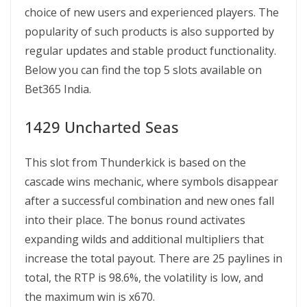
choice of new users and experienced players. The
popularity of such products is also supported by
regular updates and stable product functionality.
Below you can find the top 5 slots available on
Bet365 India.
1429 Uncharted Seas
This slot from Thunderkick is based on the
cascade wins mechanic, where symbols disappear
after a successful combination and new ones fall
into their place. The bonus round activates
expanding wilds and additional multipliers that
increase the total payout. There are 25 paylines in
total, the RTP is 98.6%, the volatility is low, and
the maximum win is x670.