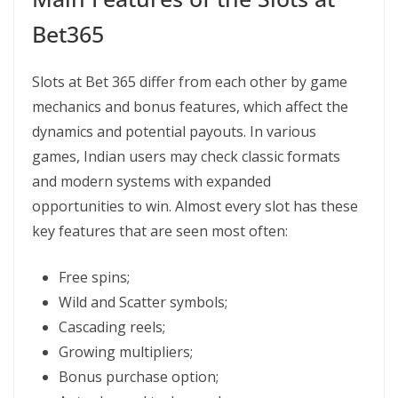
Bet365
Slots at Bet 365 differ from each other by game
mechanics and bonus features, which affect the
dynamics and potential payouts. In various
games, Indian users may check classic formats
and modern systems with expanded
opportunities to win. Almost every slot has these
key features that are seen most often:
Free spins;
Wild and Scatter symbols;
Cascading reels;
Growing multipliers;
Bonus purchase option;