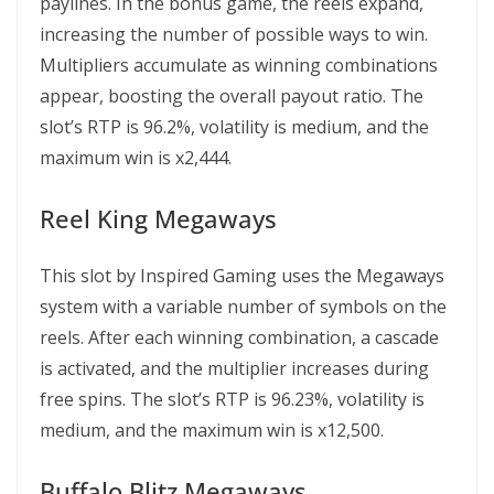
paylines. In the bonus game, the reels expand,
increasing the number of possible ways to win.
Multipliers accumulate as winning combinations
appear, boosting the overall payout ratio. The
slot’s RTP is 96.2%, volatility is medium, and the
maximum win is x2,444.
Reel King Megaways
This slot by Inspired Gaming uses the Megaways
system with a variable number of symbols on the
reels. After each winning combination, a cascade
is activated, and the multiplier increases during
free spins. The slot’s RTP is 96.23%, volatility is
medium, and the maximum win is x12,500.
Buffalo Blitz Megaways