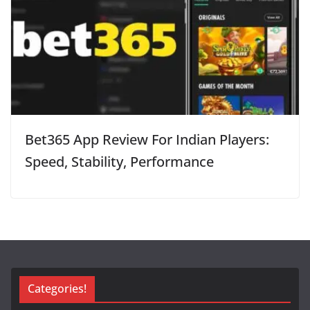
Bet365 App Review For Indian Players:
Speed, Stability, Performance
Categories!