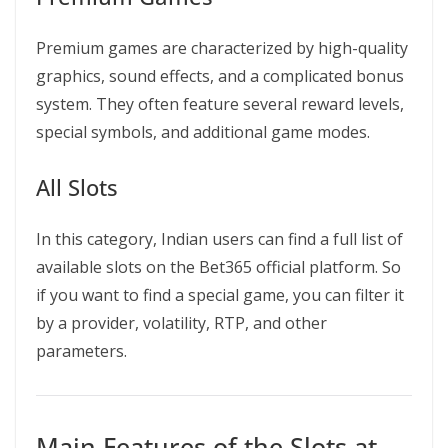
Premium games are characterized by high-quality
graphics, sound effects, and a complicated bonus
system. They often feature several reward levels,
special symbols, and additional game modes.
All Slots
In this category, Indian users can find a full list of
available slots on the Bet365 official platform. So
if you want to find a special game, you can filter it
by a provider, volatility, RTP, and other
parameters.
Main Features of the Slots at