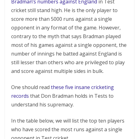
Bradman’s numbers against England
in Test
cricket still stand high. He is the only player to
score more than 5000 runs against a single
opponent in any format of the game. However,
contrary to the myth that says Bradman played
most of his games against a single opponent, the
number of innings he batted against England is
still lesser than others who are privileged to play
and score against multiple sides in bulk.
One should read
these five insane cricketing
records
that Don Bradman holds in Tests to
understand his supremacy.
In the table below, we will list the top ten players
who have scored the most runs against a single
opponent in Test cricket.