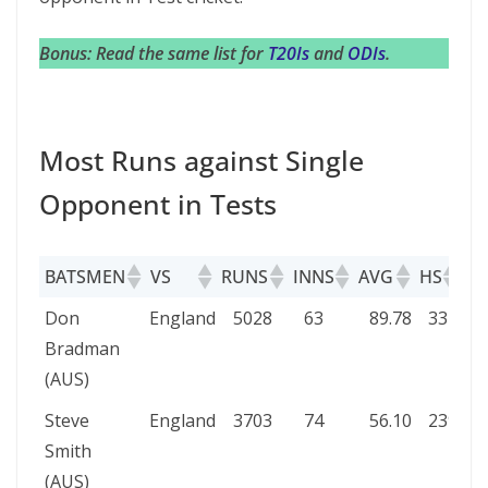
Bonus: Read the same list for
T20Is
and
ODIs
.
Most Runs against Single
Opponent in Tests
BATSMEN
VS
RUNS
INNS
AVG
HS
10
BATSMEN
VS
RUNS
INNS
AVG
HS
1
Don
England
5028
63
89.78
334
1
Bradman
(AUS)
Steve
England
3703
74
56.10
239
1
Smith
(AUS)