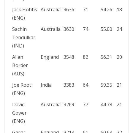
Jack Hobbs
Australia
3636
71
54.26
187
1
(ENG)
Sachin
Australia
3630
74
55.00
241*
1
Tendulkar
(IND)
Allan
England
3548
82
56.31
200*
8
Border
(AUS)
Joe Root
India
3383
64
59.35
218
1
(ENG)
David
Australia
3269
77
44.78
215
9
Gower
(ENG)
Garry
England
3214
61
60.64
226
1