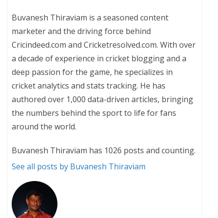
Buvanesh Thiraviam is a seasoned content
marketer and the driving force behind
Cricindeed.com and Cricketresolved.com. With over
a decade of experience in cricket blogging and a
deep passion for the game, he specializes in
cricket analytics and stats tracking. He has
authored over 1,000 data-driven articles, bringing
the numbers behind the sport to life for fans
around the world.
Buvanesh Thiraviam has 1026 posts and counting.
See all posts by Buvanesh Thiraviam