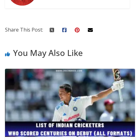
Share This Post:
You May Also Like