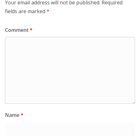
Your email address will not be published.
Required
fields are marked
*
Comment
*
Name
*