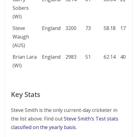
Sobers
(WI)
Steve
England
3200
73
58.18
177*
1
Waugh
(AUS)
Brian Lara
England
2983
51
62.14
400*
7
(WI)
Key Stats
Steve Smith is the only current-day cricketer in
the list above. Find out
Steve Smith’s Test stats
classified on the yearly basis
.