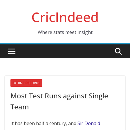
Skip
CricIndeed
to
content
Where stats meet insight
BATTING RECORDS
Most Test Runs against Single
Team
It has been half a century, and
Sir Donald