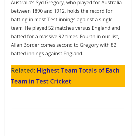
Australia’s Syd Gregory, who played for Australia
between 1890 and 1912, holds the record for
batting in most Test innings against a single
team. He played 52 matches versus England and
batted for a massive 92 times. Fourth in our list,
Allan Border comes second to Gregory with 82
batted innings against England.
Related:
Highest Team Totals of Each
Team in Test Cricket