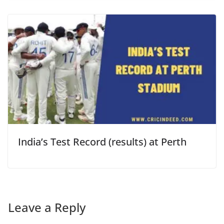
India’s Test Record (results) at Perth
Leave a Reply