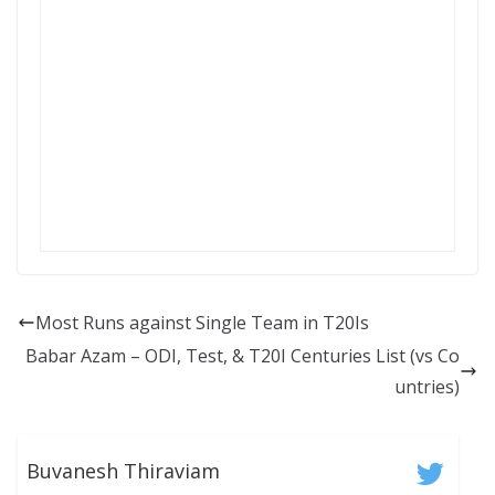
Most Runs against Single Team in T20Is
Babar Azam – ODI, Test, & T20I Centuries List (vs Co
untries)
Buvanesh Thiraviam