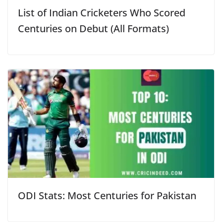
List of Indian Cricketers Who Scored
Centuries on Debut (All Formats)
ODI Stats: Most Centuries for Pakistan