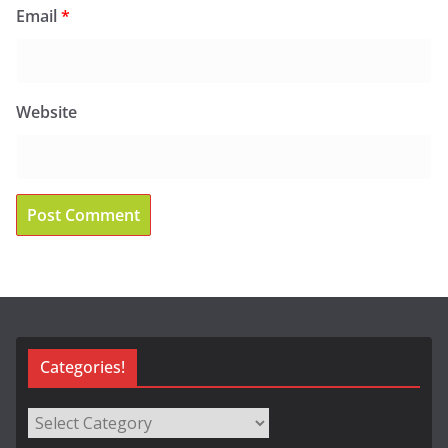
Email
*
Website
Categories!
Categories!