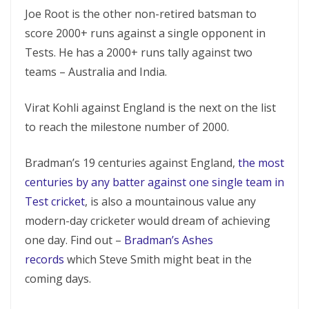
Joe Root is the other non-retired batsman to
score 2000+ runs against a single opponent in
Tests. He has a 2000+ runs tally against two
teams – Australia and India.
Virat Kohli against England is the next on the list
to reach the milestone number of 2000.
Bradman’s 19 centuries against England,
the most
centuries by any batter against one single team in
Test
cricket
, is also a mountainous value any
modern-day cricketer would dream of achieving
one day. Find out –
Bradman’s Ashes
records
which Steve Smith might beat in the
coming days.