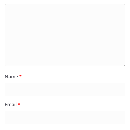
Name
*
Email
*