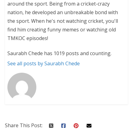
around the sport. Being from a cricket-crazy
nation, he developed an unbreakable bond with
the sport. When he's not watching cricket, you'll
find him creating funny memes or watching old
TMKOC episodes!
Saurabh Chede has 1019 posts and counting.
See all posts by Saurabh Chede
Share This Post: