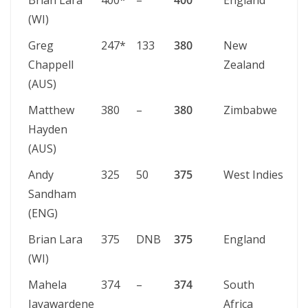
Brian Lara
400*
–
400
England
St 
(WI)
Greg
247*
133
380
New
We
Chappell
Zealand
(AUS)
Matthew
380
–
380
Zimbabwe
Pe
Hayden
(AUS)
Andy
325
50
375
West Indies
Ki
Sandham
(ENG)
Brian Lara
375
DNB
375
England
St 
(WI)
Mahela
374
–
374
South
Co
Jayawardene
Africa
(SS