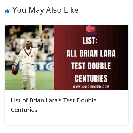
You May Also Like
List of Brian Lara’s Test Double
Centuries