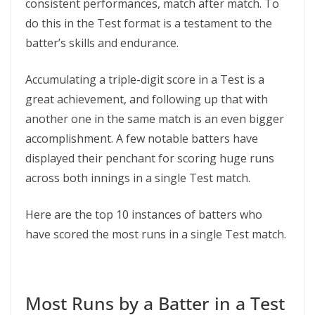
consistent performances, match after match. To
do this in the Test format is a testament to the
batter’s skills and endurance.
Accumulating a triple-digit score in a Test is a
great achievement, and following up that with
another one in the same match is an even bigger
accomplishment. A few notable batters have
displayed their penchant for scoring huge runs
across both innings in a single Test match.
Here are the top 10 instances of batters who
have scored the most runs in a single Test match.
Most Runs by a Batter in a Test