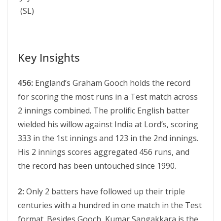
(SL)
Key Insights
456:
England’s Graham Gooch holds the record
for scoring the most runs in a Test match across
2 innings combined. The prolific English batter
wielded his willow against India at Lord’s, scoring
333 in the 1st innings and 123 in the 2nd innings.
His 2 innings scores aggregated 456 runs, and
the record has been untouched since 1990.
2:
Only 2 batters have followed up their triple
centuries with a hundred in one match in the Test
format. Besides Gooch, Kumar Sangakkara is the