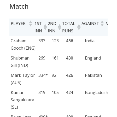
Match
PLAYER
1ST
2ND
TOTAL
AGAINST
VENU
INN
INN
RUNS
PLAYER
1ST
2ND
TOTAL
AGAINST
VE
Graham
333
123
456
India
Lor
INN
INN
RUNS
Gooch (ENG)
Shubman
269
161
430
England
Bi
Gill (IND)
Mark Taylor
334*
92
426
Pakistan
Pe
(AUS)
Kumar
319
105
424
Bangladesh
Ch
Sangakkara
(SL)