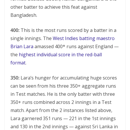
other batter to achieve this feat against
Bangladesh.
400:
This is the most runs scored by a batter in a
single innings. The
West Indies batting maestro
Brian Lara
amassed 400* runs against England —
the
highest individual score in the red-ball
format
.
350:
Lara’s hunger for accumulating huge scores
can be seen from his three 350+ aggregate runs
in Test matches. He is the only batter with three
350+ runs combined across 2 innings in a Test
match. Apart from the 2 instances listed above,
Lara garnered 351 runs — 221 in the 1st innings
and 130 in the 2nd innings — against Sri Lanka in