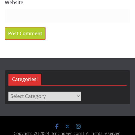
Website
Categories!
Categories!
Copyright © [2024] [cricindeed.com]. All rights reserved.