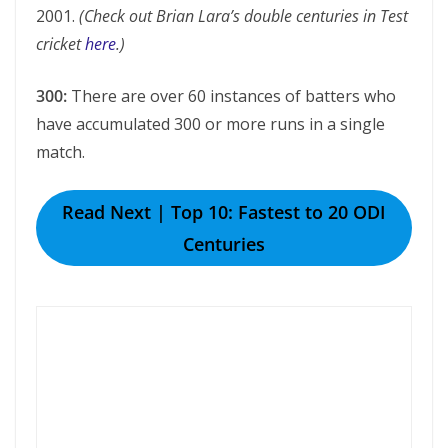
2001.
(Check out Brian Lara’s double centuries in Test
cricket
here
.)
300:
There are over 60 instances of batters who
have accumulated 300 or more runs in a single
match.
Read Next | Top 10: Fastest to 20 ODI
Centuries