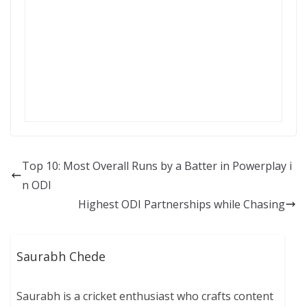
Top 10: Most Overall Runs by a Batter in Powerplay i
n ODI
Highest ODI Partnerships while Chasing
Saurabh Chede
Saurabh is a cricket enthusiast who crafts content