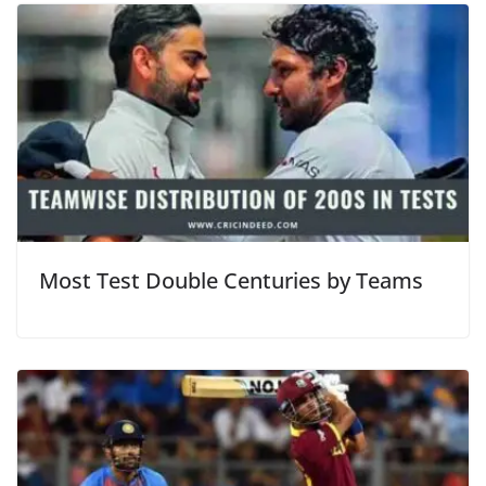
Most Test Double Centuries by Teams