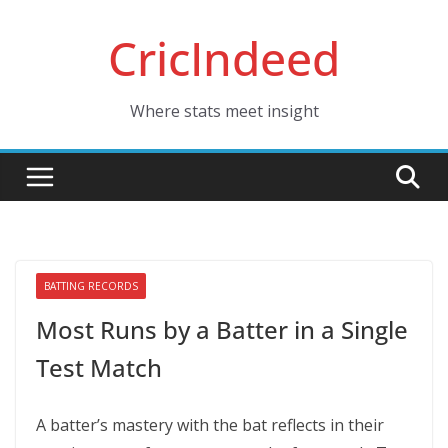
Skip
CricIndeed
to
content
Where stats meet insight
BATTING RECORDS
Most Runs by a Batter in a Single
Test Match
A batter’s mastery with the bat reflects in their