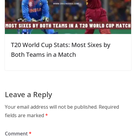
T20 World Cup Stats: Most Sixes by
Both Teams in a Match
Leave a Reply
Your email address will not be published.
Required
fields are marked
*
Comment
*