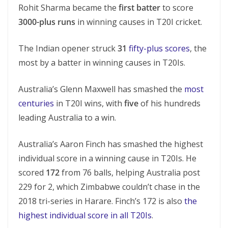
Rohit Sharma became the
first batter
to score
3000-plus runs
in winning causes in T20I cricket.
The Indian opener struck
31
fifty-plus scores
, the
most by a batter in winning causes in T20Is.
Australia’s Glenn Maxwell has smashed the
most
centuries
in T20I wins, with
five
of his hundreds
leading Australia to a win.
Australia’s Aaron Finch has smashed the highest
individual score in a winning cause in T20Is. He
scored
172
from 76 balls, helping Australia post
229 for 2, which Zimbabwe couldn’t chase in the
2018 tri-series in Harare. Finch’s 172 is also
the
highest individual score in all T20Is
.