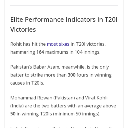
Elite Performance Indicators in T20I
Victories
Rohit has hit the
most sixes
in T20I victories,
hammering
164
maximums in 104 innings.
Pakistan’s Babar Azam, meanwhile, is the only
batter to strike more than
300
fours in winning
causes in T20Is.
Mohammad Rizwan (Pakistan) and Virat Kohli
(India) are the two batters with an average above
50
in winning T20Is (minimum 50 innings).