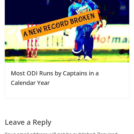
Most ODI Runs by Captains in a
Calendar Year
Leave a Reply