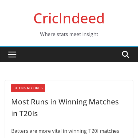
Skip
CricIndeed
to
content
Where stats meet insight
BATTING RECORDS
Most Runs in Winning Matches
in T20Is
Batters are more vital in winning T20I matches