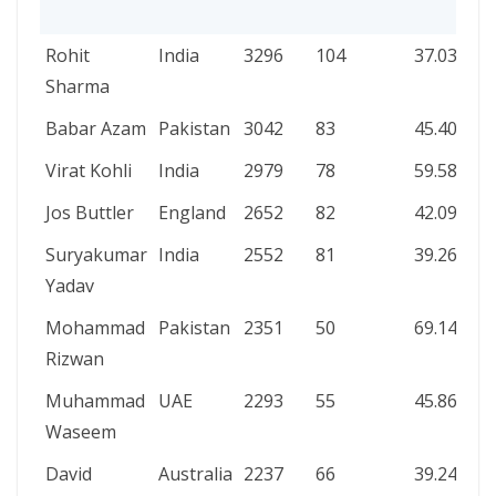
PLAYER
TEAM
RUNS
INNINGS
AVERAGE
Rohit
India
3296
104
37.03
Sharma
Babar Azam
Pakistan
3042
83
45.40
Virat Kohli
India
2979
78
59.58
Jos Buttler
England
2652
82
42.09
Suryakumar
India
2552
81
39.26
Yadav
Mohammad
Pakistan
2351
50
69.14
Rizwan
Muhammad
UAE
2293
55
45.86
Waseem
David
Australia
2237
66
39.24