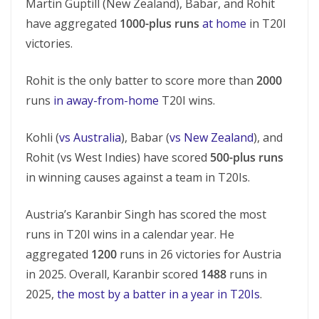
Martin Guptill (New Zealand), Babar, and Rohit
have aggregated
1000-plus runs
at home
in T20I
victories.
Rohit is the only batter to score more than
2000
runs
in away-from-home
T20I wins.
Kohli (
vs Australia
), Babar (
vs New Zealand
), and
Rohit (vs West Indies) have scored
500-plus runs
in winning causes against a team in T20Is.
Austria’s Karanbir Singh has scored the most
runs in T20I wins in a calendar year. He
aggregated
1200
runs in 26 victories for Austria
in 2025. Overall, Karanbir scored
1488
runs in
2025,
the most by a batter in a year in T20Is
.