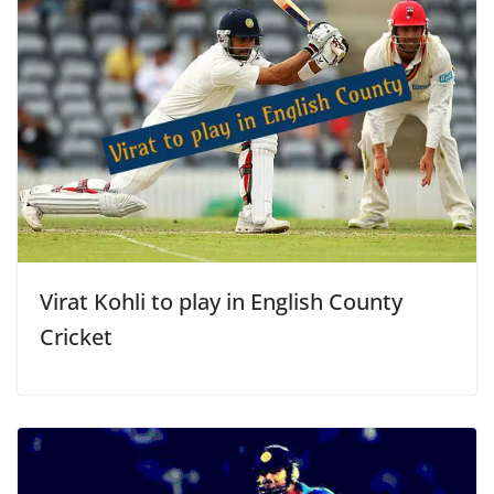
Virat Kohli to play in English County
Cricket