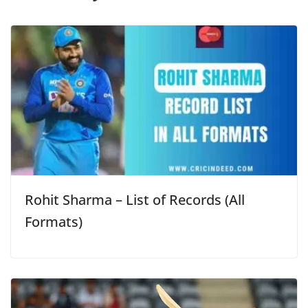
Rohit Sharma – List of Records (All
Formats)