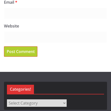
Email
*
Website
Categories!
Categories!