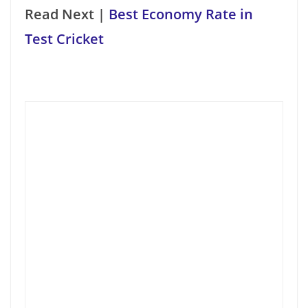
Read Next |
Best Economy Rate in
Test Cricket