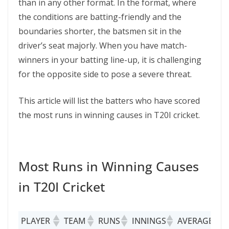
than in any other format. In the format, where
the conditions are batting-friendly and the
boundaries shorter, the batsmen sit in the
driver’s seat majorly. When you have match-
winners in your batting line-up, it is challenging
for the opposite side to pose a severe threat.
This article will list the batters who have scored
the most runs in winning causes in T20I cricket.
Most Runs in Winning Causes
in T20I Cricket
PLAYER
TEAM
RUNS
INNINGS
AVERAGE