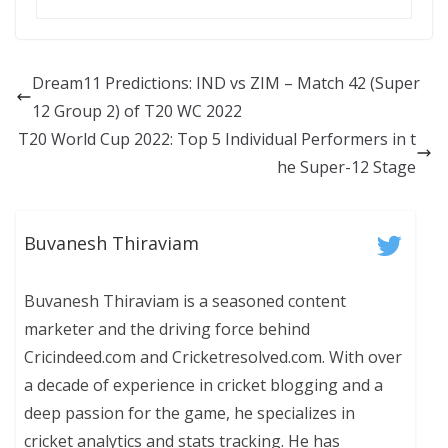
Dream11 Predictions: IND vs ZIM – Match 42 (Super
12 Group 2) of T20 WC 2022
T20 World Cup 2022: Top 5 Individual Performers in t
he Super-12 Stage
Buvanesh Thiraviam
Buvanesh Thiraviam is a seasoned content
marketer and the driving force behind
Cricindeed.com and Cricketresolved.com. With over
a decade of experience in cricket blogging and a
deep passion for the game, he specializes in
cricket analytics and stats tracking. He has