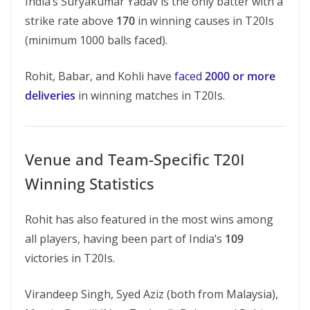
India’s Suryakumar Yadav is the only batter with a
strike rate above
170
in winning causes in T20Is
(minimum 1000 balls faced).
Rohit, Babar, and Kohli have
faced
2000 or more
deliveries
in winning matches in T20Is.
Venue and Team-Specific T20I
Winning Statistics
Rohit has also featured in the most wins among
all players, having been part of India’s
109
victories in T20Is.
Virandeep Singh, Syed Aziz (both from Malaysia),