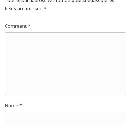
Your email address will not be published.
Required
fields are marked
*
Comment
*
Name
*