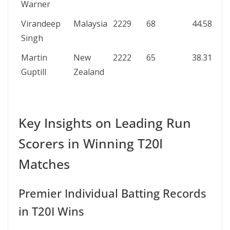
Warner
Virandeep
Malaysia
2229
68
44.58
Singh
Martin
New
2222
65
38.31
Guptill
Zealand
Key Insights on Leading Run
Scorers in Winning T20I
Matches
Premier Individual Batting Records
in T20I Wins