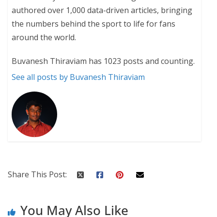
authored over 1,000 data-driven articles, bringing
the numbers behind the sport to life for fans
around the world.
Buvanesh Thiraviam has 1023 posts and counting.
See all posts by Buvanesh Thiraviam
Share This Post:
You May Also Like