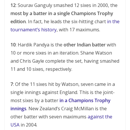
12
: Sourav Ganguly smashed 12 sixes in 2000, the
most by a batter in a single Champions Trophy
edition
. In fact, he leads the six-hitting chart
in the
tournament’s history
, with 17 maximums.
10
: Hardik Pandya is the
other Indian batter
with
10 or more sixes in an iteration. Shane Watson
and Chris Gayle complete the set, having smashed
11 and 10 sixes, respectively.
7
: Of the 11 sixes hit by Watson, seven came in a
single innings against England. This is the joint-
most sixes by a batter
in a Champions Trophy
innings
. New Zealand’s Craig McMillan is the
other batter with seven maximums
against the
USA
in 2004.