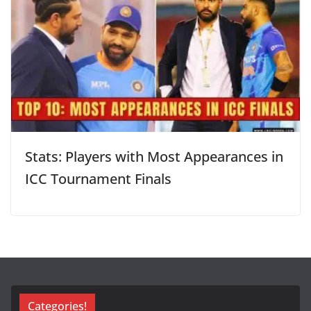
Stats: Players with Most Appearances in
ICC Tournament Finals
Categories!