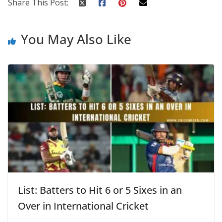
Share This Post:
You May Also Like
List: Batters to Hit 6 or 5 Sixes in an
Over in International Cricket