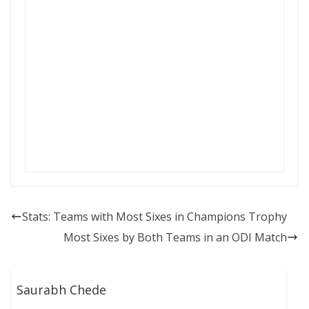
Stats: Teams with Most Sixes in Champions Trophy
Most Sixes by Both Teams in an ODI Match
Saurabh Chede