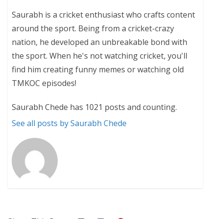
Saurabh is a cricket enthusiast who crafts content
around the sport. Being from a cricket-crazy
nation, he developed an unbreakable bond with
the sport. When he's not watching cricket, you'll
find him creating funny memes or watching old
TMKOC episodes!
Saurabh Chede has 1021 posts and counting.
See all posts by Saurabh Chede