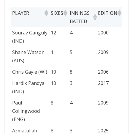
PLAYER
SIXES
INNINGS
EDITION
BATTED
PLAYER
SIXES
INNINGS
EDITION
Sourav Ganguly
12
4
2000
BATTED
(IND)
Shane Watson
11
5
2009
(AUS)
Chris Gayle (WI)
10
8
2006
Hardik Pandya
10
3
2017
(IND)
Paul
8
4
2009
Collingwood
(ENG)
Azmatullah
8
3
2025