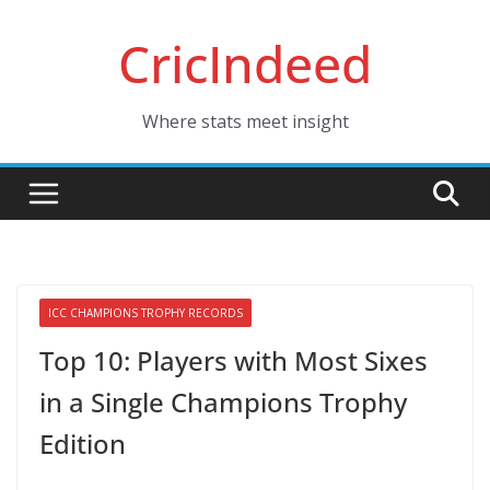
Skip
CricIndeed
to
content
Where stats meet insight
ICC CHAMPIONS TROPHY RECORDS
Top 10: Players with Most Sixes
in a Single Champions Trophy
Edition