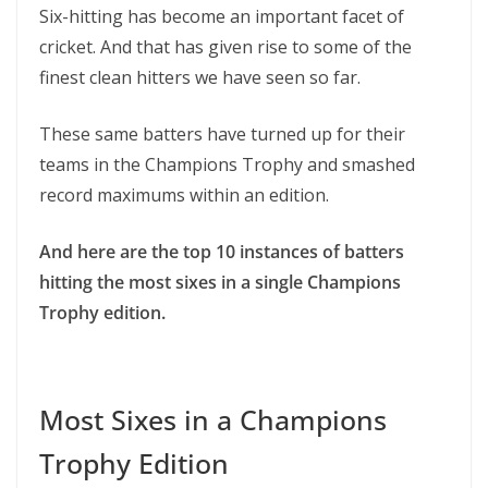
Six-hitting has become an important facet of
cricket. And that has given rise to some of the
finest clean hitters we have seen so far.
These same batters have turned up for their
teams in the Champions Trophy and smashed
record maximums within an edition.
And here are the top 10 instances of batters
hitting the most sixes in a single Champions
Trophy edition.
Most Sixes in a Champions
Trophy Edition