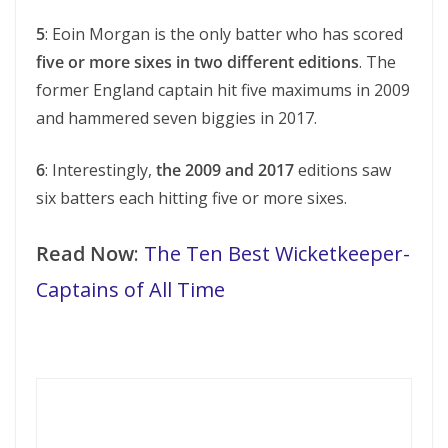
5
: Eoin Morgan is the only batter who has scored
five or more sixes in two different editions
. The
former England captain hit five maximums in 2009
and hammered seven biggies in 2017.
6
: Interestingly,
the 2009 and 2017
editions saw
six batters each hitting five or more sixes.
Read Now
:
The Ten Best Wicketkeeper-
Captains of All Time