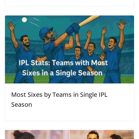
Most Sixes by Teams in Single IPL
Season