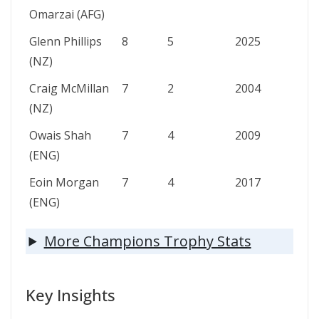
Omarzai (AFG)
Glenn Phillips
8
5
2025
(NZ)
Craig McMillan
7
2
2004
(NZ)
Owais Shah
7
4
2009
(ENG)
Eoin Morgan
7
4
2017
(ENG)
More Champions Trophy Stats
Key Insights