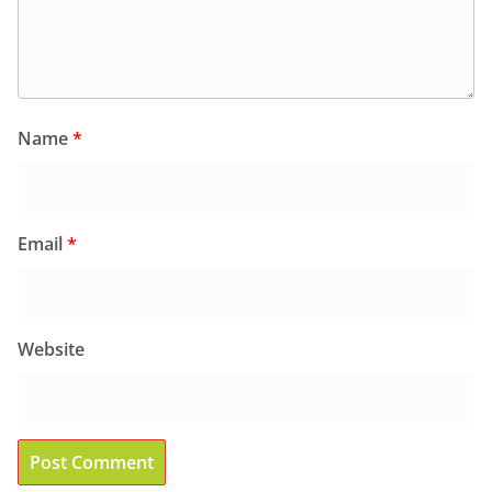
Name
*
Email
*
Website