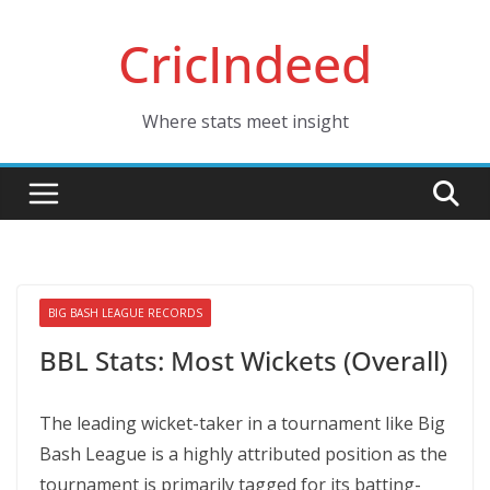
Skip
CricIndeed
to
content
Where stats meet insight
BIG BASH LEAGUE RECORDS
BBL Stats: Most Wickets (Overall)
The leading wicket-taker in a tournament like Big
Bash League is a highly attributed position as the
tournament is primarily tagged for its batting-