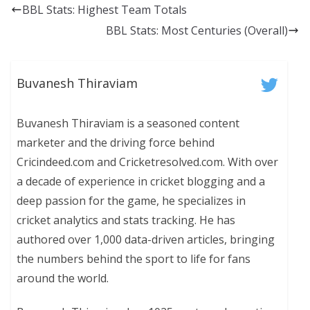
BBL Stats: Highest Team Totals
BBL Stats: Most Centuries (Overall)
Buvanesh Thiraviam
Buvanesh Thiraviam is a seasoned content
marketer and the driving force behind
Cricindeed.com and Cricketresolved.com. With over
a decade of experience in cricket blogging and a
deep passion for the game, he specializes in
cricket analytics and stats tracking. He has
authored over 1,000 data-driven articles, bringing
the numbers behind the sport to life for fans
around the world.