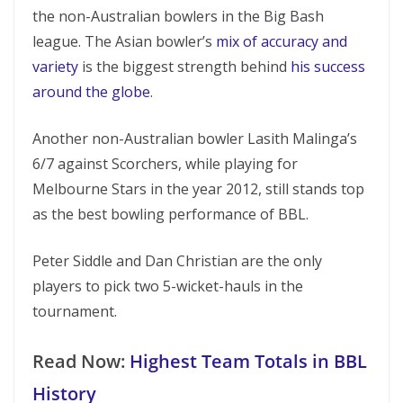
the non-Australian bowlers in the Big Bash
league. The Asian bowler’s
mix of accuracy and
variety
is the biggest strength behind
his success
around the globe
.
Another non-Australian bowler Lasith Malinga’s
6/7 against Scorchers, while playing for
Melbourne Stars in the year 2012, still stands top
as the best bowling performance of BBL.
Peter Siddle and Dan Christian are the only
players to pick two 5-wicket-hauls in the
tournament.
Read Now:
Highest Team Totals in BBL
History