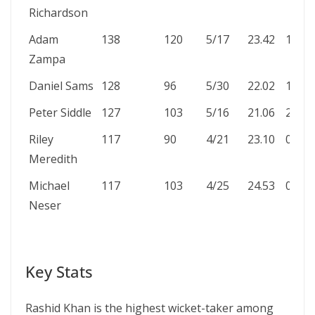
Richardson
Adam
138
120
5/17
23.42
1
Zampa
Daniel Sams
128
96
5/30
22.02
1
Peter Siddle
127
103
5/16
21.06
2
Riley
117
90
4/21
23.10
0
Meredith
Michael
117
103
4/25
24.53
0
Neser
Key Stats
Rashid Khan is the highest wicket-taker among