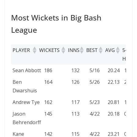
Most Wickets in Big Bash
League
PLAYER
WICKETS
INNS
BEST
AVG
5-WKT
HAUL
PLAYER
WICKETS
INNS
BEST
AVG
5-WK
Sean Abbott
186
132
5/16
20.24
1
HAU
Ben
164
126
5/26
22.13
2
Dwarshuis
Andrew Tye
162
117
5/23
20.81
1
Jason
145
113
4/22
20.18
0
Behrendorff
Kane
142
115
4/22
23.21
0