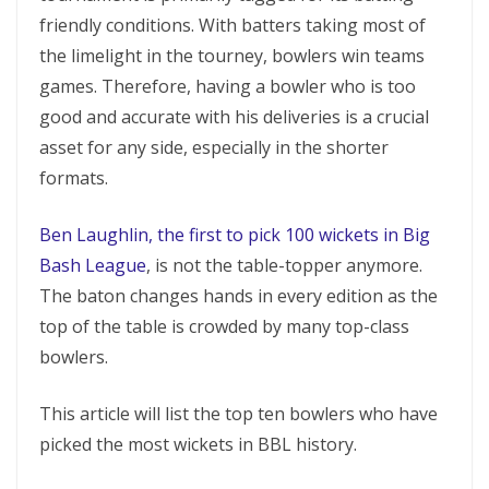
friendly conditions. With batters taking most of
the limelight in the tourney, bowlers win teams
games. Therefore, having a bowler who is too
good and accurate with his deliveries is a crucial
asset for any side, especially in the shorter
formats.
Ben Laughlin, the first to pick 100 wickets in Big
Bash League
, is not the table-topper anymore.
The baton changes hands in every edition as the
top of the table is crowded by many top-class
bowlers.
This article will list the top ten bowlers who have
picked the most wickets in BBL history.