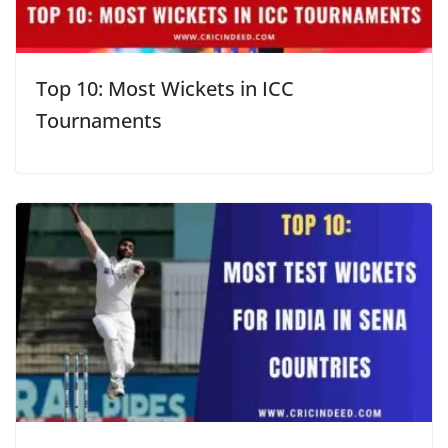
Top 10: Most Wickets in ICC
Tournaments