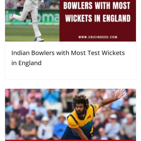
Indian Bowlers with Most Test Wickets
in England