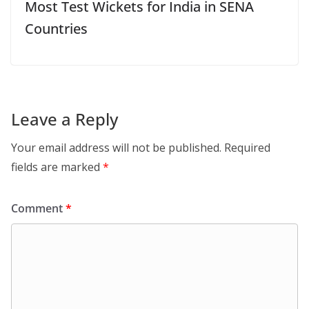
Most Test Wickets for India in SENA
Countries
Leave a Reply
Your email address will not be published.
Required
fields are marked
*
Comment
*