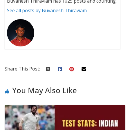
Buvanesh Thiraviam has 1025 posts and counting.
See all posts by Buvanesh Thiraviam
Share This Post:
You May Also Like