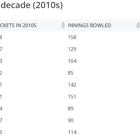
 decade (2010s)
CKETS IN 2010S
INNINGS BOWLED
CKETS IN 2010S
INNINGS BOWLED
8
158
7
129
3
104
2
85
1
142
1
151
4
89
7
90
6
114