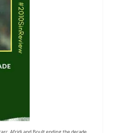
arc, Afridi and Boult ending the decade