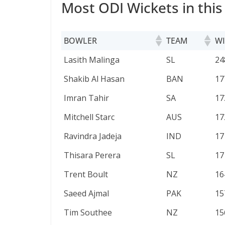
Most ODI Wickets in this
BOWLER
TEAM
WI
BOWLER
TEAM
WI
Lasith Malinga
SL
24
Shakib Al Hasan
BAN
17
Imran Tahir
SA
17
Mitchell Starc
AUS
17
Ravindra Jadeja
IND
17
Thisara Perera
SL
17
Trent Boult
NZ
16
Saeed Ajmal
PAK
15
Tim Southee
NZ
15