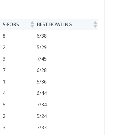
5-FORS
BEST BOWLING
5-FORS
BEST BOWLING
8
6/38
2
5/29
3
7/45
7
6/28
1
5/36
4
6/44
5
7/34
2
5/24
3
7/33