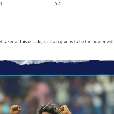
4
92
et taker of this decade, is also happens to be the bowler wi