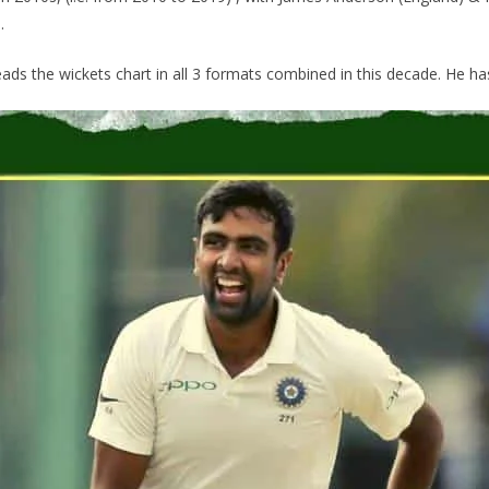
.
ads the wickets chart in all 3 formats combined in this decade. He has