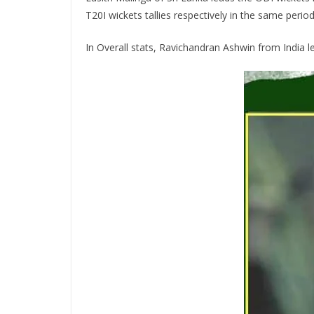
T20I wickets tallies respectively in the same period
In Overall stats, Ravichandran Ashwin from India le