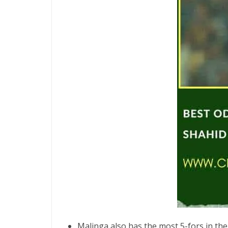
Malinga also has the most 5-fors in the