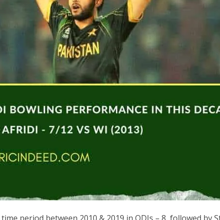
 time period between 2010 & 2019 in ODIs – 8, followed by St