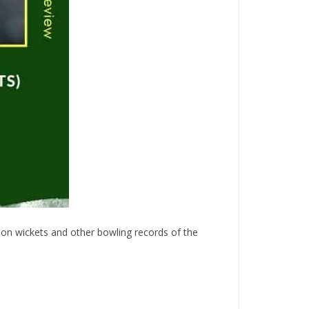
p on wickets and other bowling records of the