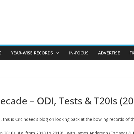
S
YEAR-WISE RECORDS
IN-FOCUS
ADVERTISE
F
ecade – ODI, Tests & T20Is (20
, this is CricIndeed’s blog on looking back at the bowling records of 
in 2010s, (i.e. from 2010 to 2019) , with James Anderson (England) &