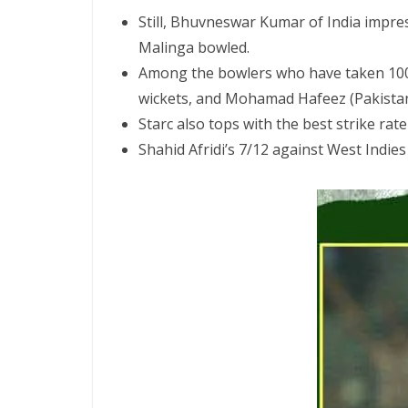
Still, Bhuvneswar Kumar of India impres
Malinga bowled.
Among the bowlers who have taken 100 OD
wickets, and Mohamad Hafeez (Pakistan) 
Starc also tops with the best strike rate
Shahid Afridi’s 7/12 against West Indie