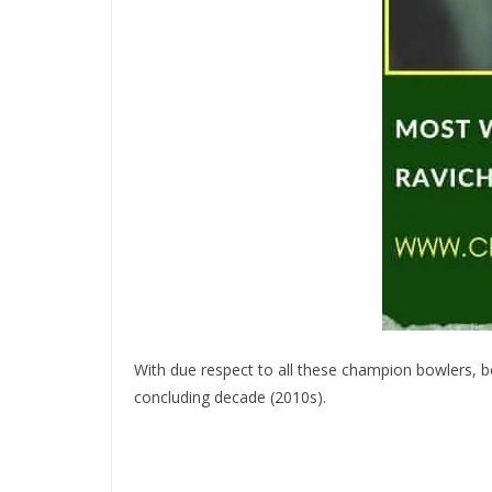
With due respect to all these champion bowlers, bo
concluding decade (2010s).