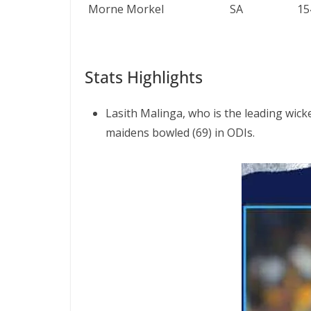
Morne Morkel
SA
15
Stats Highlights
Lasith Malinga, who is the leading wick
maidens bowled (69) in ODIs.