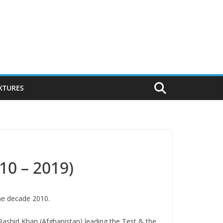
IXTURES
10 – 2019)
the decade 2010.
 Rashid Khan (Afghanistan) leading the Test & the