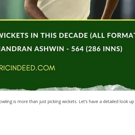
wling is more than just picking wickets. Let’s have a detailed look u