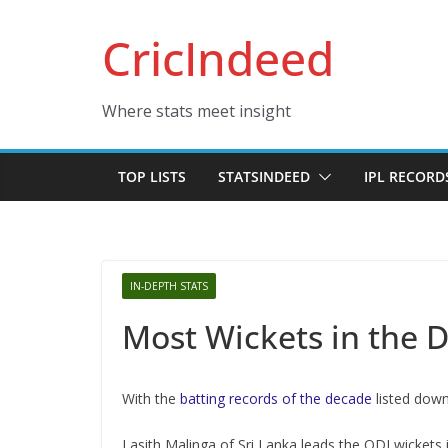
Skip
CricIndeed
to
content
Where stats meet insight
TOP LISTS
STATSINDEED
IPL RECORD
IN-DEPTH STATS
Most Wickets in the D
With the
batting records of the decade
listed down
Lasith Malinga of Sri Lanka leads the ODI wickets 