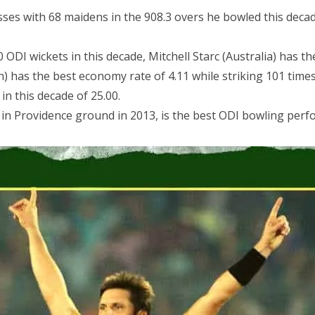
ses with 68 maidens in the 908.3 overs he bowled this decad
I wickets in this decade, Mitchell Starc (Australia) has th
has the best economy rate of 4.11 while striking 101 times 
 in this decade of 25.00.
s in Providence ground in 2013, is the best ODI bowling perf