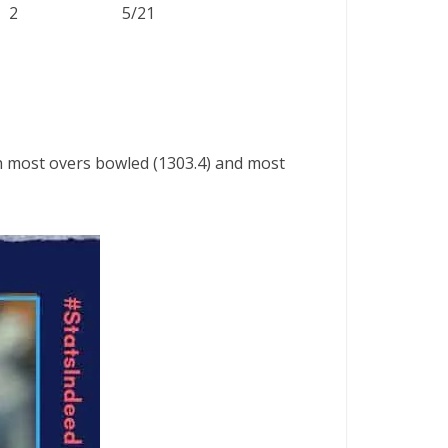
2
5/21
th most overs bowled (1303.4) and most