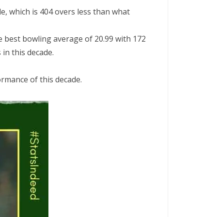
e, which is 404 overs less than what
e best bowling average of 20.99 with 172
in this decade.
ormance of this decade.