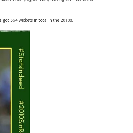
 got 564 wickets in total in the 2010s.