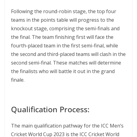
Following the round-robin stage, the top four
teams in the points table will progress to the
knockout stage, comprising the semi-finals and
the final. The team finishing first will face the
fourth-placed team in the first semi-final, while
the second and third-placed teams will clash in the
second semi-final. These matches will determine
the finalists who will battle it out in the grand
finale.
Qualification Process:
The main qualification pathway for the ICC Men’s
Cricket World Cup 2023 is the ICC Cricket World