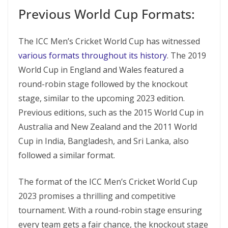
Previous World Cup Formats:
The ICC Men’s Cricket World Cup has witnessed
various formats throughout its history
. The 2019
World Cup in England and Wales featured a
round-robin stage followed by the knockout
stage, similar to the upcoming 2023 edition.
Previous editions, such as the 2015 World Cup in
Australia and New Zealand and the 2011 World
Cup in India, Bangladesh, and Sri Lanka, also
followed a similar format.
The format of the ICC Men’s Cricket World Cup
2023 promises a thrilling and competitive
tournament. With a round-robin stage ensuring
every team gets a fair chance, the knockout stage