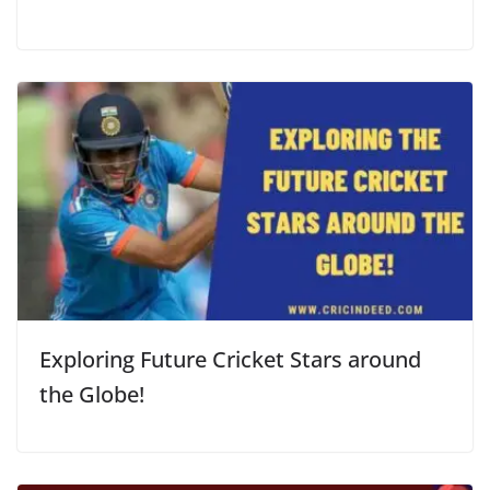
Exploring Future Cricket Stars around
the Globe!