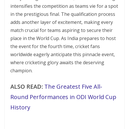
intensifies the competition as teams vie for a spot
in the prestigious final. The qualification process
adds another layer of excitement, making every
match crucial for teams aspiring to secure their
place in the World Cup. As India prepares to host
the event for the fourth time, cricket fans
worldwide eagerly anticipate this pinnacle event,
where cricketing glory awaits the deserving
champion.
ALSO READ:
The Greatest Five All-
Round Performances in ODI World Cup
History