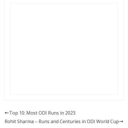
Top 10: Most ODI Runs in 2023
Rohit Sharma – Runs and Centuries in ODI World Cup