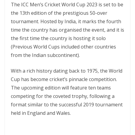
The ICC Men’s Cricket World Cup 2023 is set to be
the 13th edition of the prestigious 50-over
tournament. Hosted by India, it marks the fourth
time the country has organised the event, and it is
the first time the country is hosting it solo
(Previous World Cups included other countries
from the Indian subcontinent).
With a rich history dating back to 1975, the World
Cup has become cricket’s pinnacle competition.
The upcoming edition will feature ten teams
competing for the coveted trophy, following a
format similar to the successful 2019 tournament
held in England and Wales.