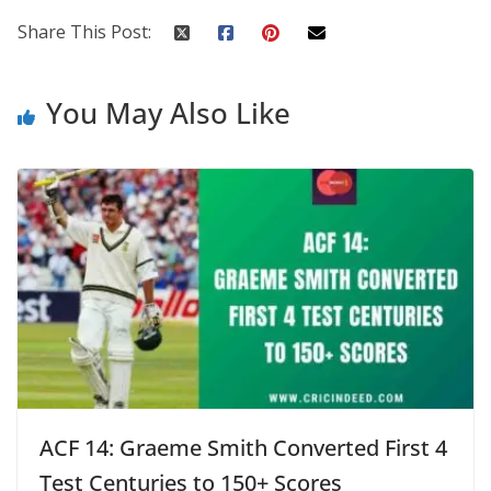
Share This Post:
You May Also Like
ACF 14: Graeme Smith Converted First 4
Test Centuries to 150+ Scores