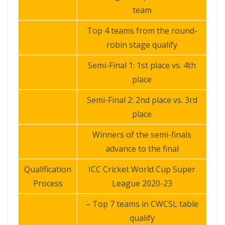
team
Top 4 teams from the round-
robin stage qualify
Semi-Final 1: 1st place vs. 4th
place
Semi-Final 2: 2nd place vs. 3rd
place
Winners of the semi-finals
advance to the final
Qualification
ICC Cricket World Cup Super
Process
League 2020-23
– Top 7 teams in CWCSL table
qualify