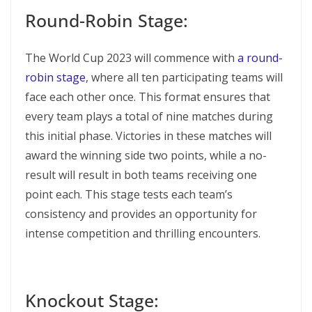
Round-Robin Stage:
The World Cup 2023 will commence with
a round-
robin stage
, where all ten participating teams will
face each other once. This format ensures that
every team plays a total of nine matches during
this initial phase. Victories in these matches will
award the winning side two points, while a no-
result will result in both teams receiving one
point each. This stage tests each team’s
consistency and provides an opportunity for
intense competition and thrilling encounters.
Knockout Stage: