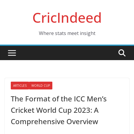
Skip
CricIndeed
to
content
Where stats meet insight
ARTICLES
WORLD CUP
The Format of the ICC Men’s
Cricket World Cup 2023: A
Comprehensive Overview