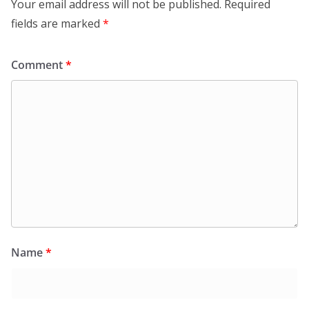
Your email address will not be published.
Required
fields are marked
*
Comment
*
Name
*