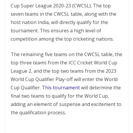
Cup Super League 2020-23 (CWCSL). The top
seven teams in the CWCSL table, along with the
host nation India, will directly qualify for the
tournament. This ensures a high level of
competition among the top cricketing nations.
The remaining five teams on the CWCSL table, the
top three teams from the ICC Cricket World Cup
League 2, and the top two teams from the 2023
World Cup Qualifier Play-off will enter the World
Cup Qualifier.
This tournament
will determine the
final two teams to qualify for the World Cup,
adding an element of suspense and excitement to
the qualification process.