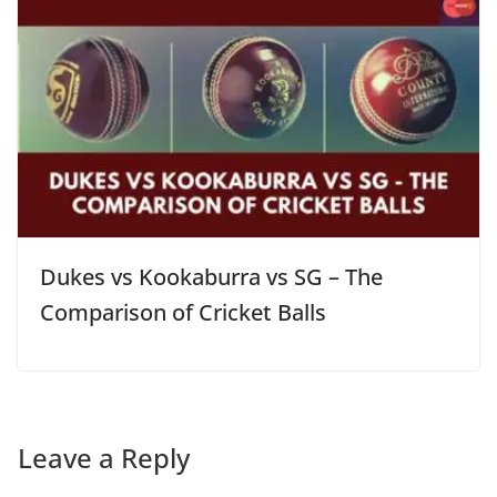
Dukes vs Kookaburra vs SG – The
Comparison of Cricket Balls
Leave a Reply