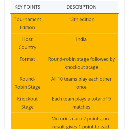
KEY POINTS
DESCRIPTION
Tournament
13th edition
Edition
Host
India
Country
Format
Round-robin stage followed by
knockout stage
Round-
All 10 teams play each other
Robin Stage
once
Knockout
Each team plays a total of 9
Stage
matches
Victories earn 2 points, no-
result gives 1 point to each