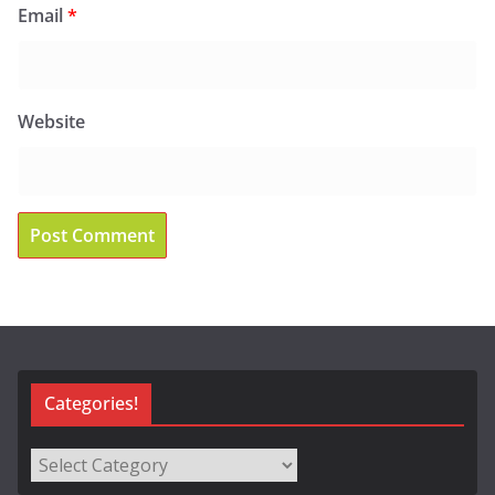
Email
*
Website
Categories!
Categories!