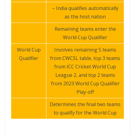
– India qualifies automatically
as the host nation
Remaining teams enter the
World Cup Qualifier
World Cup
Involves remaining 5 teams
Qualifier
from CWCSL table, top 3 teams
from ICC Cricket World Cup
League 2, and top 2 teams
from 2023 World Cup Qualifier
Play-off
Determines the final two teams
to qualify for the World Cup