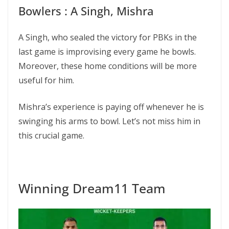
Bowlers : A Singh, Mishra
A Singh, who sealed the victory for PBKs in the
last game is improvising every game he bowls.
Moreover, these home conditions will be more
useful for him.
Mishra’s experience is paying off whenever he is
swinging his arms to bowl. Let’s not miss him in
this crucial game.
Winning Dream11 Team