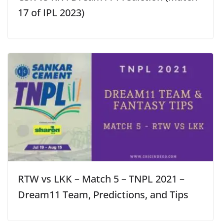
17 of IPL 2023)
RTW vs LKK – Match 5 – TNPL 2021 –
Dream11 Team, Predictions, and Tips