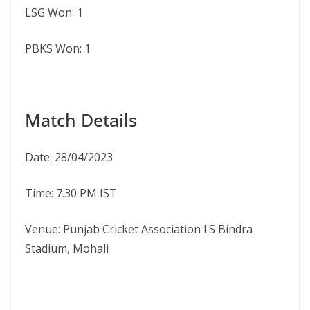
LSG Won: 1
PBKS Won: 1
Match Details
Date: 28/04/2023
Time: 7.30 PM IST
Venue: Punjab Cricket Association I.S Bindra
Stadium, Mohali