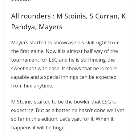
All rounders : M Stoinis, S Curran, K
Pandya, Mayers
Mayers started to showcase his skill right from
the first game. Now it is almost half way of the
tournament for LSG and he is still finding the
sweet spot with ease. It shows that he is more
capable and a special innings can be expected
from him anytime.
M Stoinis started to be the bowler that LSG is
expecting. But as a batter he hasn’t done well yet
so far in this edition. Let’s wait for it. When it
happens it will be huge.