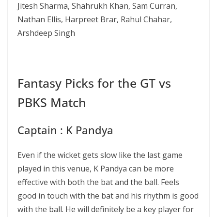
Jitesh Sharma, Shahrukh Khan, Sam Curran,
Nathan Ellis, Harpreet Brar, Rahul Chahar,
Arshdeep Singh
Fantasy Picks for the GT vs
PBKS Match
Captain : K Pandya
Even if the wicket gets slow like the last game
played in this venue, K Pandya can be more
effective with both the bat and the ball. Feels
good in touch with the bat and his rhythm is good
with the ball. He will definitely be a key player for