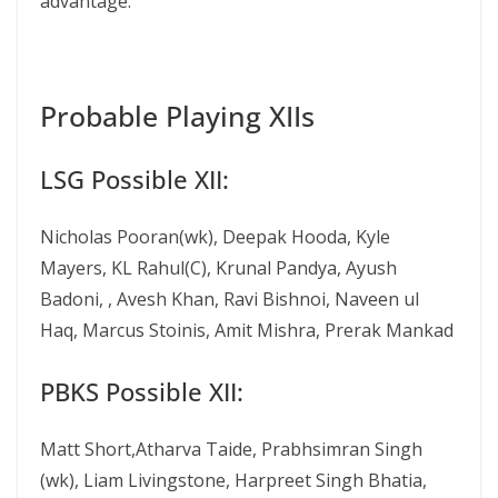
advantage.
Probable Playing XIIs
LSG Possible XII:
Nicholas Pooran(wk), Deepak Hooda, Kyle
Mayers, KL Rahul(C), Krunal Pandya, Ayush
Badoni, , Avesh Khan, Ravi Bishnoi, Naveen ul
Haq, Marcus Stoinis, Amit Mishra, Prerak Mankad
PBKS Possible XII:
Matt Short,Atharva Taide, Prabhsimran Singh
(wk), Liam Livingstone, Harpreet Singh Bhatia,