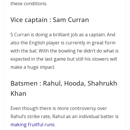
these conditions.
Vice captain : Sam Curran
S Curran is doing a brilliant job as a captain. And
also the English player is currently in great form
with the bat. With the bowling he didn’t do what is
expected in the last game but still his slowers will
make a huge impact.
Batsmen : Rahul, Hooda, Shahrukh
Khan
Even though there is more controversy over
Rahul’s strike rate, Rahul as an individual batter is
making fruitful runs
.