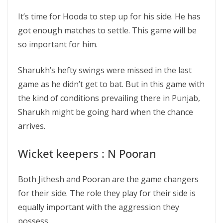
It’s time for Hooda to step up for his side. He has
got enough matches to settle. This game will be
so important for him.
Sharukh’s hefty swings were missed in the last
game as he didn’t get to bat. But in this game with
the kind of conditions prevailing there in Punjab,
Sharukh might be going hard when the chance
arrives.
Wicket keepers : N Pooran
Both Jithesh and Pooran are the game changers
for their side. The role they play for their side is
equally important with the aggression they
possess.