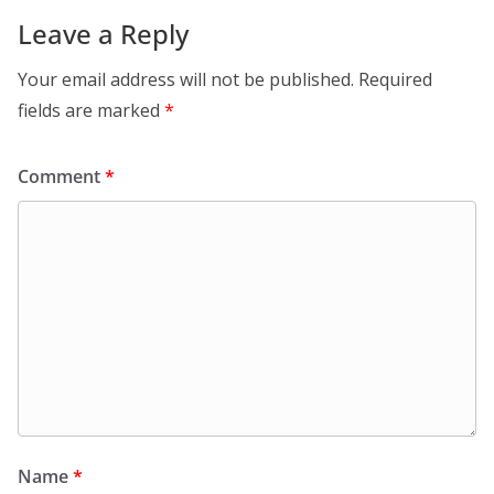
Leave a Reply
Your email address will not be published.
Required
fields are marked
*
Comment
*
Name
*