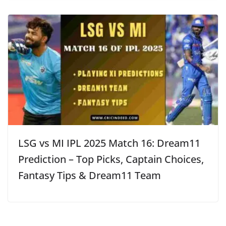
LSG vs MI IPL 2025 Match 16: Dream11
Prediction – Top Picks, Captain Choices,
Fantasy Tips & Dream11 Team