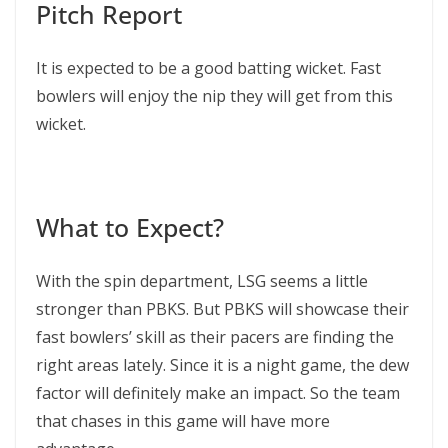
Pitch Report
It is expected to be a good batting wicket. Fast
bowlers will enjoy the nip they will get from this
wicket.
What to Expect?
With the spin department, LSG seems a little
stronger than PBKS. But PBKS will showcase their
fast bowlers’ skill as their pacers are finding the
right areas lately. Since it is a night game, the dew
factor will definitely make an impact. So the team
that chases in this game will have more