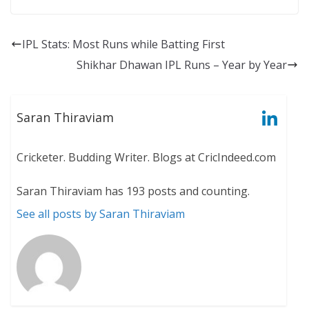
IPL Stats: Most Runs while Batting First
Shikhar Dhawan IPL Runs – Year by Year
Saran Thiraviam
Cricketer. Budding Writer. Blogs at CricIndeed.com
Saran Thiraviam has 193 posts and counting.
See all posts by Saran Thiraviam