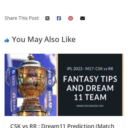
Share This Post:
You May Also Like
CSK vs RR : Dream11 Prediction (Match