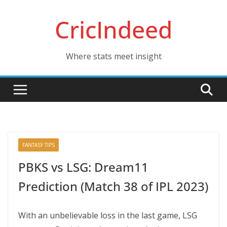
Skip
CricIndeed
to
content
Where stats meet insight
FANTASY TIPS
PBKS vs LSG: Dream11
Prediction (Match 38 of IPL 2023)
With an unbelievable loss in the last game, LSG