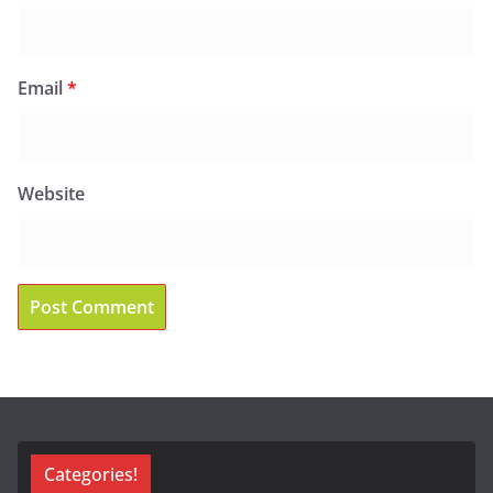
Email
*
Website
Categories!