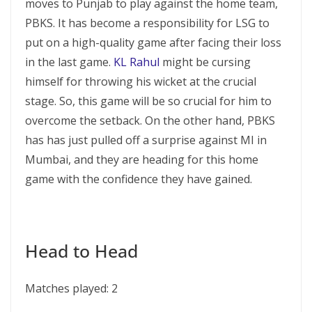
moves to Punjab to play against the home team,
PBKS. It has become a responsibility for LSG to
put on a high-quality game after facing their loss
in the last game.
KL Rahul
might be cursing
himself for throwing his wicket at the crucial
stage. So, this game will be so crucial for him to
overcome the setback. On the other hand, PBKS
has has just pulled off a surprise against MI in
Mumbai, and they are heading for this home
game with the confidence they have gained.
Head to Head
Matches played: 2