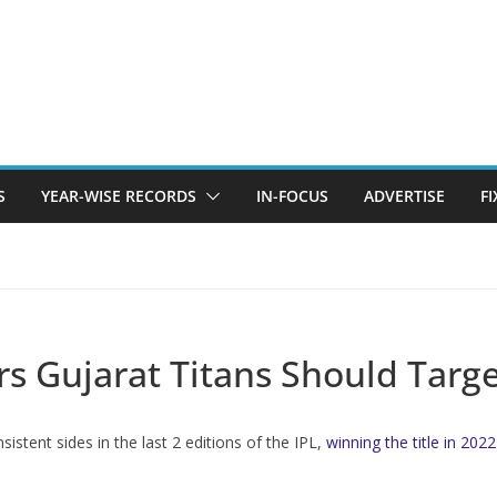
S
YEAR-WISE RECORDS
IN-FOCUS
ADVERTISE
F
ers Gujarat Titans Should Targ
stent sides in the last 2 editions of the IPL,
winning the title in 2022