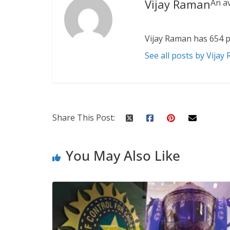
Vijay Raman
An a
Vijay Raman has 654 p
See all posts by Vijay
Share This Post:
You May Also Like