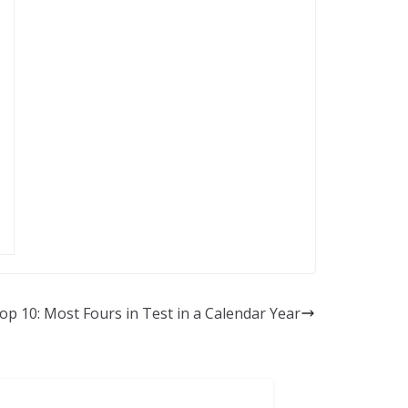
op 10: Most Fours in Test in a Calendar Year