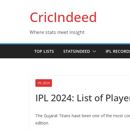
Skip
CricIndeed
to
content
Where stats meet insight
TOP LISTS
STATSINDEED
IPL RECORD
IPL 2024
IPL 2024: List of Play
The Gujarat Titans have been one of the most consi
edition.