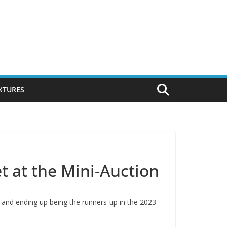
IXTURES
et at the Mini-Auction
and ending up being the runners-up in the 2023