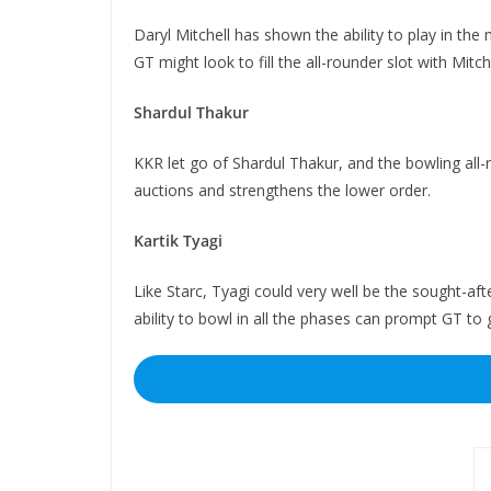
Daryl Mitchell has shown the ability to play in the 
GT might look to fill the all-rounder slot with Mitche
Shardul Thakur
KKR let go of Shardul Thakur, and the bowling all-
auctions and strengthens the lower order.
Kartik Tyagi
Like Starc, Tyagi could very well be the sought-af
ability to bowl in all the phases can prompt GT to