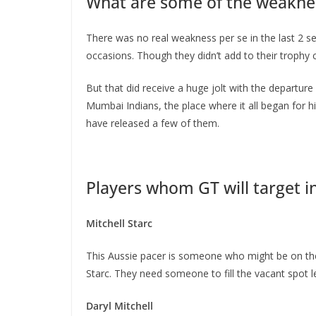
What are some of the weaknes
There was no real weakness per se in the last 2 s
occasions. Though they didn’t add to their trophy 
But that did receive a huge jolt with the departure
Mumbai Indians, the place where it all began for h
have released a few of them.
Players whom GT will target i
Mitchell Starc
This Aussie pacer is someone who might be on the 
Starc. They need someone to fill the vacant spot le
Daryl Mitchell