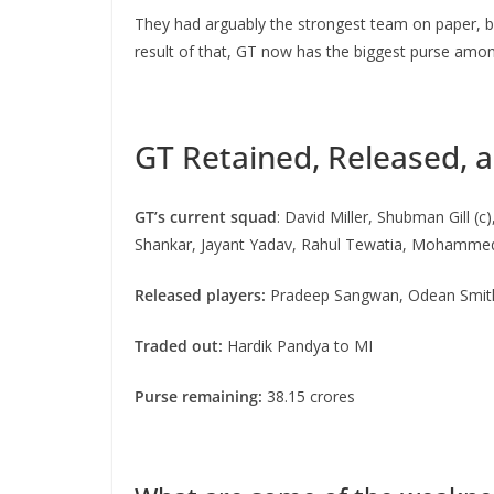
They had arguably the strongest team on paper, but
result of that, GT now has the biggest purse among
GT Retained, Released, 
GT’s current squad
: David Miller, Shubman Gill 
Shankar, Jayant Yadav, Rahul Tewatia, Mohammed 
Released players:
Pradeep Sangwan, Odean Smith, 
Traded out:
Hardik Pandya to MI
Purse remaining:
38.15 crores