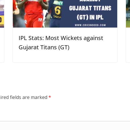
IPL Stats: Most Wickets against
Gujarat Titans (GT)
ired fields are marked
*