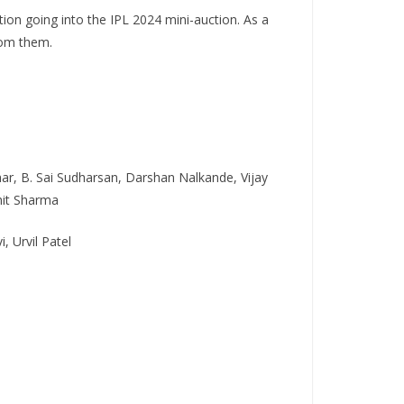
tion going into the IPL 2024 mini-auction. As a
rom them.
ar, B. Sai Sudharsan, Darshan Nalkande, Vijay
hit Sharma
 Urvil Patel