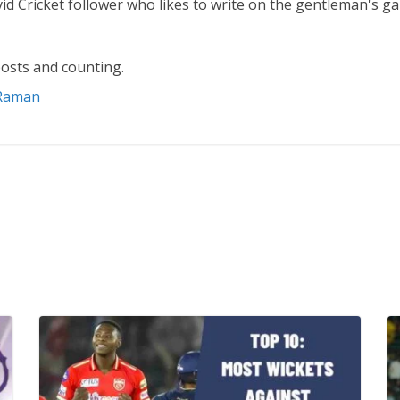
vid Cricket follower who likes to write on the gentleman's g
osts and counting.
 Raman