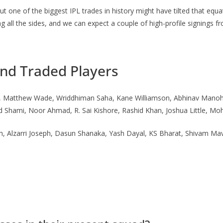
 one of the biggest IPL trades in history might have tilted that equa
 all the sides, and we can expect a couple of high-profile signings f
and Traded Players
(c), Matthew Wade, Wriddhiman Saha, Kane Williamson, Abhinav Manoh
Shami, Noor Ahmad, R. Sai Kishore, Rashid Khan, Joshua Little, Mo
Alzarri Joseph, Dasun Shanaka, Yash Dayal, KS Bharat, Shivam Mavi,