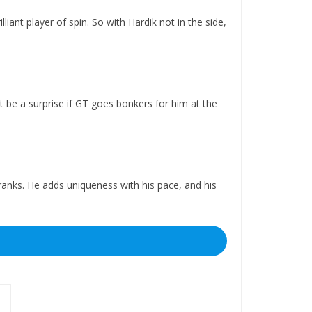
liant player of spin. So with Hardik not in the side,
t be a surprise if GT goes bonkers for him at the
 ranks. He adds uniqueness with his pace, and his