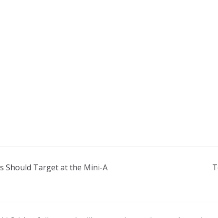
gs Should Target at the Mini-A
T