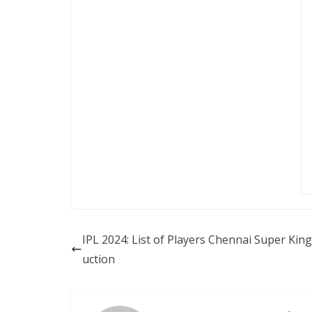
IPL 2024: List of Players Chennai Super Kin
uction