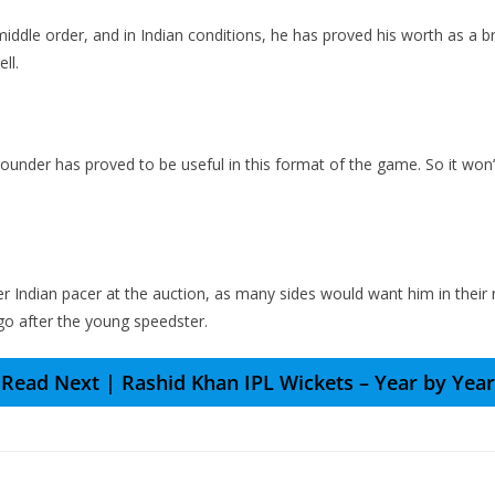
middle order, and in Indian conditions, he has proved his worth as a bril
ll.
rounder has proved to be useful in this format of the game. So it won’
ter Indian pacer at the auction, as many sides would want him in their
 go after the young speedster.
Read Next | Rashid Khan IPL Wickets – Year by Year