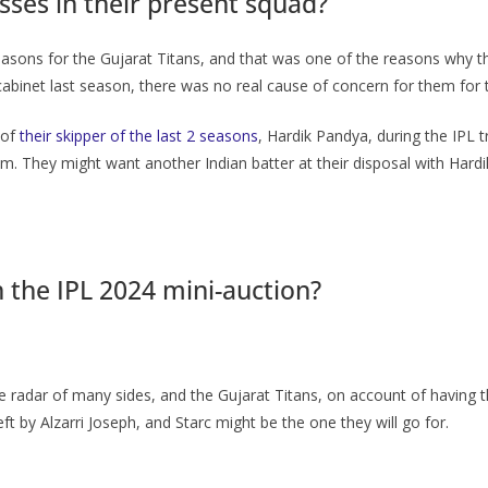
ses in their present squad?
easons for the Gujarat Titans, and that was one of the reasons why t
cabinet last season, there was no real cause of concern for them for 
 of
their skipper of the last 2 seasons
, Hardik Pandya, during the IPL 
im. They might want another Indian batter at their disposal with Hard
n the IPL 2024 mini-auction?
radar of many sides, and the Gujarat Titans, on account of having th
ft by Alzarri Joseph, and Starc might be the one they will go for.