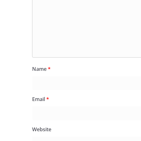
Name
*
Email
*
Website