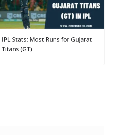
IPL Stats: Most Runs for Gujarat
Titans (GT)