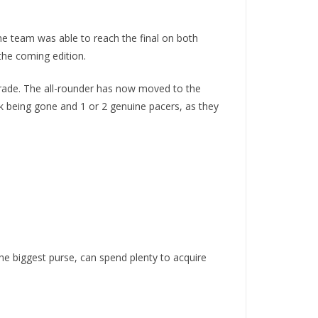
he team was able to reach the final on both
the coming edition.
trade. The all-rounder has now moved to the
ik being gone and 1 or 2 genuine pacers, as they
e biggest purse, can spend plenty to acquire