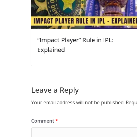
“Impact Player” Rule in IPL:
Explained
Leave a Reply
Your email address will not be published.
Requ
Comment
*