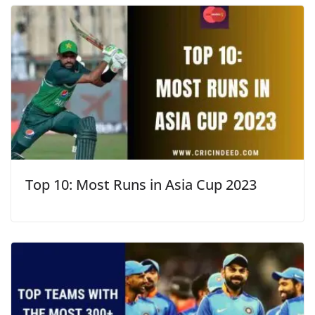
Top 10: Most Runs in Asia Cup 2023