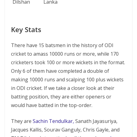
Dilshan
Lanka
Key Stats
There have 15 batsmen in the history of ODI
cricket to amass 10000 runs or more, while 170
cricketers took 100 or more wickets in the format.
Only 6 of them have completed a double of
making 10000 runs and scalping 100 plus wickets
in ODI cricket. If we take a closer look at their
batting position, they are either openers or
would have batted in the top-order.
They are
Sachin Tendulkar,
Sanath Jayasuriya,
Jacques Kallis, Sourav Ganguly, Chris Gayle, and