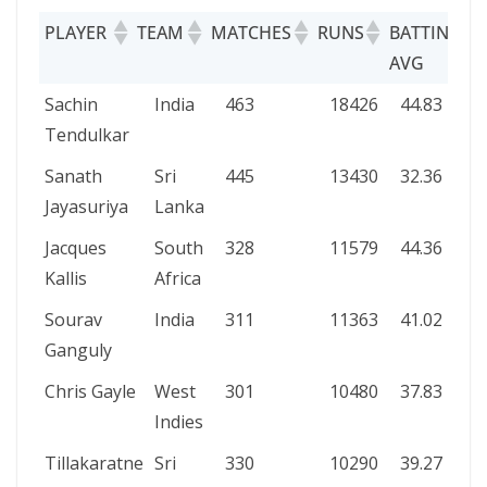
PLAYER
TEAM
MATCHES
RUNS
BATTING
AVG
PLAYER
TEAM
MATCHES
RUNS
BATTING
Sachin
India
463
18426
44.83
AVG
Tendulkar
Sanath
Sri
445
13430
32.36
Jayasuriya
Lanka
Jacques
South
328
11579
44.36
Kallis
Africa
Sourav
India
311
11363
41.02
Ganguly
Chris Gayle
West
301
10480
37.83
Indies
Tillakaratne
Sri
330
10290
39.27