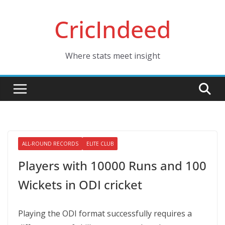
Skip
CricIndeed
to
content
Where stats meet insight
ALL-ROUND RECORDS
ELITE CLUB
Players with 10000 Runs and 100
Wickets in ODI cricket
Playing the ODI format successfully requires a