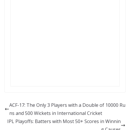
ACF-17: The Only 3 Players with a Double of 10000 Ru
ns and 500 Wickets in International Cricket
IPL Playoffs: Batters with Most 50+ Scores in Winnin
g Causes