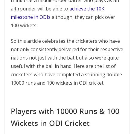
think that a middle-order batter who plays as an
all-rounder will be able to
achieve the 10K
milestone in ODIs
although, they can pick over
100 wickets.
So this article celebrates the cricketers who have
not only consistently delivered for their respective
nations not just with the bat but also were quite
useful with the ball in hand. Here are the list of
cricketers who have completed a stunning double
10000 runs and 100 wickets in ODI cricket.
Players with 10000 Runs & 100
Wickets in ODI Cricket