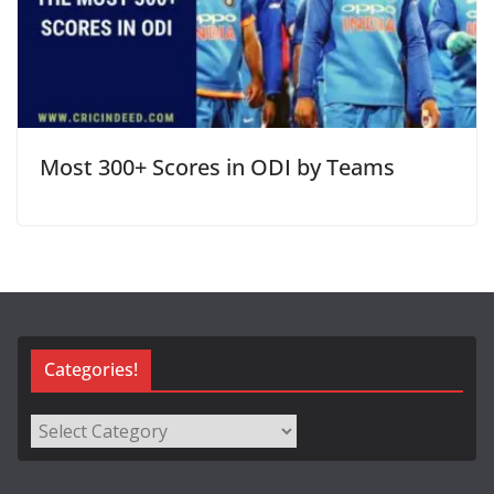
Most 300+ Scores in ODI by Teams
Categories!
Categories!