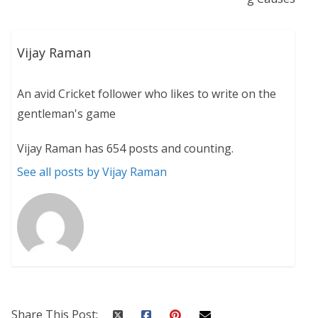
Vijay Raman
An avid Cricket follower who likes to write on the
gentleman's game
Vijay Raman has 654 posts and counting.
See all posts by Vijay Raman
Share This Post: