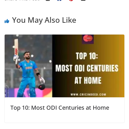
You May Also Like
Top 10: Most ODI Centuries at Home