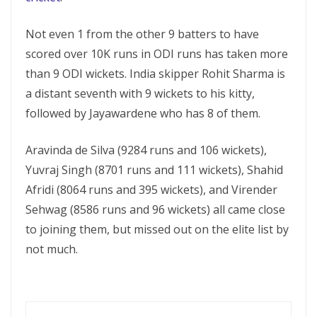
Not even 1 from the other 9 batters to have
scored over 10K runs in ODI runs has taken more
than 9 ODI wickets. India skipper Rohit Sharma is
a distant seventh with 9 wickets to his kitty,
followed by Jayawardene who has 8 of them.
Aravinda de Silva (9284 runs and 106 wickets),
Yuvraj Singh (8701 runs and 111 wickets), Shahid
Afridi (8064 runs and 395 wickets), and Virender
Sehwag (8586 runs and 96 wickets) all came close
to joining them, but missed out on the elite list by
not much.