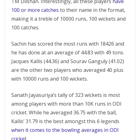
TM Dilshan. Interestingly, all these players
have
100 or more catches
to their name in the format,
making it a treble of 10000 runs, 100 wickets and
100 catches.
Sachin has scored the most runs with 18426 and
he has done at an average of 44.83 with 49 tons.
Jacques Kallis (44.36) and Sourav Ganguly (41.02)
are the other two players who averaged 40 plus
with 10000 runs and 100 wickets.
Sanath Jayasuriya’s tally of 323 wickets is most
among players with more than 10K runs in ODI
cricket. While he averaged 36.75 with the ball,
Kallis’ 31.79 is the best amongst this 6 legends
when it comes to the bowling averages in ODI
cricket
.