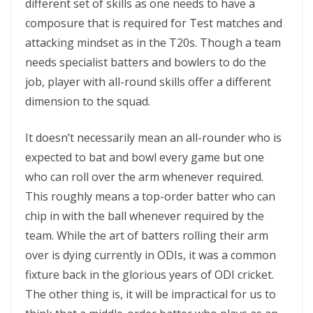
different set of skills as one needs to have a
composure that is required for Test matches and
attacking mindset as in the T20s. Though a team
needs specialist batters and bowlers to do the
job, player with all-round skills offer a different
dimension to the squad.
It doesn’t necessarily mean an all-rounder who is
expected to bat and bowl every game but one
who can roll over the arm whenever required.
This roughly means a top-order batter who can
chip in with the ball whenever required by the
team. While the art of batters rolling their arm
over is dying currently in ODIs, it was a common
fixture back in the glorious years of ODI cricket.
The other thing is, it will be impractical for us to