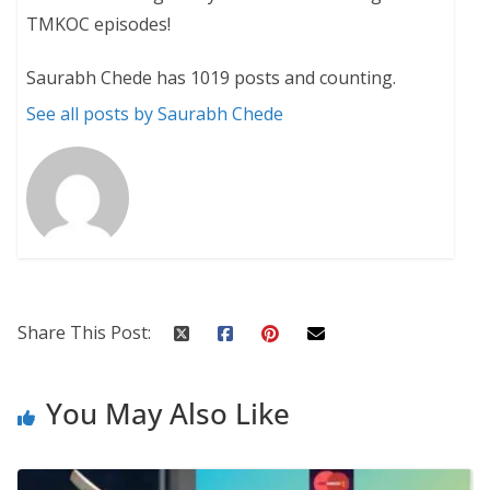
TMKOC episodes!
Saurabh Chede has 1019 posts and counting.
See all posts by Saurabh Chede
Share This Post:
You May Also Like