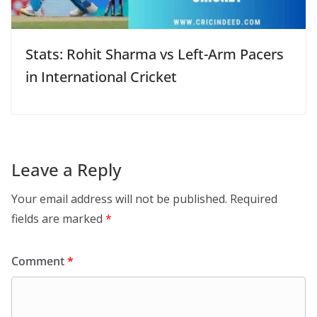
Stats: Rohit Sharma vs Left-Arm Pacers
in International Cricket
Leave a Reply
Your email address will not be published.
Required
fields are marked
*
Comment
*