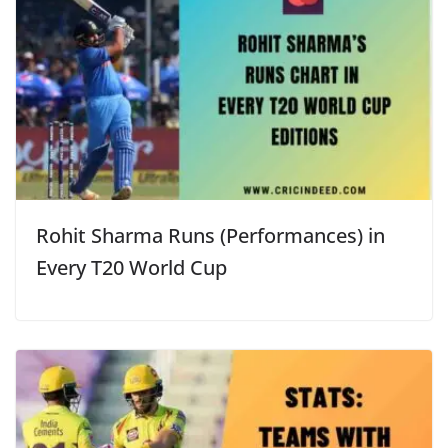
Rohit Sharma Runs (Performances) in
Every T20 World Cup