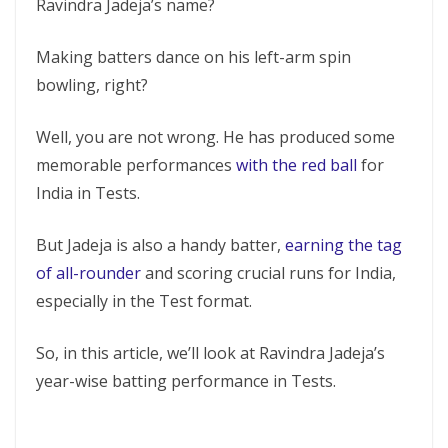
Ravindra Jadeja’s name?
Making batters dance on his left-arm spin
bowling, right?
Well, you are not wrong. He has produced some
memorable performances
with the red ball
for
India in Tests.
But Jadeja is also a handy batter,
earning the tag
of all-rounder
and scoring crucial runs for India,
especially in the Test format.
So, in this article, we’ll look at Ravindra Jadeja’s
year-wise batting performance in Tests.