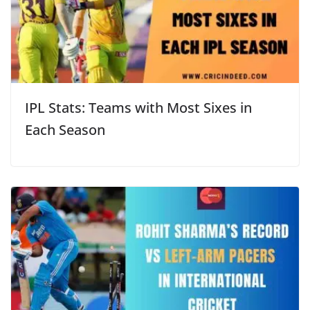
IPL Stats: Teams with Most Sixes in
Each Season