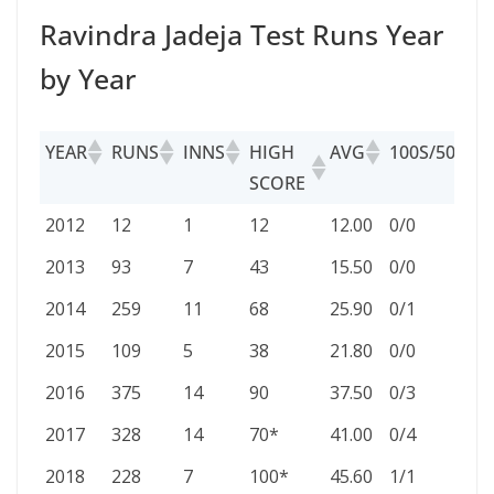
Ravindra Jadeja Test Runs Year
by Year
YEAR
RUNS
INNS
HIGH
AVG
100S/50S
SCORE
YEAR
RUNS
INNS
HIGH
AVG
100S/50S
2012
12
1
12
12.00
0/0
SCORE
2013
93
7
43
15.50
0/0
2014
259
11
68
25.90
0/1
2015
109
5
38
21.80
0/0
2016
375
14
90
37.50
0/3
2017
328
14
70*
41.00
0/4
2018
228
7
100*
45.60
1/1