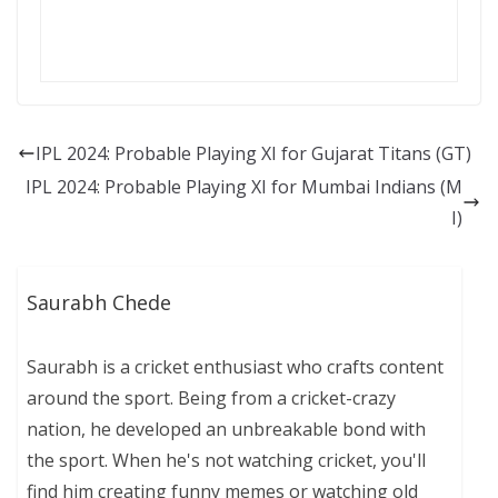
IPL 2024: Probable Playing XI for Gujarat Titans (GT)
IPL 2024: Probable Playing XI for Mumbai Indians (M
I)
Saurabh Chede
Saurabh is a cricket enthusiast who crafts content
around the sport. Being from a cricket-crazy
nation, he developed an unbreakable bond with
the sport. When he's not watching cricket, you'll
find him creating funny memes or watching old