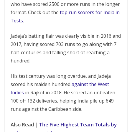
who have scored 2500 or more runs in the longer
format. Check out the
top run scorers for India in
Tests
.
Jadeja’s batting flair was clearly visible in 2016 and
2017, having scored 703 runs to go along with 7
half-centuries and falling short of reaching a
hundred.
His test century was long overdue, and Jadeja
scored his maiden hundred
against the West
Indies
in Rajkot in 2018. He scored an unbeaten
100 off 132 deliveries, helping India pile up 649
runs against the Caribbean side.
Also Read |
The Five Highest Team Totals by