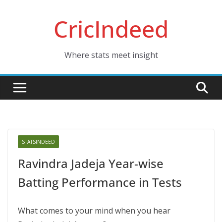
Skip
CricIndeed
to
content
Where stats meet insight
STATSINDEED
Ravindra Jadeja Year-wise
Batting Performance in Tests
What comes to your mind when you hear