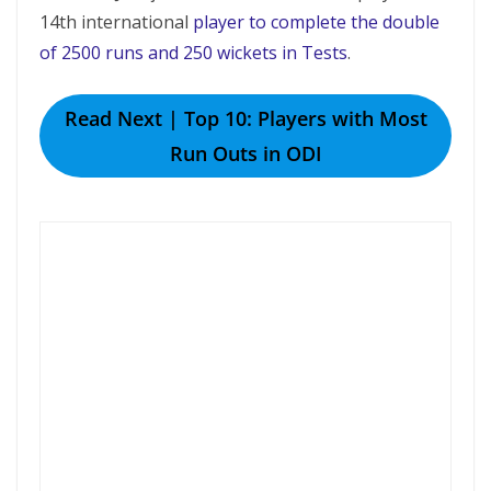
14th international
player to complete the double
of 2500 runs and 250 wickets in Tests
.
Read Next | Top 10: Players with Most
Run Outs in ODI