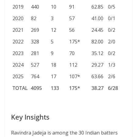
2019
440
10
91
62.85
0/5
2020
82
3
57
41.00
0/1
2021
269
12
56
24.45
0/2
2022
328
5
175*
82.00
2/0
2023
281
9
70
35.12
0/2
2024
527
18
112
29.27
1/3
2025
764
17
107*
63.66
2/6
TOTAL
4095
133
175*
38.27
6/28
TOTAL
4095
133
175*
38.27
6/28
Key Insights
Ravindra Jadeja is among the 30 Indian batters