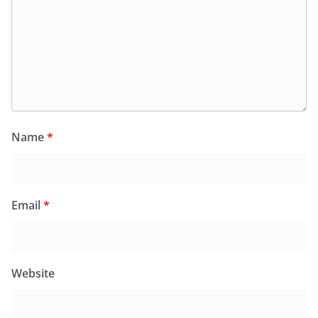
Name
*
Email
*
Website