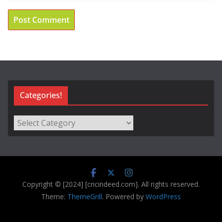
Categories!
Categories!
Copyright © [2024] [cricindeed.com]. All rights reserved.
Theme:
ThemeGrill
. Powered by
WordPress