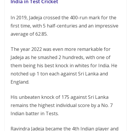
India in Test Cricket
In 2019, Jadeja crossed the 400-run mark for the
first time, with 5 half-centuries and an impressive
average of 62.85.
The year 2022 was even more remarkable for
Jadeja as he smashed 2 hundreds, with one of
them being his best knock in whites for India. He
notched up 1 ton each against Sri Lanka and
England.
His unbeaten knock of 175 against Sri Lanka
remains the highest individual score by a No. 7
Indian batter in Tests.
Ravindra Jadeja became the 4th Indian player and