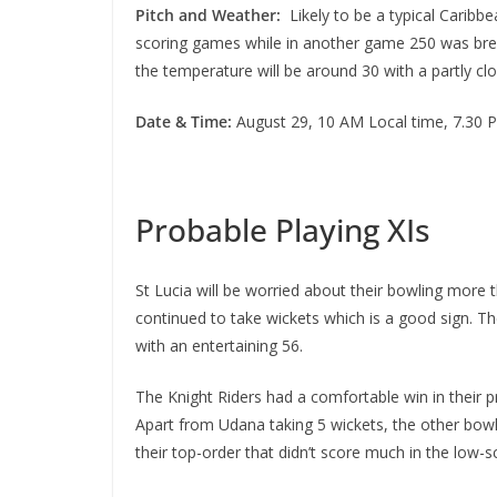
Pitch and Weather:
Likely to be a typical Caribbe
scoring games while in another game 250 was breac
the temperature will be around 30 with a partly clo
Date & Time:
August 29, 10 AM Local time, 7.30 
Probable Playing XIs
St Lucia will be worried about their bowling more 
continued to take wickets which is a good sign. Th
with an entertaining 56.
The Knight Riders had a comfortable win in their p
Apart from Udana taking 5 wickets, the other bowle
their top-order that didn’t score much in the low-