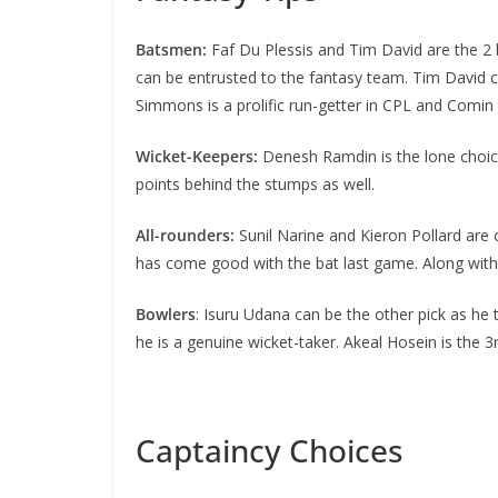
Batsmen:
Faf Du Plessis and Tim David are the 2 
can be entrusted to the fantasy team. Tim David co
Simmons is a prolific run-getter in CPL and Comin
Wicket-Keepers:
Denesh Ramdin is the lone choice
points behind the stumps as well.
All-rounders:
Sunil Narine and Kieron Pollard are 
has come good with the bat last game. Along with
Bowlers
: Isuru Udana can be the other pick as he 
he is a genuine wicket-taker. Akeal Hosein is the 
Captaincy Choices