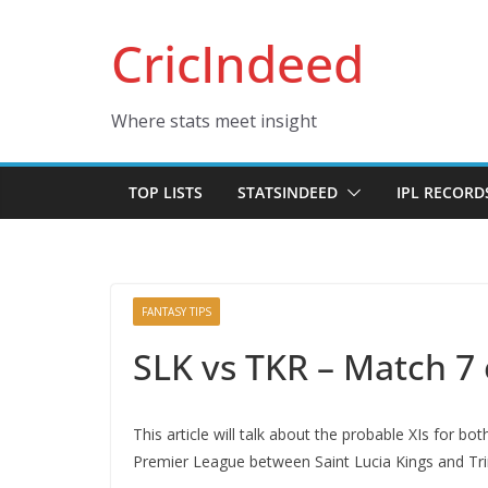
Skip
CricIndeed
to
content
Where stats meet insight
TOP LISTS
STATSINDEED
IPL RECORD
FANTASY TIPS
SLK vs TKR – Match 7
This article will talk about the probable XIs for
Premier League between Saint Lucia Kings and Trin