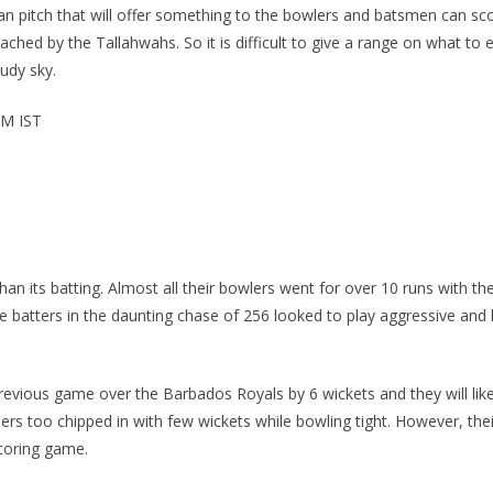
an pitch that will offer something to the bowlers and batsmen can sc
hed by the Tallahwahs. So it is difficult to give a range on what to
udy sky.
PM IST
than its batting. Almost all their bowlers went for over 10 runs with
e batters in the daunting chase of 256 looked to play aggressive and 
revious game over the Barbados Royals by 6 wickets and they will likel
rs too chipped in with few wickets while bowling tight. However, thei
scoring game.