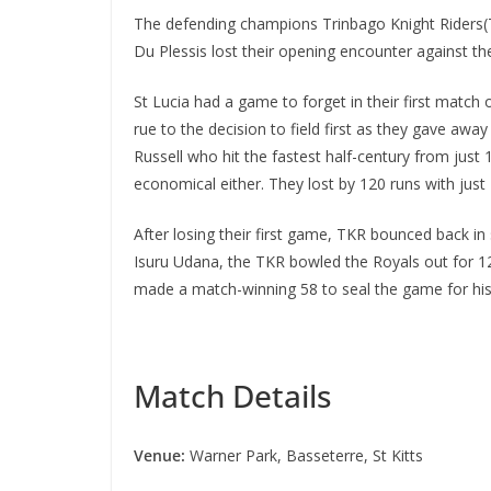
The defending champions Trinbago Knight Riders(TK
Du Plessis lost their opening encounter against t
St Lucia had a game to forget in their first match
rue to the decision to field first as they gave aw
Russell who hit the fastest half-century from jus
economical either. They lost by 120 runs with just T
After losing their first game, TKR bounced back in
Isuru Udana, the TKR bowled the Royals out for 12
made a match-winning 58 to seal the game for hi
Match Details
Venue:
Warner Park, Basseterre, St Kitts