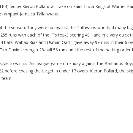
R) led by Kieron Pollard will take on Saint Lucia Kings at Warner Pa
he rampant Jamaica Tallahwahs.
 of the season. They were up against the Tallawahs who had many big gu
ay 255 runs with each of the JT’s top-3 scoring 40+ and in a very quic
t 14 balls. Wahab Riaz and Usman Qadir gave away 99 runs in their 6 
im David scoring a 28-ball 56 runs and the rest of the batting order fa
 style to win its 2nd league game on Friday against the Barbados Roya
2 before chasing the target in under 17 overs. Kieron Pollard, the s
s team.