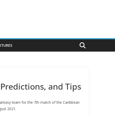
IXTURES
Predictions, and Tips
 fantasy team for the 7th match of the Caribbean
gust 2021.