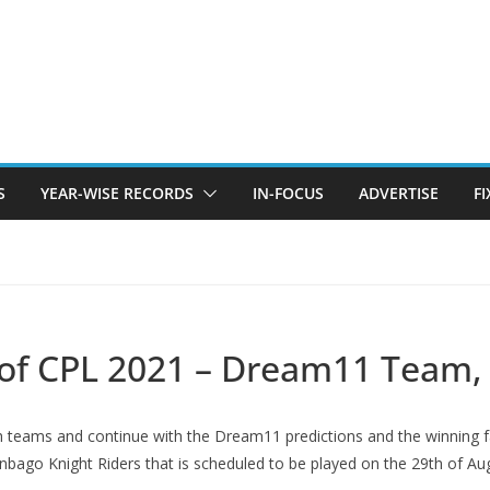
S
YEAR-WISE RECORDS
IN-FOCUS
ADVERTISE
F
 of CPL 2021 – Dream11 Team, 
 both teams and continue with the Dream11 predictions and the winning
bago Knight Riders that is scheduled to be played on the 29th of Au