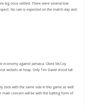
ore big once settled. There were several low-
 expect. No rain is expected on the match-day and
 their economy against Jamaica. Obed McCoy
lost wickets at heap. Only Tim David stood tall
y stick with the same side in this game as well.
r main concern will be with the batting form of