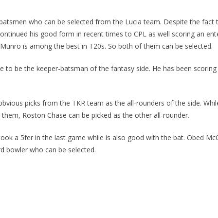
batsmen who can be selected from the Lucia team. Despite the fact tha
ntinued his good form in recent times to CPL as well scoring an enter
 Munro is among the best in T20s. So both of them can be selected.
 to be the keeper-batsman of the fantasy side. He has been scoring c
obvious picks from the TKR team as the all-rounders of the side. While
 them, Roston Chase can be picked as the other all-rounder.
took a 5fer in the last game while is also good with the bat. Obed Mc
3rd bowler who can be selected.