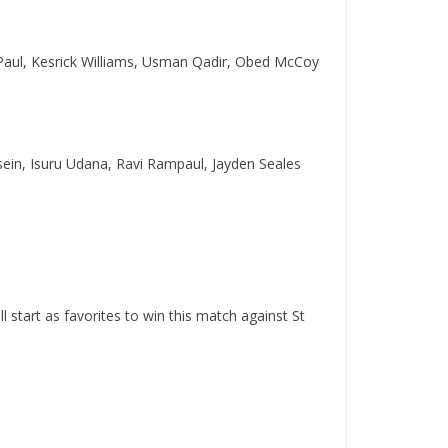
Paul, Kesrick Williams, Usman Qadir, Obed McCoy
sein, Isuru Udana, Ravi Rampaul, Jayden Seales
start as favorites to win this match against St