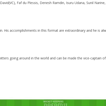
avid(VC), Faf du Plessis, Denesh Ramdin, Isuru Udana, Sunil Narine,
n. His accomplishments in this format are extraordinary and he is a
tters going around in the world and can be made the vice-captain of 