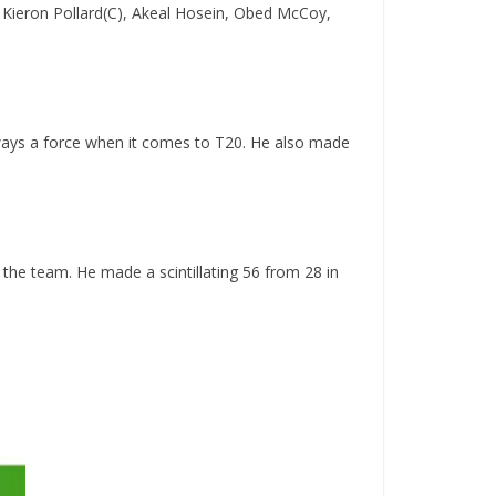
 Kieron Pollard(C), Akeal Hosein, Obed McCoy,
lways a force when it comes to T20. He also made
the team. He made a scintillating 56 from 28 in