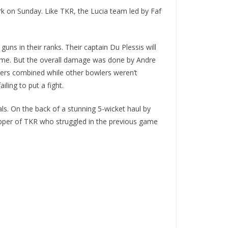
rk on Sunday. Like TKR, the Lucia team led by Faf
ns in their ranks. Their captain Du Plessis will
k time. But the overall damage was done by Andre
overs combined while other bowlers weren’t
iling to put a fight.
ls. On the back of a stunning 5-wicket haul by
kipper of TKR who struggled in the previous game