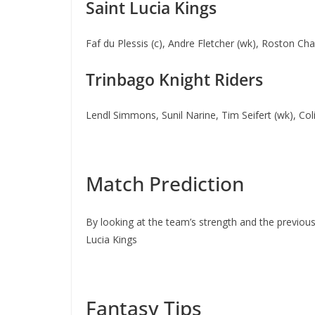
Saint Lucia Kings
Faf du Plessis (c), Andre Fletcher (wk), Roston 
Trinbago Knight Riders
Lendl Simmons, Sunil Narine, Tim Seifert (wk), Co
Match Prediction
By looking at the team’s strength and the previous
Lucia Kings
Fantasy Tips