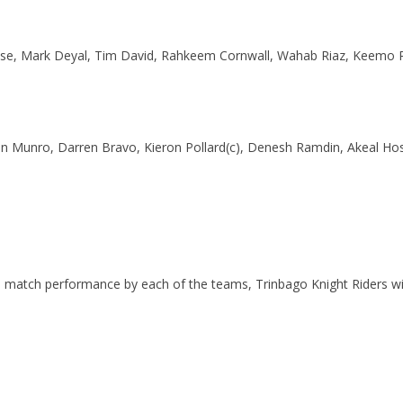
Chase, Mark Deyal, Tim David, Rahkeem Cornwall, Wahab Riaz, Keemo 
lin Munro, Darren Bravo, Kieron Pollard(c), Denesh Ramdin, Akeal Ho
 match performance by each of the teams, Trinbago Knight Riders will 