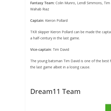
Fantasy Team:
Colin Munro, Lendl Simmons, Tim D
Wahab Riaz
Captain
: Kieron Pollard
TKR skipper Kieron Pollard can be made the captai
a half-century in the last game.
Vice-captain
: Tim David
The young batsman Tim David is one of the best hi
the last game albeit in a losing cause.
Dream11 Team