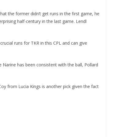
t the former didn’t get runs in the first game, he
prising half-century in the last game. Lendl
rucial runs for TKR in this CPL and can give
 Narine has been consistent with the ball, Pollard
Coy from Lucia Kings is another pick given the fact