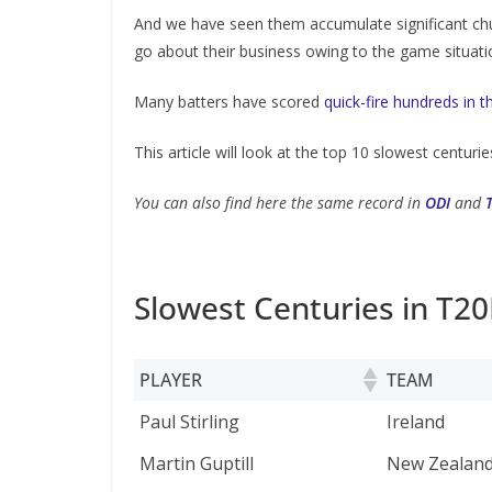
And we have seen them accumulate significant chu
go about their business owing to the game situati
Many batters have scored
quick-fire hundreds in 
This article will look at the top 10 slowest centuries
You can also find here the same record in
ODI
and
Slowest Centuries in T20
PLAYER
TEAM
PLAYER
TEAM
Paul Stirling
Ireland
Martin Guptill
New Zealan