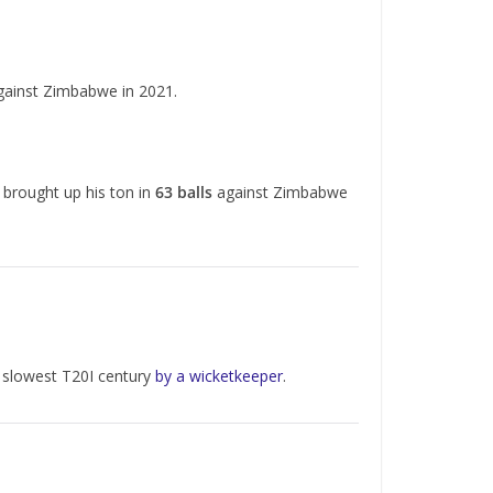
ainst Zimbabwe in 2021.
 brought up his ton in
63 balls
against Zimbabwe
he slowest T20I century
by a wicketkeeper
.