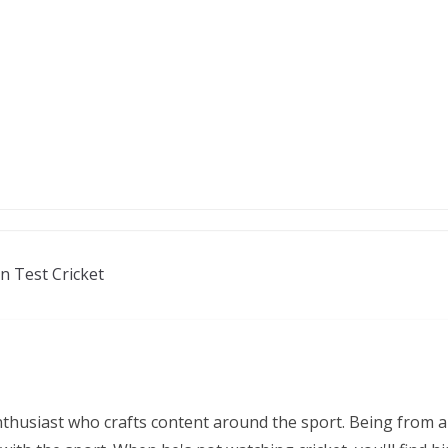
n Test Cricket
nthusiast who crafts content around the sport. Being from a