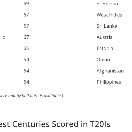
69
St Helena
67
West Indies
67
Sri Lanka
ic
67
Austria
65
Estonia
64
Oman
64
Afghanistan
64
Philippines
re ball-by-ball data is available.)
est Centuries Scored in T20Is