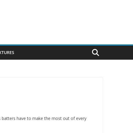
IXTURES
ns batters have to make the most out of every