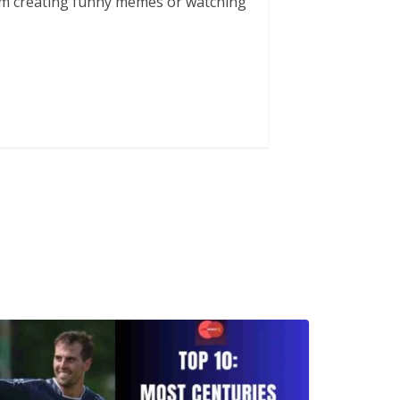
him creating funny memes or watching