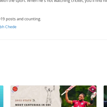
ith the sport. When he's not watching cricket, you'll find 
19 posts and counting.
abh Chede