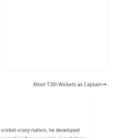
Most T20I Wickets as Captain
 cricket-crazy nation, he developed