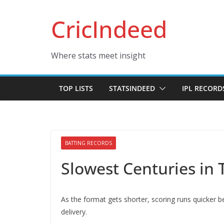
Skip
CricIndeed
to
content
Where stats meet insight
TOP LISTS
STATSINDEED
IPL RECORD
BATTING RECORDS
Slowest Centuries in 
As the format gets shorter, scoring runs quicker 
delivery.