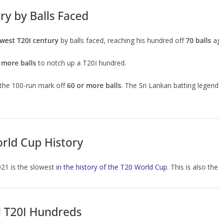
ry by Balls Faced
west T20I century
by balls faced, reaching his hundred off
70 balls
ag
 more balls
to notch up a T20I hundred.
 the 100-run mark off
60 or more balls
. The Sri Lankan batting legend
orld Cup History
021 is the slowest
in the history of the T20 World Cup
. This is also t
l T20I Hundreds