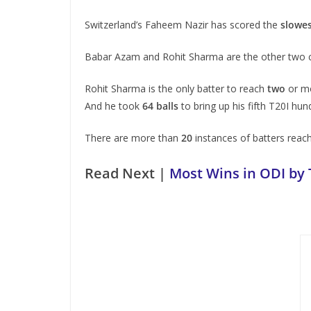
Switzerland’s Faheem Nazir has scored the
slowes
Babar Azam and Rohit Sharma are the other two ca
Rohit Sharma is the only batter to reach
two
or mo
And he took
64 balls
to bring up his fifth T20I hu
There are more than
20
instances of batters reachi
Read Next |
Most Wins in ODI by 