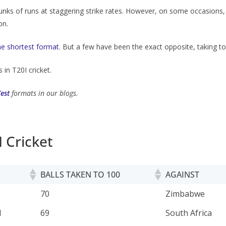
nks of runs at staggering strike rates. However, on some occasions,
on.
the shortest format
. But a few have been the exact opposite, taking to
 in T20I cricket.
Test
formats in our blogs.
I Cricket
BALLS TAKEN TO 100
AGAINST
BALLS TAKEN TO 100
AGAINST
70
Zimbabwe
d
69
South Africa