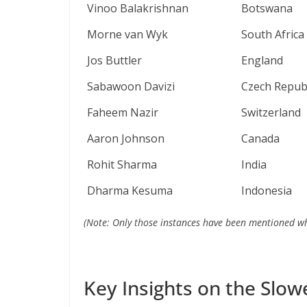
Vinoo Balakrishnan
Botswana
Morne van Wyk
South Africa
Jos Buttler
England
Sabawoon Davizi
Czech Republ
Faheem Nazir
Switzerland
Aaron Johnson
Canada
Rohit Sharma
India
Dharma Kesuma
Indonesia
(Note: Only those instances have been mentioned whe
Key Insights on the Slow