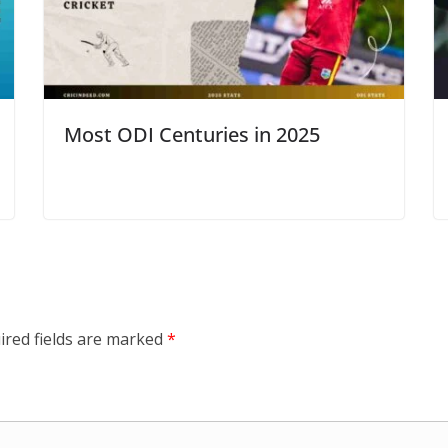
Most ODI Centuries in 2025
ired fields are marked
*