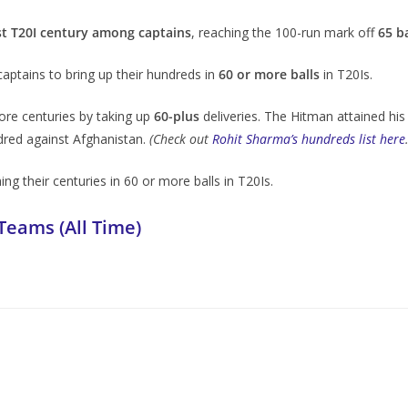
t T20I century among captains
, reaching the 100-run mark off
65 ba
ptains to bring up their hundreds in
60 or more balls
in T20Is.
re centuries by taking up
60-plus
deliveries. The Hitman attained his 
ndred against Afghanistan.
(Check out
Rohit Sharma’s hundreds list here
ng their centuries in 60 or more balls in T20Is.
Teams (All Time)