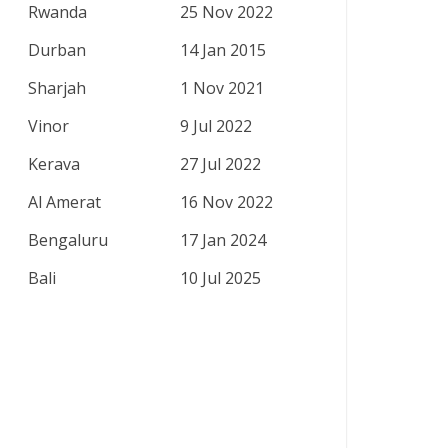
Rwanda
25 Nov 2022
Durban
14 Jan 2015
Sharjah
1 Nov 2021
Vinor
9 Jul 2022
Kerava
27 Jul 2022
Al Amerat
16 Nov 2022
Bengaluru
17 Jan 2024
Bali
10 Jul 2025