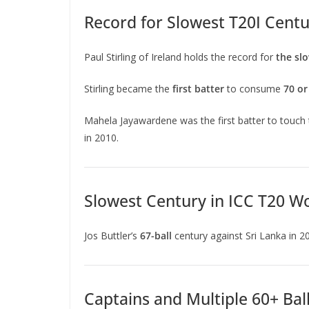
Record for Slowest T20I Centu
Paul Stirling of Ireland holds the record for
the slo
Stirling became the
first batter
to consume
70 or
Mahela Jayawardene was the first batter to touch
in 2010.
Slowest Century in ICC T20 W
Jos Buttler’s
67-ball
century against Sri Lanka in 2
Captains and Multiple 60+ Bal