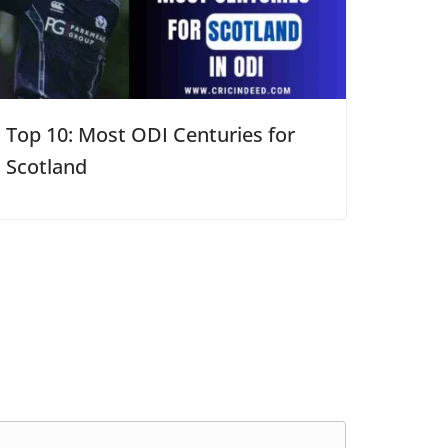
Top 10: Most ODI Centuries for
Scotland