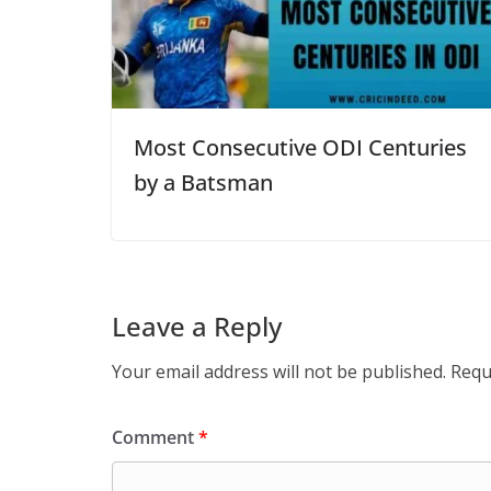
Most Consecutive ODI Centuries
by a Batsman
Leave a Reply
Your email address will not be published.
Requ
Comment
*