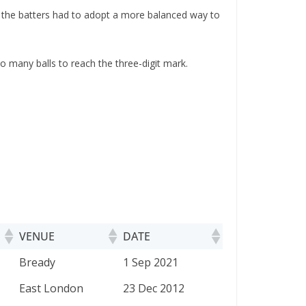
 the batters had to adopt a more balanced way to
o many balls to reach the three-digit mark.
VENUE
DATE
VENUE
DATE
Bready
1 Sep 2021
East London
23 Dec 2012