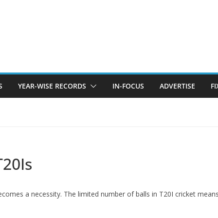
S
YEAR-WISE RECORDS
IN-FOCUS
ADVERTISE
F
T20Is
becomes a necessity. The limited number of balls in T20I cricket mea