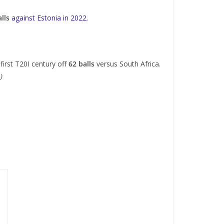
lls
against Estonia in 2022
.
first T20I century off
62 balls
versus South Africa.
.)