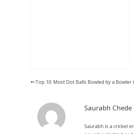
Top 10: Most Dot Balls Bowled by a Bowler i
Saurabh Chede
Saurabh is a cricket e