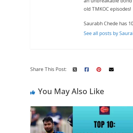
an unbreakable bond w
old TMKOC episodes!
Saurabh Chede has 10
See all posts by Saur
Share This Post:
You May Also Like