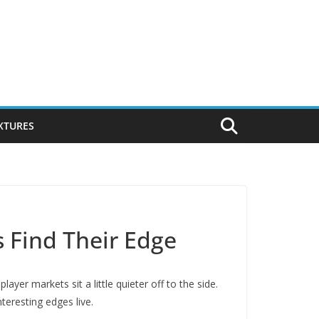
IXTURES
s Find Their Edge
yer markets sit a little quieter off to the side.
teresting edges live.