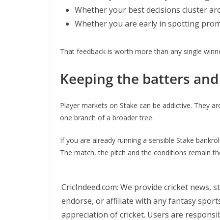
Whether your best decisions cluster aro
Whether you are early in spotting pro
That feedback is worth more than any single winner
Keeping the batters and 
Player markets on Stake can be addictive. They are 
one branch of a broader tree.
If you are already running a sensible Stake bankr
The match, the pitch and the conditions remain the 
CricIndeed.com: We provide cricket news, st
endorse, or affiliate with any fantasy spor
appreciation of cricket. Users are responsib