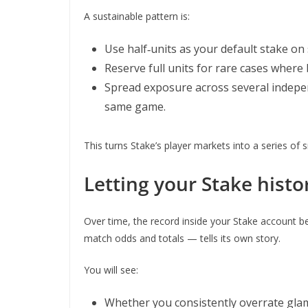
A sustainable pattern is:
Use half‑units as your default stake on s
Reserve full units for rare cases wher
Spread exposure across several indepen
same game.
This turns Stake’s player markets into a series of 
Letting your Stake histo
Over time, the record inside your Stake account 
match odds and totals — tells its own story.
You will see:
Whether you consistently overrate glam