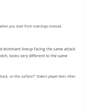
when you start from matchups instead.
nd dominant lineup facing the same attack.
itch, looks very different to the same
ack, on this surface?” Stake’s player lines often