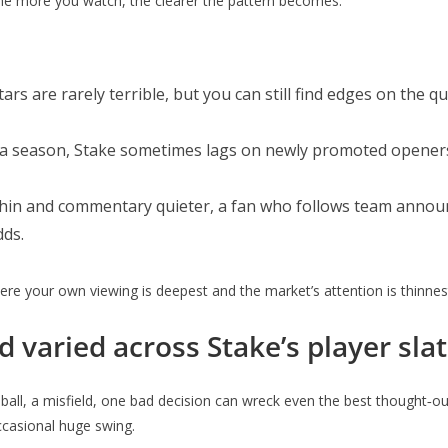
The more you watch, the clearer the pattern becomes.
stars are rarely terrible, but you can still find edges on th
 in a season, Stake sometimes lags on newly promoted opene
 thin and commentary quieter, a fan who follows team annou
dds.
ere your own viewing is deepest and the market’s attention is thinnes
 varied across Stake’s player sla
d ball, a misfield, one bad decision can wreck even the best thought‑ou
ccasional huge swing.