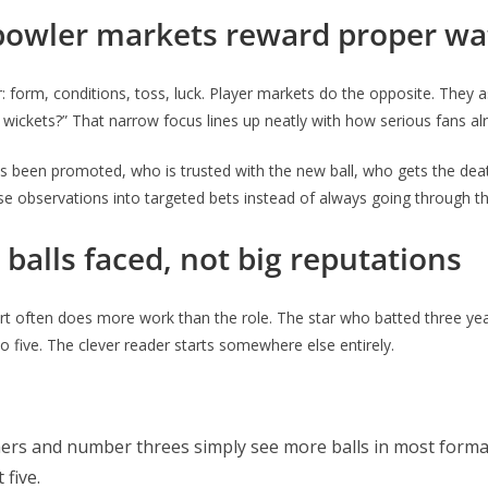
 bowler markets reward proper wa
form, conditions, toss, luck. Player markets do the opposite. They
wickets?” That narrow focus lines up neatly with how serious fans alr
s been promoted, who is trusted with the new ball, who gets the deat
those observations into targeted bets instead of always going through 
 balls faced, not big reputations
rt often does more work than the role. The star who batted three year
 five. The clever reader starts somewhere else entirely.
ers and number threes simply see more balls in most formats
 five.