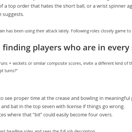
 a top order that hates the short ball, or a wrist spinner ag
e suggests.
ain has been using their attack lately. Following roles closely game to
inding players who are in every
s + wickets or similar composite scores, invite a different kind of thi
pt turns?”
to see proper time at the crease and bowling in meaningful
 and bat in the top seven with license if things go wrong.
ces where that “bit” could easily become four overs.
t headline roles and sees the full job description.