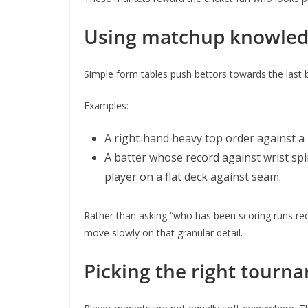
Using matchup knowledg
Simple form tables push bettors towards the last b
Examples:
A right‑hand heavy top order against a 
A batter whose record against wrist spin
player on a flat deck against seam.
Rather than asking “who has been scoring runs recen
move slowly on that granular detail.
Picking the right tourn