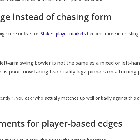
e instead of chasing form
ig score or five‑for.
Stake’s player markets
become more interesting 
left‑arm swing bowler is not the same as a mixed or left‑ha
 is poor, now facing two quality leg‑spinners on a turning p
tly?”, you ask “who actually matches up well or badly against this att
aments for player‑based edges