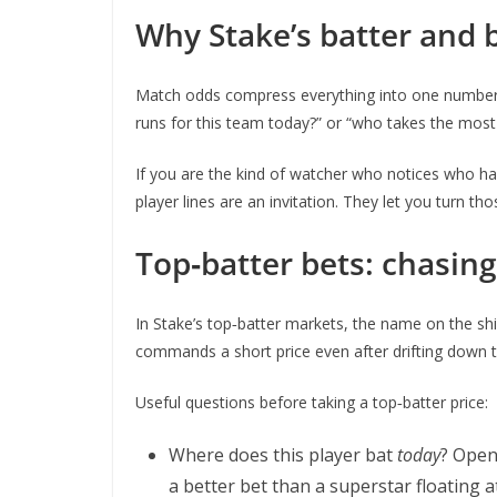
Why Stake’s batter and
Match odds compress everything into one number: 
runs for this team today?” or “who takes the most 
If you are the kind of watcher who notices who ha
player lines are an invitation. They let you turn 
Top‑batter bets: chasing
In Stake’s top‑batter markets, the name on the shi
commands a short price even after drifting down to
Useful questions before taking a top‑batter price:
Where does this player bat
today
? Open
a better bet than a superstar floating at