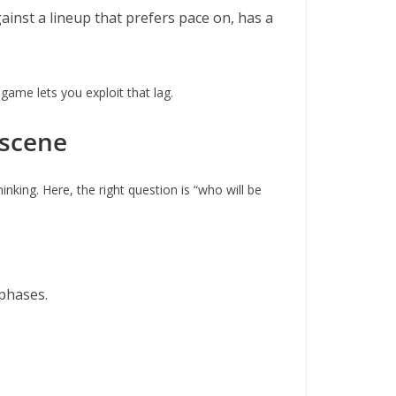
ainst a lineup that prefers pace on, has a
 game lets you exploit that lag.
 scene
nking. Here, the right question is “who will be
 phases.