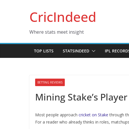
Skip
CricIndeed
to
content
Where stats meet insight
TOP LISTS
STATSINDEED
IPL RECORD
BETTING REVIEWS
Mining Stake’s Player
Most people approach
cricket on Stake
through the
For a reader who already thinks in roles, matchups