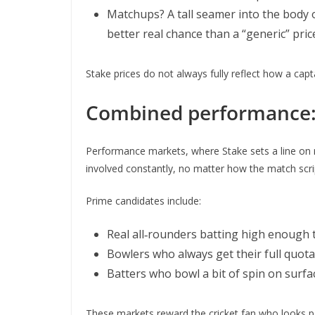
Matchups? A tall seamer into the body of
better real chance than a “generic” pric
Stake prices do not always fully reflect how a capt
Combined performance: f
Performance markets, where Stake sets a line on run
involved constantly, no matter how the match scri
Prime candidates include:
Real all‑rounders batting high enough 
Bowlers who always get their full quota
Batters who bowl a bit of spin on surfa
These markets reward the cricket fan who looks pas