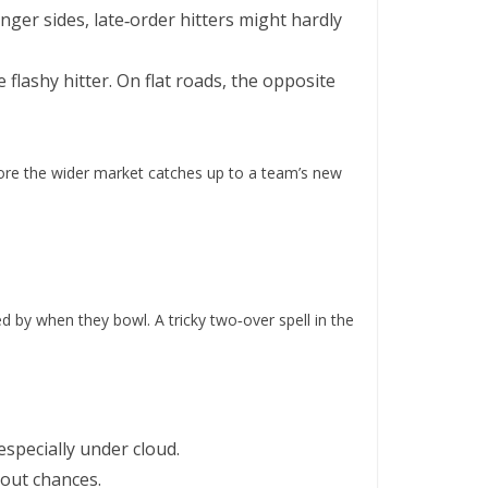
onger sides, late‑order hitters might hardly
 flashy hitter. On flat roads, the opposite
efore the wider market catches up to a team’s new
ed by when they bowl. A tricky two‑over spell in the
specially under cloud.
‑out chances.