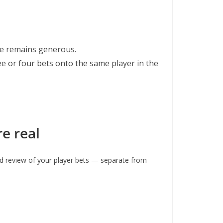
ice remains generous.
e or four bets onto the same player in the
e real
d review of your player bets — separate from