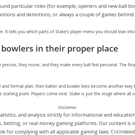
und particular roles (for example, openers and new‑ball bow
motions and demotions, or always a couple of games behind.
. It tells you which parts of Stake’s player menu you should lean int
bowlers in their proper place
precise, they move, and they make every ball feel personal. The final d
oll and format plan, then batter and bowler bets become another way t
starting point. Players come next. Stake is just the stage where all of
Disclaimer
atistics, and analysis strictly for informational and educat
ts, betting, or real-money gaming platforms. Our content is 
le for complying with all applicable gaming laws. CricIndeed i