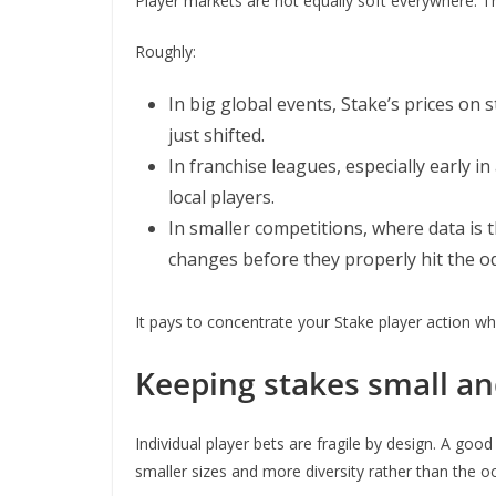
Player markets are not equally soft everywhere. 
Roughly:
In big global events, Stake’s prices on 
just shifted.
In franchise leagues, especially early
local players.
In smaller competitions, where data is
changes before they properly hit the o
It pays to concentrate your Stake player action wh
Keeping stakes small and
Individual player bets are fragile by design. A goo
smaller sizes and more diversity rather than the o