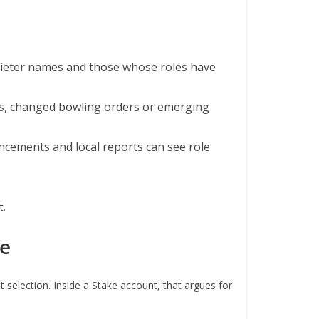
e quieter names and those whose roles have
rs, changed bowling orders or emerging
ncements and local reports can see role
t.
te
t selection. Inside a Stake account, that argues for