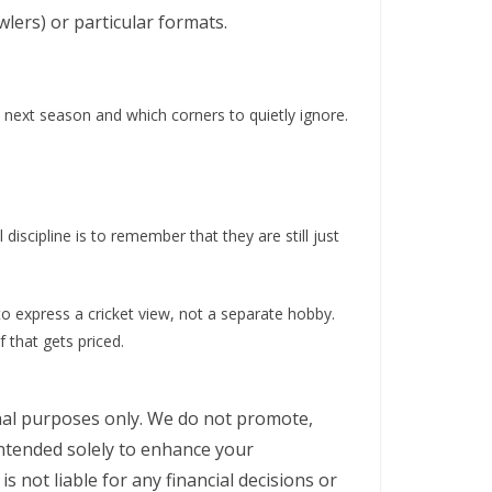
lers) or particular formats.
o next season and which corners to quietly ignore.
iscipline is to remember that they are still just
o express a cricket view, not a separate hobby.
 that gets priced.
ional purposes only. We do not promote,
intended solely to enhance your
s not liable for any financial decisions or