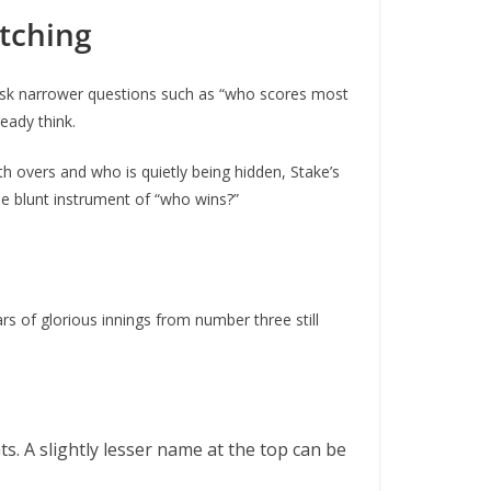
tching
 ask narrower questions such as “who scores most
eady think.
h overs and who is quietly being hidden, Stake’s
the blunt instrument of “who wins?”
s of glorious innings from number three still
. A slightly lesser name at the top can be