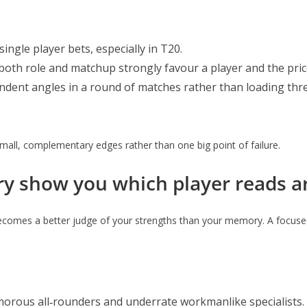
ingle player bets, especially in T20.
e both role and matchup strongly favour a player and the pr
dent angles in a round of matches rather than loading thre
small, complementary edges rather than one big point of failure.
ry show you which player reads ar
becomes a better judge of your strengths than your memory. A focuse
orous all‑rounders and underrate workmanlike specialists.