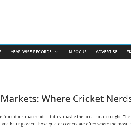
S
YEAR-WISE RECORDS
IN-FOCUS
ADVERTISE
F
 Markets: Where Cricket Nerd
 front door: match odds, totals, maybe the occasional outright. The pla
 and batting order, those quieter corners are often where the most in