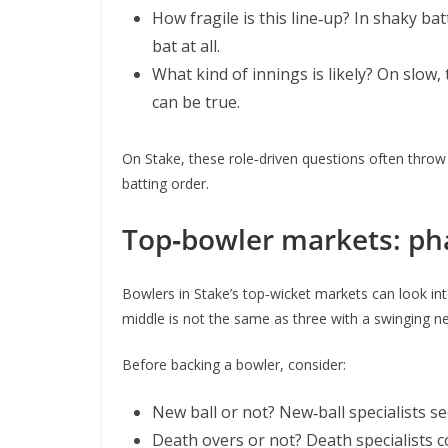
How fragile is this line‑up? In shaky ba
bat at all.
What kind of innings is likely? On slow,
can be true.
On Stake, these role‑driven questions often throw 
batting order.
Top‑bowler markets: ph
Bowlers in Stake’s top‑wicket markets can look inte
middle is not the same as three with a swinging ne
Before backing a bowler, consider:
New ball or not? New‑ball specialists s
Death overs or not? Death specialists c