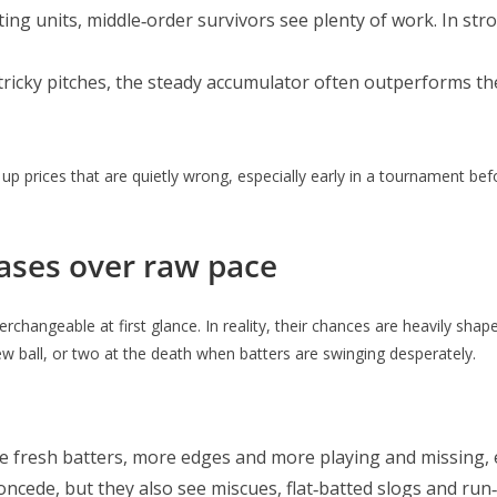
tting units, middle‑order survivors see plenty of work. In str
 tricky pitches, the steady accumulator often outperforms the
up prices that are quietly wrong, especially early in a tournament b
ases over raw pace
rchangeable at first glance. In reality, their chances are heavily shap
w ball, or two at the death when batters are swinging desperately.
ee fresh batters, more edges and more playing and missing, e
oncede, but they also see miscues, flat‑batted slogs and run