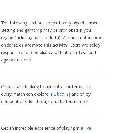
The following section is a third-party advertisement.
Betting and gambling may be prohibited in your
region (including parts of India). Cricindeed
does not
endorse or promote this activity.
Users are solely
responsible for compliance with all local laws and
age restrictions.
Cricket fans looking to add extra excitement to
every match can explore
IPL betting
and enjoy
competitive odds throughout the tournament.
Get an incredible experience of playing in a
live