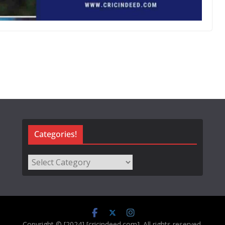
Categories!
Categories!
Copyright © [2024] [cricindeed.com]. All rights reserved.