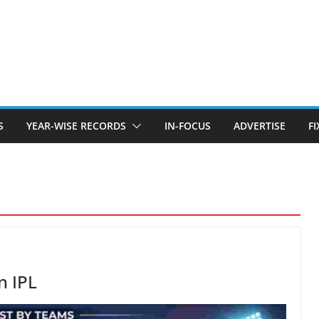
S
YEAR-WISE RECORDS
IN-FOCUS
ADVERTISE
F
n IPL