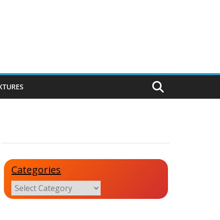
IXTURES
Categories