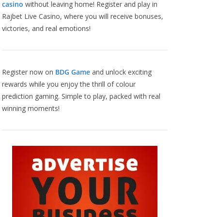
casino
without leaving home! Register and play in
Rajbet Live Casino, where you will receive bonuses,
victories, and real emotions!
Register now on
BDG Game
and unlock exciting
rewards while you enjoy the thrill of colour
prediction gaming. Simple to play, packed with real
winning moments!