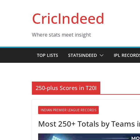
Skip
CricIndeed
to
content
Where stats meet insight
TOP LISTS
STATSINDEED
IPL RECORD
250-plus Scores in T20I
INDIAN PREMIER LEAGUE RECORDS
Most 250+ Totals by Teams i