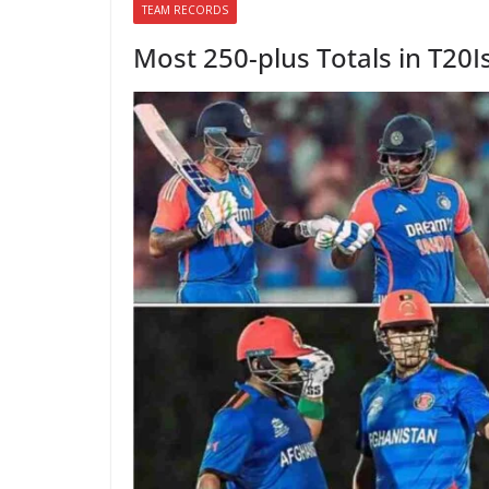
TEAM RECORDS
Most 250-plus Totals in T20I