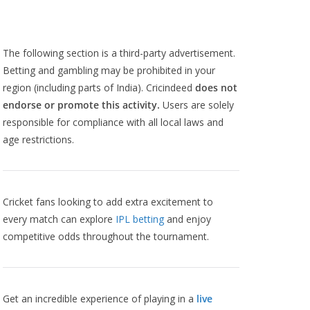
The following section is a third-party advertisement.
Betting and gambling may be prohibited in your
region (including parts of India). Cricindeed
does not
endorse or promote this activity.
Users are solely
responsible for compliance with all local laws and
age restrictions.
Cricket fans looking to add extra excitement to
every match can explore
IPL betting
and enjoy
competitive odds throughout the tournament.
Get an incredible experience of playing in a
live