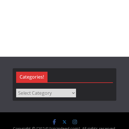
Categories!
Categories!
Copyright © [2024] [cricindeed.com]. All rights reserved.