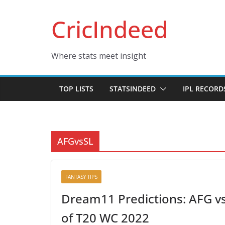
Skip
CricIndeed
to
content
Where stats meet insight
TOP LISTS
STATSINDEED
IPL RECORD
AFGvsSL
FANTASY TIPS
Dream11 Predictions: AFG vs
of T20 WC 2022