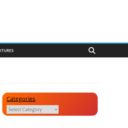
IXTURES
Categories