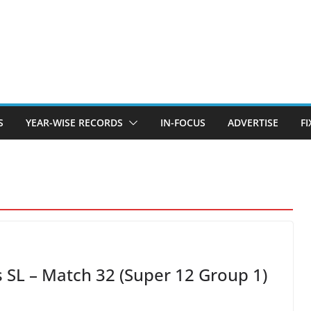
S
YEAR-WISE RECORDS
IN-FOCUS
ADVERTISE
F
 SL – Match 32 (Super 12 Group 1)