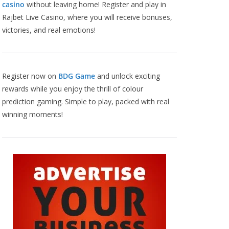
casino
without leaving home! Register and play in
Rajbet Live Casino, where you will receive bonuses,
victories, and real emotions!
Register now on
BDG Game
and unlock exciting
rewards while you enjoy the thrill of colour
prediction gaming. Simple to play, packed with real
winning moments!